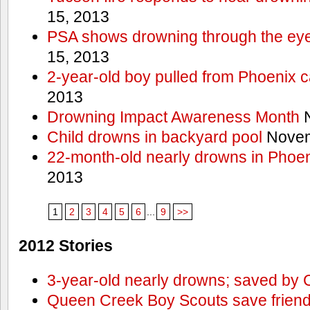
15, 2013
PSA shows drowning through the eyes
15, 2013
2-year-old boy pulled from Phoenix c
2013
Drowning Impact Awareness Month
N
Child drowns in backyard pool
Novem
22-month-old nearly drowns in Phoen
2013
1
2
3
4
5
6
...
9
>>
2012 Stories
3-year-old nearly drowns; saved by
Queen Creek Boy Scouts save friend