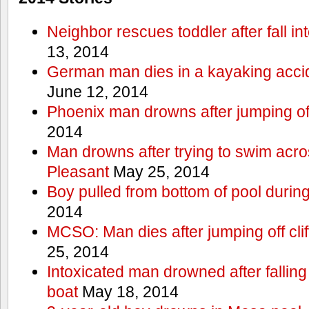
Neighbor rescues toddler after fall in
13, 2014
German man dies in a kayaking acci
June 12, 2014
Phoenix man drowns after jumping off 
2014
Man drowns after trying to swim acr
Pleasant
May 25, 2014
Boy pulled from bottom of pool during
2014
MCSO: Man dies after jumping off cli
25, 2014
Intoxicated man drowned after falling
boat
May 18, 2014