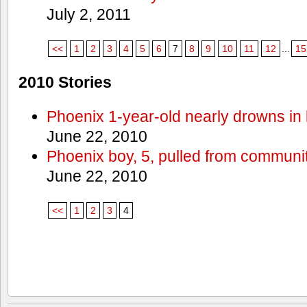
July 2, 2011
<<
1
2
3
4
5
6
7
8
9
10
11
12
...
15
2010 Stories
Phoenix 1-year-old nearly drowns in 
June 22, 2010
Phoenix boy, 5, pulled from communit
June 22, 2010
<<
1
2
3
4