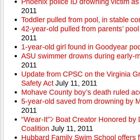
Phoenix police ID drowning victim as
2011
Toddler pulled from pool, in stable co
42-year-old pulled from parents’ poo
2011
1-year-old girl found in Goodyear poo
ASU swimmer drowns during early-
2011
Update from CPSC on the Virginia 
Safety Act
July 11, 2011
Mohave County boy’s death ruled ac
5-year-old saved from drowning by 
2011
“Wear-It”ﾝ Boat Creator Honored by
Coalition
July 11, 2011
Hubbard Family Swim School offers f