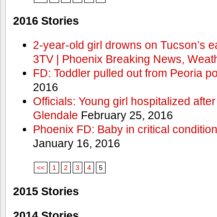
2016 Stories
2-year-old girl drowns on Tucson’s e
3TV | Phoenix Breaking News, Weath
FD: Toddler pulled out from Peoria po
2016
Officials: Young girl hospitalized aft
Glendale
February 25, 2016
Phoenix FD: Baby in critical condition
January 16, 2016
<<
1
2
3
4
5
2015 Stories
2014 Stories