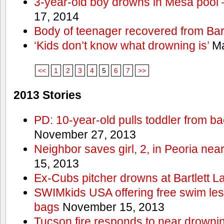
3-year-old boy drowns in Mesa pool
17, 2014
Body of teenager recovered from Bart
‘Kids don’t know what drowning is’
Ma
<<
1
2
3
4
5
6
7
>>
2013 Stories
PD: 10-year-old pulls toddler from b
November 27, 2013
Neighbor saves girl, 2, in Peoria nea
15, 2013
Ex-Cubs pitcher drowns at Bartlett L
SWIMkids USA offering free swim les
bags
November 15, 2013
Tucson fire responds to near drowni