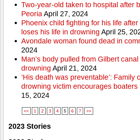
Two-year-old taken to hospital after b
Peoria
April 27, 2024
Phoenix child fighting for his life aft
loses his life in drowning
April 25, 20
Avondale woman found dead in comm
2024
Man’s body pulled from Gilbert canal 
drowning
April 21, 2024
‘His death was preventable’: Family
drowning victim encourages boaters t
15, 2024
<<
1
2
3
4
5
6
7
>>
2023 Stories