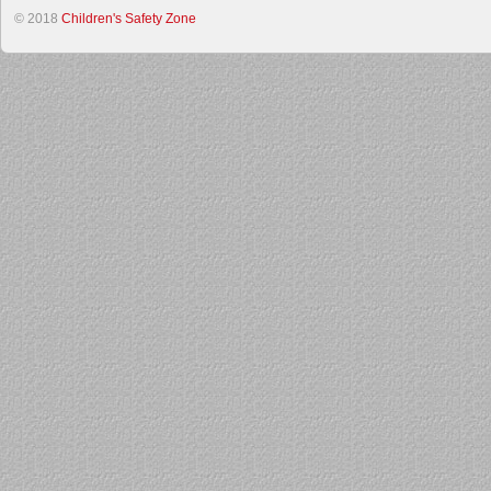
© 2018
Children's Safety Zone