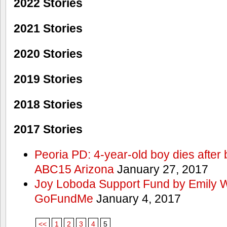
2022 Stories
2021 Stories
2020 Stories
2019 Stories
2018 Stories
2017 Stories
Peoria PD: 4-year-old boy dies after 
ABC15 Arizona
January 27, 2017
Joy Loboda Support Fund by Emily 
GoFundMe
January 4, 2017
<<
1
2
3
4
5