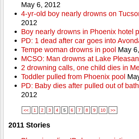
May 6, 2012
4-yr-old boy nearly drowns on Tucso
2012
Boy nearly drowns in Phoenix hotel 
PD: 1 dead after car goes into Avond
Tempe woman drowns in pool
May 6,
MCSO: Man drowns at Lake Pleasan
2 drowning calls, one child dies in M
Toddler pulled from Phoenix pool
May
PD: Baby dies after pulled out of bat
2012
<<
1
2
3
4
5
6
7
8
9
10
>>
2011 Stories