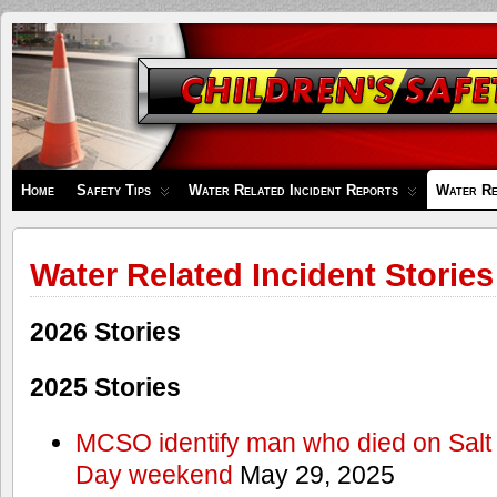
Children's
Safety
Zone
Home
Safety Tips
Water Related Incident Reports
Water Re
Water Related Incident Stories
2026 Stories
2025 Stories
MCSO identify man who died on Salt
Day weekend
May 29, 2025