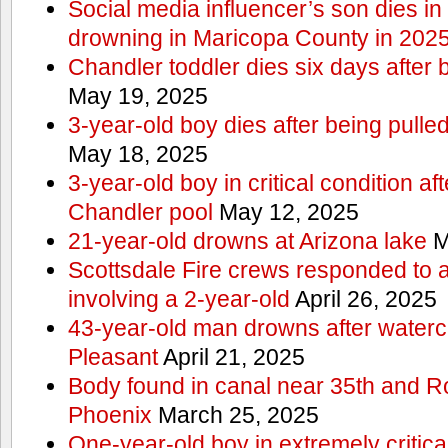
Social media influencer’s son dies in p
drowning in Maricopa County in 202
Chandler toddler dies six days after 
May 19, 2025
3-year-old boy dies after being pulle
May 18, 2025
3-year-old boy in critical condition af
Chandler pool
May 12, 2025
21-year-old drowns at Arizona lake
M
Scottsdale Fire crews responded to 
involving a 2-year-old
April 26, 2025
43-year-old man drowns after watercr
Pleasant
April 21, 2025
Body found in canal near 35th and Ro
Phoenix
March 25, 2025
One-year-old boy in extremely critical