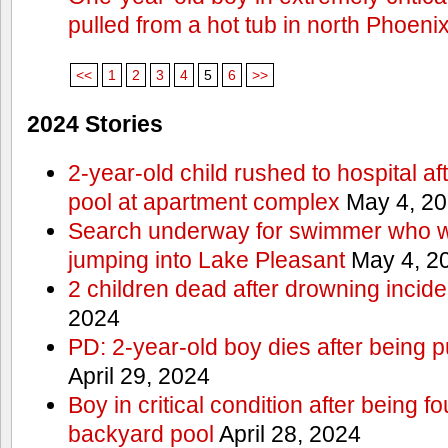
pulled from a hot tub in north Phoeni
<<
1
2
3
4
5
6
>>
2024 Stories
2-year-old child rushed to hospital af
pool at apartment complex
May 4, 2
Search underway for swimmer who we
jumping into Lake Pleasant
May 4, 2
2 children dead after drowning incide
2024
PD: 2-year-old boy dies after being 
April 29, 2024
Boy in critical condition after being 
backyard pool
April 28, 2024