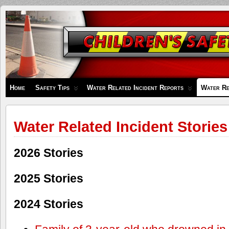
Children's
Safety
Zone
Home
Safety Tips
Water Related Incident Reports
Water Re
Water Related Incident Stories
2026 Stories
2025 Stories
2024 Stories