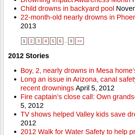
Child drowns in backyard pool
Novem
22-month-old nearly drowns in Phoen
2013
1
2
3
4
5
6
...
9
>>
2012 Stories
Boy, 2, nearly drowns in Mesa home’
Long an issue in Arizona, canal safety
recent drownings
April 5, 2012
Fire captain’s close call: Own grand
5, 2012
TV shows helped Valley kids save d
2012
2012 Walk for Water Safety to help