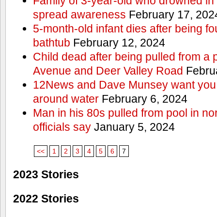
Family of 3-year-old who drowned in 
spread awareness
February 17, 202
5-month-old infant dies after being f
bathtub
February 12, 2024
Child dead after being pulled from a 
Avenue and Deer Valley Road
Februa
12News and Dave Munsey want you t
around water
February 6, 2024
Man in his 80s pulled from pool in no
officials say
January 5, 2024
<<
1
2
3
4
5
6
7
2023 Stories
2022 Stories