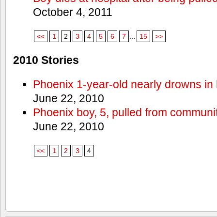
October 4, 2011
<<
1
2
3
4
5
6
7
...
15
>>
2010 Stories
Phoenix 1-year-old nearly drowns in 
June 22, 2010
Phoenix boy, 5, pulled from communit
June 22, 2010
<<
1
2
3
4