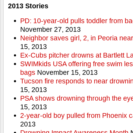
2013 Stories
PD: 10-year-old pulls toddler from b
November 27, 2013
Neighbor saves girl, 2, in Peoria nea
15, 2013
Ex-Cubs pitcher drowns at Bartlett L
SWIMkids USA offering free swim les
bags
November 15, 2013
Tucson fire responds to near drowni
15, 2013
PSA shows drowning through the eyes
15, 2013
2-year-old boy pulled from Phoenix c
2013
Drowning Impact Awareness Month
N