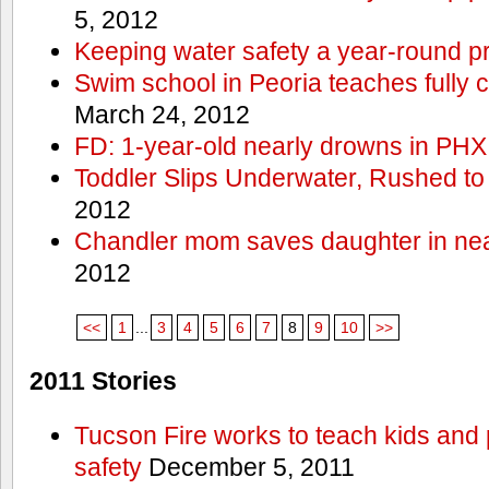
5, 2012
Keeping water safety a year-round pri
Swim school in Peoria teaches fully 
March 24, 2012
FD: 1-year-old nearly drowns in PHX
Toddler Slips Underwater, Rushed to
2012
Chandler mom saves daughter in ne
2012
<<
1
...
3
4
5
6
7
8
9
10
>>
2011 Stories
Tucson Fire works to teach kids and
safety
December 5, 2011