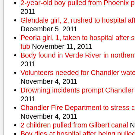
2-year-old boy pulled from Phoenix p
2011
Glendale girl, 2, rushed to hospital aft
December 5, 2011
Peoria girl, 1, taken to hospital after
tub
November 11, 2011
Body found in Verde River in norther
2011
Volunteers needed for Chandler wat
November 4, 2011
Drowning incidents prompt Chandle
2011
Chandler Fire Department to stress c
November 4, 2011
2 children pulled from Gilbert canal
N
Boy dies at hospital after being pulle