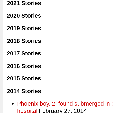
2021 Stories
2020 Stories
2019 Stories
2018 Stories
2017 Stories
2016 Stories
2015 Stories
2014 Stories
Phoenix boy, 2, found submerged in p
hospital
February 27, 2014