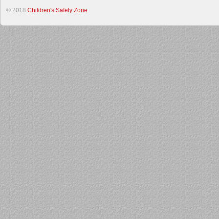
© 2018
Children's Safety Zone