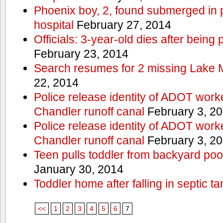
Phoenix boy, 2, found submerged in p
hospital
February 27, 2014
Officials: 3-year-old dies after being
February 23, 2014
Search resumes for 2 missing Lake 
22, 2014
Police release identity of ADOT work
Chandler runoff canal
February 3, 2
Police release identity of ADOT work
Chandler runoff canal
February 3, 2
Teen pulls toddler from backyard po
January 30, 2014
Toddler home after falling in septic ta
<<
1
2
3
4
5
6
7