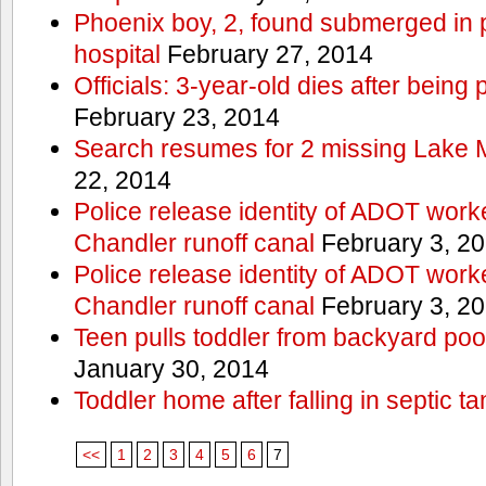
Phoenix boy, 2, found submerged in p
hospital
February 27, 2014
Officials: 3-year-old dies after being
February 23, 2014
Search resumes for 2 missing Lake 
22, 2014
Police release identity of ADOT work
Chandler runoff canal
February 3, 2
Police release identity of ADOT work
Chandler runoff canal
February 3, 2
Teen pulls toddler from backyard po
January 30, 2014
Toddler home after falling in septic ta
<<
1
2
3
4
5
6
7