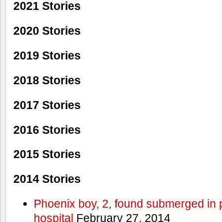
2021 Stories
2020 Stories
2019 Stories
2018 Stories
2017 Stories
2016 Stories
2015 Stories
2014 Stories
Phoenix boy, 2, found submerged in p
hospital
February 27, 2014