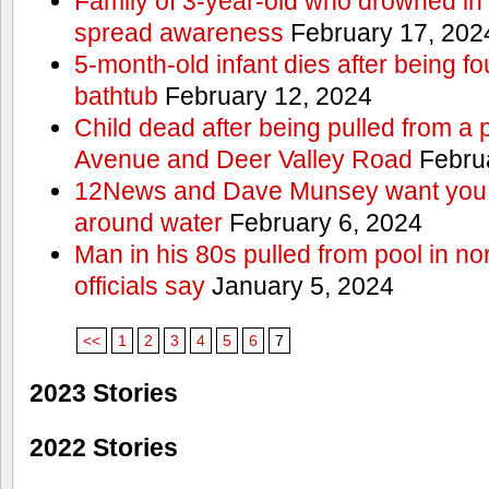
Family of 3-year-old who drowned in 
spread awareness
February 17, 202
5-month-old infant dies after being f
bathtub
February 12, 2024
Child dead after being pulled from a 
Avenue and Deer Valley Road
Februa
12News and Dave Munsey want you t
around water
February 6, 2024
Man in his 80s pulled from pool in no
officials say
January 5, 2024
<<
1
2
3
4
5
6
7
2023 Stories
2022 Stories