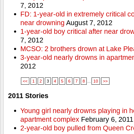
7, 2012
FD: 1-year-old in extremely critical co
near drowning
August 7, 2012
1-year-old boy critical after near dr
7, 2012
MCSO: 2 brothers drown at Lake Ple
3-year-old nearly drowns in apartme
2012
<<
1
2
3
4
5
6
7
8
...
10
>>
2011 Stories
Young girl nearly drowns playing in h
apartment complex
February 6, 2011
2-year-old boy pulled from Queen Cree