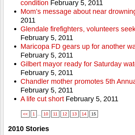
condition
February 5, 2011
Mom’s message about near drowning
2011
Glendale firefighters, volunteers see
February 5, 2011
Maricopa FD gears up for another wa
February 5, 2011
Gilbert mayor ready for Saturday wa
February 5, 2011
Chandler mother promotes 5th Annual
February 5, 2011
A life cut short
February 5, 2011
<<
1
...
10
11
12
13
14
15
2010 Stories