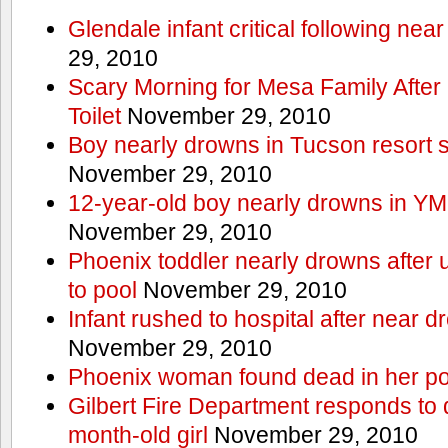
Glendale infant critical following nea
29, 2010
Scary Morning for Mesa Family After 
Toilet
November 29, 2010
Boy nearly drowns in Tucson resort
November 29, 2010
12-year-old boy nearly drowns in Y
November 29, 2010
Phoenix toddler nearly drowns after 
to pool
November 29, 2010
Infant rushed to hospital after near d
November 29, 2010
Phoenix woman found dead in her po
Gilbert Fire Department responds to d
month-old girl
November 29, 2010