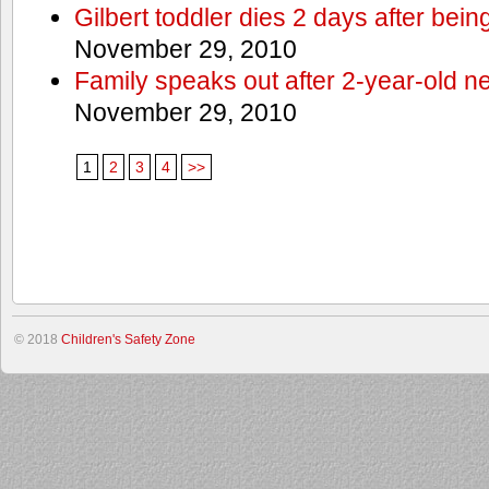
Gilbert toddler dies 2 days after bein
November 29, 2010
Family speaks out after 2-year-old n
November 29, 2010
1
2
3
4
>>
© 2018
Children's Safety Zone