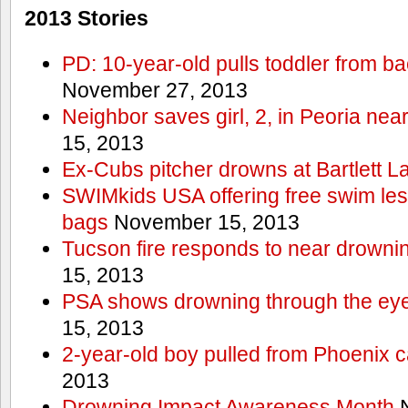
2013 Stories
PD: 10-year-old pulls toddler from b
November 27, 2013
Neighbor saves girl, 2, in Peoria nea
15, 2013
Ex-Cubs pitcher drowns at Bartlett L
SWIMkids USA offering free swim les
bags
November 15, 2013
Tucson fire responds to near drowni
15, 2013
PSA shows drowning through the eyes
15, 2013
2-year-old boy pulled from Phoenix c
2013
Drowning Impact Awareness Month
N