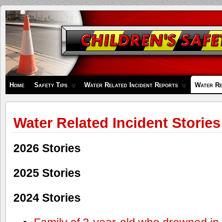
Children's
Safety
Zone
Home
Safety Tips
Water Related Incident Reports
Water Re
Water Related Incident Stories
2026 Stories
2025 Stories
2024 Stories