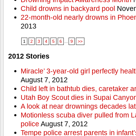
Child drowns in backyard pool
Novem
22-month-old nearly drowns in Phoen
2013
1
2
3
4
5
6
...
9
>>
2012 Stories
Miracle’ 3-year-old girl perfectly hea
August 7, 2012
Child left in bathtub dies, caretaker a
Utah Boy Scout dies in Supai Canyo
A look at near drownings decades lat
Motionless scuba diver pulled from 
police
August 7, 2012
Tempe police arrest parents in infant