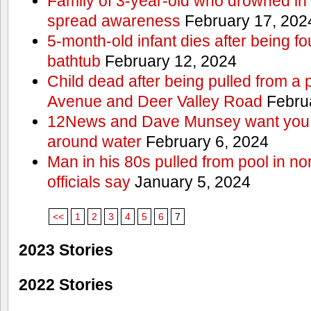
Family of 3-year-old who drowned in 
spread awareness
February 17, 202
5-month-old infant dies after being f
bathtub
February 12, 2024
Child dead after being pulled from a 
Avenue and Deer Valley Road
Februa
12News and Dave Munsey want you t
around water
February 6, 2024
Man in his 80s pulled from pool in no
officials say
January 5, 2024
<<
1
2
3
4
5
6
7
2023 Stories
2022 Stories