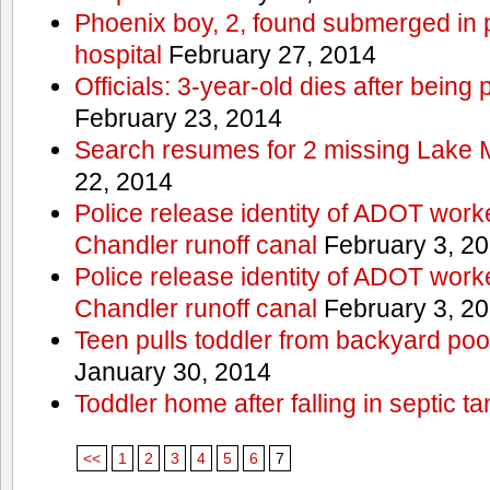
Phoenix boy, 2, found submerged in p
hospital
February 27, 2014
Officials: 3-year-old dies after being
February 23, 2014
Search resumes for 2 missing Lake 
22, 2014
Police release identity of ADOT work
Chandler runoff canal
February 3, 2
Police release identity of ADOT work
Chandler runoff canal
February 3, 2
Teen pulls toddler from backyard po
January 30, 2014
Toddler home after falling in septic ta
<<
1
2
3
4
5
6
7