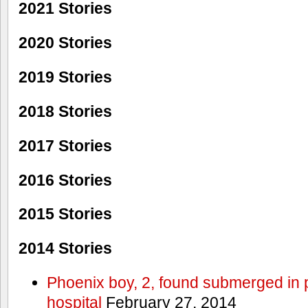
2021 Stories
2020 Stories
2019 Stories
2018 Stories
2017 Stories
2016 Stories
2015 Stories
2014 Stories
Phoenix boy, 2, found submerged in p
hospital
February 27, 2014