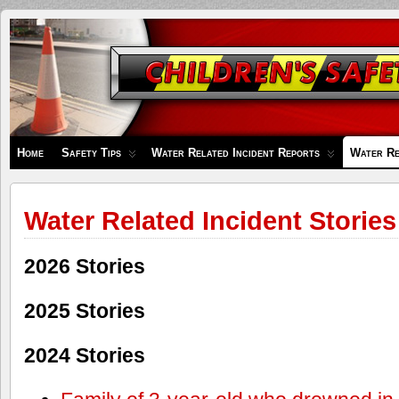
Children's
Safety
Zone
Home
Safety Tips
Water Related Incident Reports
Water Re
Water Related Incident Stories
2026 Stories
2025 Stories
2024 Stories