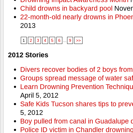
Child drowns in backyard pool
Novem
22-month-old nearly drowns in Phoen
2013
1
2
3
4
5
6
...
9
>>
2012 Stories
Divers recover bodies of 2 boys from
Groups spread message of water saf
Learn Drowning Prevention Techniqu
April 5, 2012
Safe Kids Tucson shares tips to prev
5, 2012
Boy pulled from canal in Guadalupe 
Police ID victim in Chandler drownin