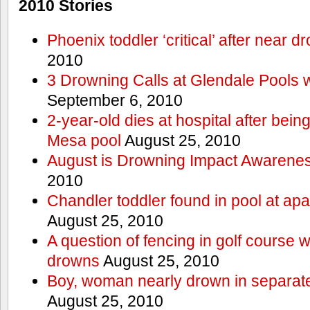
2010 Stories
Phoenix toddler ‘critical’ after near d
2010
3 Drowning Calls at Glendale Pools 
September 6, 2010
2-year-old dies at hospital after bei
Mesa pool
August 25, 2010
August is Drowning Impact Awarene
2010
Chandler toddler found in pool at ap
August 25, 2010
A question of fencing in golf course 
drowns
August 25, 2010
Boy, woman nearly drown in separate 
August 25, 2010