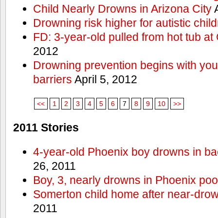
Child Nearly Drowns in Arizona City
A
Drowning risk higher for autistic chil
FD: 3-year-old pulled from hot tub at
2012
Drowning prevention begins with you a
barriers
April 5, 2012
<<
1
2
3
4
5
6
7
8
9
10
>>
2011 Stories
4-year-old Phoenix boy drowns in ba
26, 2011
Boy, 3, nearly drowns in Phoenix poo
Somerton child home after near-dro
2011