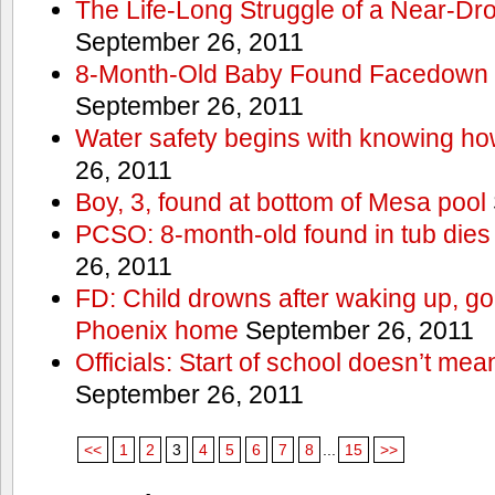
The Life-Long Struggle of a Near-Dr
September 26, 2011
8-Month-Old Baby Found Facedown i
September 26, 2011
Water safety begins with knowing ho
26, 2011
Boy, 3, found at bottom of Mesa pool
PCSO: 8-month-old found in tub dies 
26, 2011
FD: Child drowns after waking up, goi
Phoenix home
September 26, 2011
Officials: Start of school doesn’t me
September 26, 2011
<<
1
2
3
4
5
6
7
8
...
15
>>