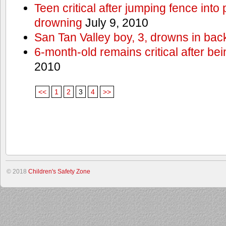
Teen critical after jumping fence into
drowning
July 9, 2010
San Tan Valley boy, 3, drowns in bac
6-month-old remains critical after bein
2010
<<
1
2
3
4
>>
© 2018
Children's Safety Zone