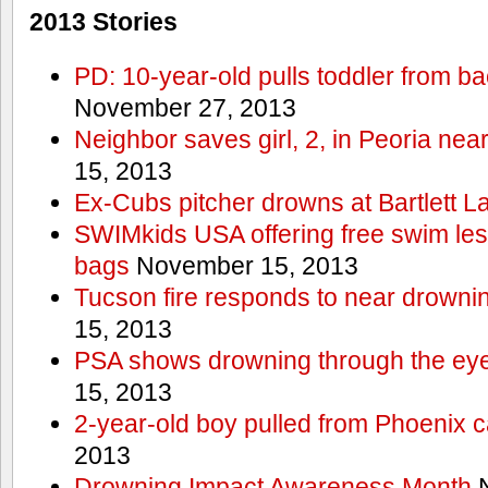
2013 Stories
PD: 10-year-old pulls toddler from b
November 27, 2013
Neighbor saves girl, 2, in Peoria nea
15, 2013
Ex-Cubs pitcher drowns at Bartlett L
SWIMkids USA offering free swim les
bags
November 15, 2013
Tucson fire responds to near drowni
15, 2013
PSA shows drowning through the eyes
15, 2013
2-year-old boy pulled from Phoenix c
2013
Drowning Impact Awareness Month
N