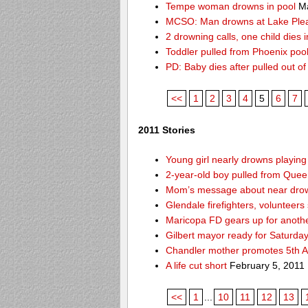
Tempe woman drowns in pool
Ma
MCSO: Man drowns at Lake Ple
2 drowning calls, one child dies
Toddler pulled from Phoenix poo
PD: Baby dies after pulled out o
<<
1
2
3
4
5
6
7
2011 Stories
Young girl nearly drowns playin
2-year-old boy pulled from Queen 
Mom’s message about near drow
Glendale firefighters, volunteers
Maricopa FD gears up for anoth
Gilbert mayor ready for Saturda
Chandler mother promotes 5th A
A life cut short
February 5, 2011
<<
1
...
10
11
12
13