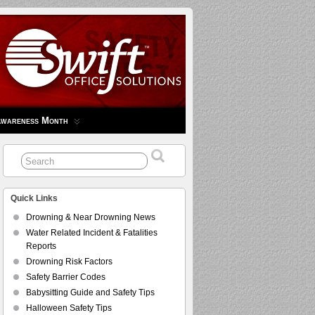
Awareness Month
Quick Links
Drowning & Near Drowning News
Water Related Incident & Fatalities
Reports
Drowning Risk Factors
Safety Barrier Codes
Babysitting Guide and Safety Tips
Halloween Safety Tips