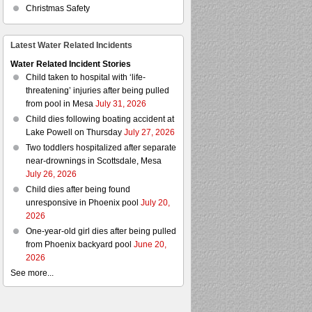
Christmas Safety
Latest Water Related Incidents
Water Related Incident Stories
Child taken to hospital with ‘life-
threatening’ injuries after being pulled
from pool in Mesa
July 31, 2026
Child dies following boating accident at
Lake Powell on Thursday
July 27, 2026
Two toddlers hospitalized after separate
near-drownings in Scottsdale, Mesa
July 26, 2026
Child dies after being found
unresponsive in Phoenix pool
July 20,
2026
One-year-old girl dies after being pulled
from Phoenix backyard pool
June 20,
2026
See more...