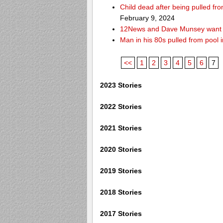
Child dead after being pulled f
February 9, 2024
12News and Dave Munsey want y
Man in his 80s pulled from pool i
<<
1
2
3
4
5
6
7
2023 Stories
2022 Stories
2021 Stories
2020 Stories
2019 Stories
2018 Stories
2017 Stories