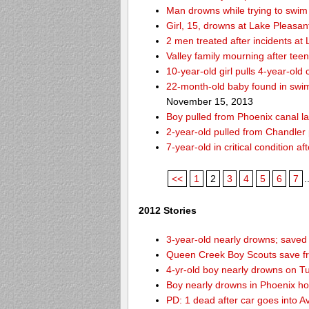
Man drowns while trying to swim 
Girl, 15, drowns at Lake Pleasan
2 men treated after incidents at
Valley family mourning after tee
10-year-old girl pulls 4-year-old
22-month-old baby found in swim
November 15, 2013
Boy pulled from Phoenix canal la
2-year-old pulled from Chandler 
7-year-old in critical condition 
<<
1
2
3
4
5
6
7
.
2012 Stories
3-year-old nearly drowns; save
Queen Creek Boy Scouts save fr
4-yr-old boy nearly drowns on T
Boy nearly drowns in Phoenix ho
PD: 1 dead after car goes into A