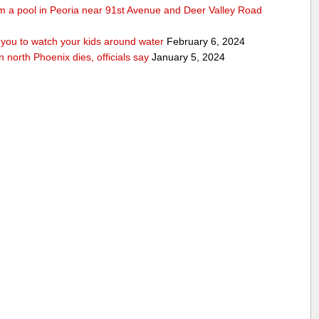
rom a pool in Peoria near 91st Avenue and Deer Valley Road
ou to watch your kids around water
February 6, 2024
n north Phoenix dies, officials say
January 5, 2024