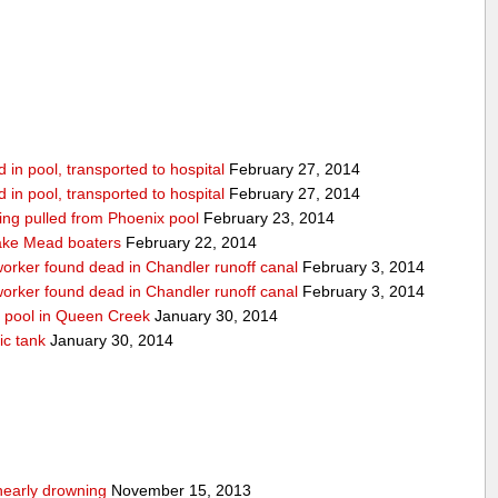
in pool, transported to hospital
February 27, 2014
in pool, transported to hospital
February 27, 2014
being pulled from Phoenix pool
February 23, 2014
ake Mead boaters
February 22, 2014
worker found dead in Chandler runoff canal
February 3, 2014
worker found dead in Chandler runoff canal
February 3, 2014
d pool in Queen Creek
January 30, 2014
ic tank
January 30, 2014
nearly drowning
November 15, 2013