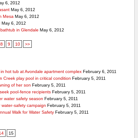
y 6, 2012
asant
May 6, 2012
 in Mesa
May 6, 2012
l
May 6, 2012
f bathtub in Glendale
May 6, 2012
8
9
10
>>
g in hot tub at Avondale apartment complex
February 6, 2011
Creek play pool in critical condition
February 5, 2011
ning of her son
February 5, 2011
 seek pool-fence recipients
February 5, 2011
er water safety season
February 5, 2011
y water-safety campaign
February 5, 2011
nnual Walk for Water Safety
February 5, 2011
14
15