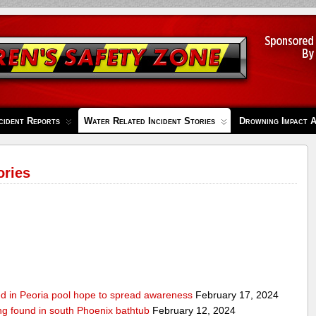
cident Reports
Water Related Incident Stories
Drowning Impact 
ories
ed in Peoria pool hope to spread awareness
February 17, 2024
ing found in south Phoenix bathtub
February 12, 2024