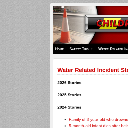
Children's
Safety
Zone
Home
Safety Tips
Water Related In
Water Related Incident St
2026 Stories
2025 Stories
2024 Stories
Family of 3-year-old who drown
5-month-old infant dies after be