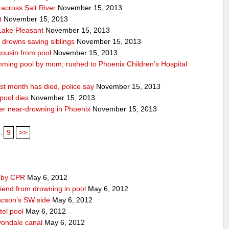
across Salt River
November 15, 2013
t
November 15, 2013
 Lake Pleasant
November 15, 2013
n drowns saving siblings
November 15, 2013
 cousin from pool
November 15, 2013
ming pool by mom; rushed to Phoenix Children’s Hospital
st month has died, police say
November 15, 2013
pool dies
November 15, 2013
after near-drowning in Phoenix
November 15, 2013
..
9
>>
d by CPR
May 6, 2012
iend from drowning in pool
May 6, 2012
ucson’s SW side
May 6, 2012
tel pool
May 6, 2012
vondale canal
May 6, 2012