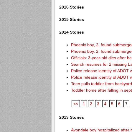
2016 Stories
2015 Stories
2014 Stories
Phoenix boy, 2, found submerged 
Phoenix boy, 2, found submerged 
Officials: 3-year-old dies after 
Search resumes for 2 missing L
Police release identity of ADOT 
Police release identity of ADOT 
Teen pulls toddler from backyar
Toddler home after falling in sept
<<
1
2
3
4
5
6
7
2013 Stories
Avondale boy hospitalized after 