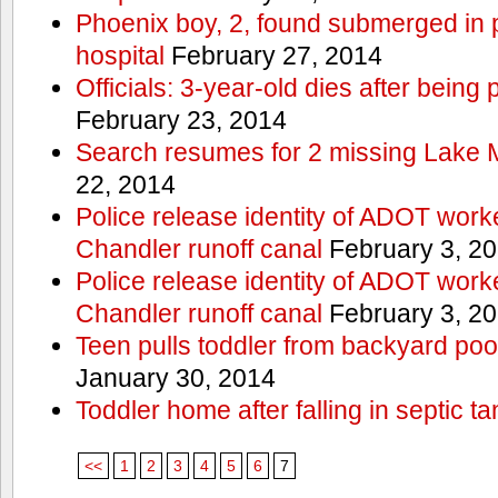
Phoenix boy, 2, found submerged in p
hospital
February 27, 2014
Officials: 3-year-old dies after being
February 23, 2014
Search resumes for 2 missing Lake 
22, 2014
Police release identity of ADOT work
Chandler runoff canal
February 3, 2
Police release identity of ADOT work
Chandler runoff canal
February 3, 2
Teen pulls toddler from backyard po
January 30, 2014
Toddler home after falling in septic ta
<<
1
2
3
4
5
6
7