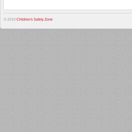
© 2018
Children's Safety Zone