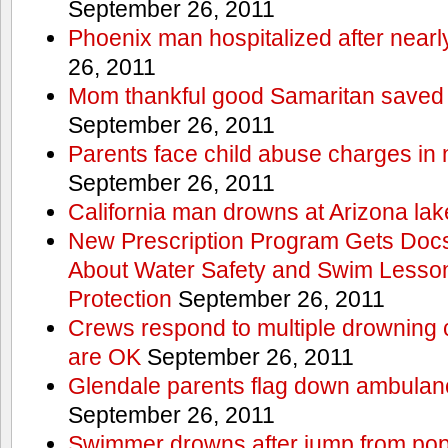
September 26, 2011
Phoenix man hospitalized after near
26, 2011
Mom thankful good Samaritan saved 
September 26, 2011
Parents face child abuse charges in
September 26, 2011
California man drowns at Arizona lak
New Prescription Program Gets Docs
About Water Safety and Swim Lesson
Protection
September 26, 2011
Crews respond to multiple drowning ca
are OK
September 26, 2011
Glendale parents flag down ambulan
September 26, 2011
Swimmer drowns after jump from popul