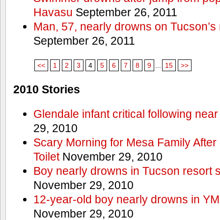
Havasu
September 26, 2011
Man, 57, nearly drowns on Tucson’s 
September 26, 2011
<<
1
2
3
4
5
6
7
8
9
...
15
>>
2010 Stories
Glendale infant critical following nea
29, 2010
Scary Morning for Mesa Family After 
Toilet
November 29, 2010
Boy nearly drowns in Tucson resort
November 29, 2010
12-year-old boy nearly drowns in Y
November 29, 2010