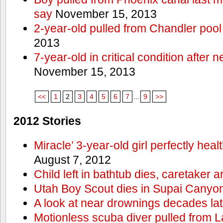
say
November 15, 2013
2-year-old pulled from Chandler pool
2013
7-year-old in critical condition after
November 15, 2013
<<
1
2
3
4
5
6
7
...
9
>>
2012 Stories
Miracle’ 3-year-old girl perfectly hea
August 7, 2012
Child left in bathtub dies, caretaker a
Utah Boy Scout dies in Supai Canyo
A look at near drownings decades lat
Motionless scuba diver pulled from 