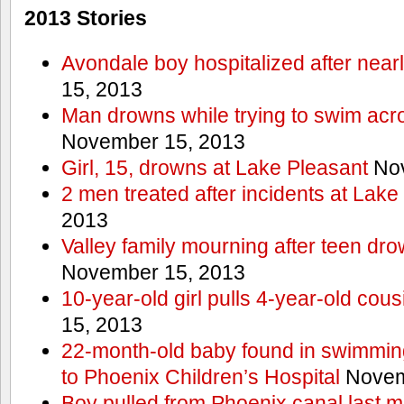
2013 Stories
Avondale boy hospitalized after near
15, 2013
Man drowns while trying to swim acro
November 15, 2013
Girl, 15, drowns at Lake Pleasant
Nov
2 men treated after incidents at Lake
2013
Valley family mourning after teen dro
November 15, 2013
10-year-old girl pulls 4-year-old cous
15, 2013
22-month-old baby found in swimmin
to Phoenix Children’s Hospital
Novem
Boy pulled from Phoenix canal last m