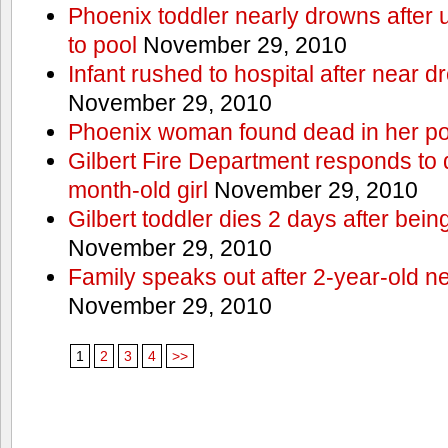
Phoenix toddler nearly drowns after 
to pool
November 29, 2010
Infant rushed to hospital after near d
November 29, 2010
Phoenix woman found dead in her po
Gilbert Fire Department responds to d
month-old girl
November 29, 2010
Gilbert toddler dies 2 days after bein
November 29, 2010
Family speaks out after 2-year-old n
November 29, 2010
1
2
3
4
>>