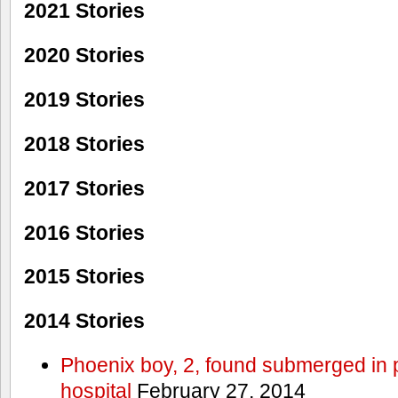
2021 Stories
2020 Stories
2019 Stories
2018 Stories
2017 Stories
2016 Stories
2015 Stories
2014 Stories
Phoenix boy, 2, found submerged in p
hospital
February 27, 2014