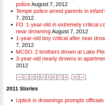
police
August 7, 2012
Tempe police arrest parents in infant
7, 2012
FD: 1-year-old in extremely critical co
near drowning
August 7, 2012
1-year-old boy critical after near dr
7, 2012
MCSO: 2 brothers drown at Lake Ple
3-year-old nearly drowns in apartme
2012
<<
1
2
3
4
5
6
7
8
...
10
>>
2011 Stories
Uptick in drownings prompts officials