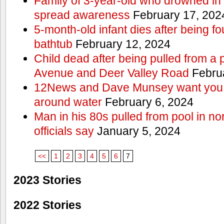
Family of 3-year-old who drowned in 
spread awareness
February 17, 202
5-month-old infant dies after being f
bathtub
February 12, 2024
Child dead after being pulled from a 
Avenue and Deer Valley Road
Februa
12News and Dave Munsey want you t
around water
February 6, 2024
Man in his 80s pulled from pool in no
officials say
January 5, 2024
<<
1
2
3
4
5
6
7
2023 Stories
2022 Stories