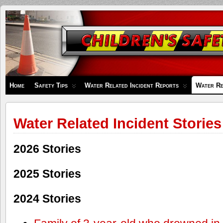
Children's
Safety
Zone
Home
Safety Tips
Water Related Incident Reports
Water Re
Water Related Incident Stories
2026 Stories
2025 Stories
2024 Stories