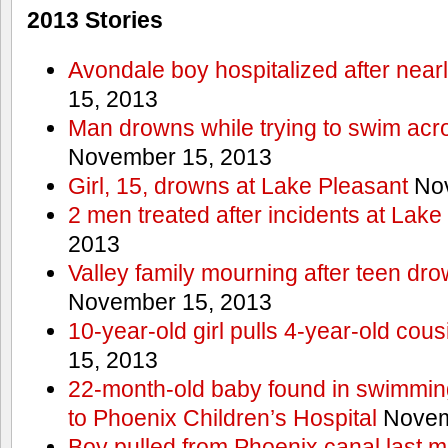
2013 Stories
Avondale boy hospitalized after near
15, 2013
Man drowns while trying to swim acro
November 15, 2013
Girl, 15, drowns at Lake Pleasant
Nov
2 men treated after incidents at Lake
2013
Valley family mourning after teen dro
November 15, 2013
10-year-old girl pulls 4-year-old cous
15, 2013
22-month-old baby found in swimmin
to Phoenix Children’s Hospital
Novem
Boy pulled from Phoenix canal last m