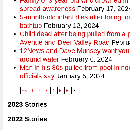
Family of 3-year-old who drowned in 
spread awareness
February 17, 202
5-month-old infant dies after being f
bathtub
February 12, 2024
Child dead after being pulled from a 
Avenue and Deer Valley Road
Februa
12News and Dave Munsey want you t
around water
February 6, 2024
Man in his 80s pulled from pool in no
officials say
January 5, 2024
<<
1
2
3
4
5
6
7
2023 Stories
2022 Stories