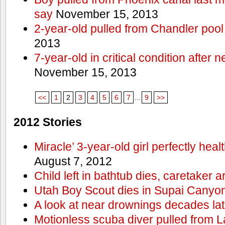
say
November 15, 2013
2-year-old pulled from Chandler pool
2013
7-year-old in critical condition after
November 15, 2013
<<
1
2
3
4
5
6
7
...
9
>>
2012 Stories
Miracle’ 3-year-old girl perfectly hea
August 7, 2012
Child left in bathtub dies, caretaker a
Utah Boy Scout dies in Supai Canyo
A look at near drownings decades lat
Motionless scuba diver pulled from 