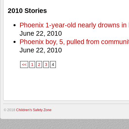
2010 Stories
Phoenix 1-year-old nearly drowns in 
June 22, 2010
Phoenix boy, 5, pulled from communit
June 22, 2010
<<
1
2
3
4
© 2018
Children's Safety Zone