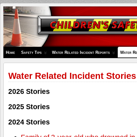
Children's
Safety
Zone
Home
Safety Tips
Water Related Incident Reports
Water Re
Water Related Incident Stories
2026 Stories
2025 Stories
2024 Stories