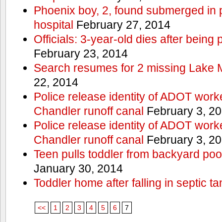
Phoenix boy, 2, found submerged in p
hospital
February 27, 2014
Officials: 3-year-old dies after being
February 23, 2014
Search resumes for 2 missing Lake 
22, 2014
Police release identity of ADOT work
Chandler runoff canal
February 3, 2
Police release identity of ADOT work
Chandler runoff canal
February 3, 2
Teen pulls toddler from backyard po
January 30, 2014
Toddler home after falling in septic ta
<<
1
2
3
4
5
6
7