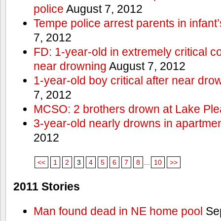
police
August 7, 2012
Tempe police arrest parents in infant
7, 2012
FD: 1-year-old in extremely critical co
near drowning
August 7, 2012
1-year-old boy critical after near dr
7, 2012
MCSO: 2 brothers drown at Lake Ple
3-year-old nearly drowns in apartme
2012
<<
1
2
3
4
5
6
7
8
...
10
>>
2011 Stories
Man found dead in NE home pool
Sep