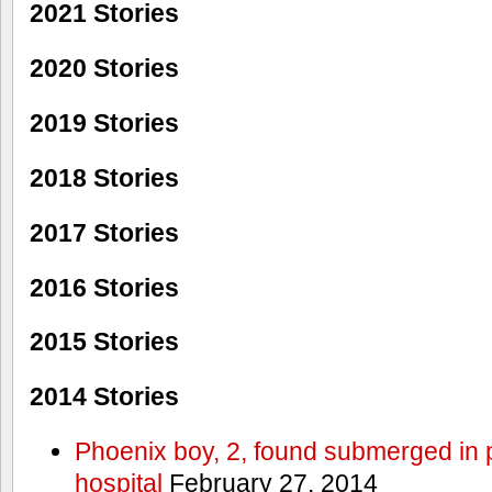
2021 Stories
2020 Stories
2019 Stories
2018 Stories
2017 Stories
2016 Stories
2015 Stories
2014 Stories
Phoenix boy, 2, found submerged in p
hospital
February 27, 2014