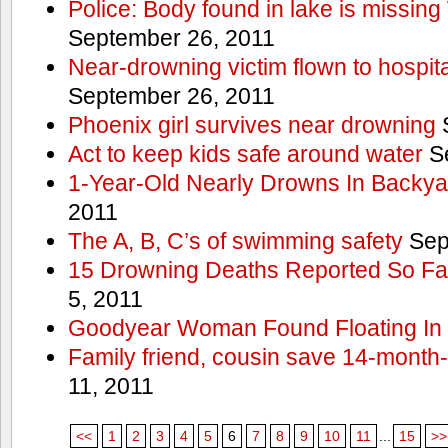
Police: Body found in lake is missi
September 26, 2011
Near-drowning victim flown to hospital
September 26, 2011
Phoenix girl survives near drowning
S
Act to keep kids safe around water
Se
1-Year-Old Nearly Drowns In Backya
2011
The A, B, C’s of swimming safety
Sep
15 Drowning Deaths Reported So Far
5, 2011
Goodyear Woman Found Floating In 
Family friend, cousin save 14-month
11, 2011
<<
1
2
3
4
5
6
7
8
9
10
11
...
15
>>