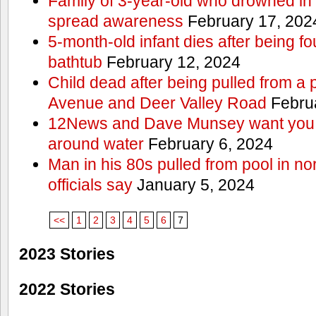
Family of 3-year-old who drowned in 
spread awareness
February 17, 202
5-month-old infant dies after being f
bathtub
February 12, 2024
Child dead after being pulled from a 
Avenue and Deer Valley Road
Februa
12News and Dave Munsey want you t
around water
February 6, 2024
Man in his 80s pulled from pool in no
officials say
January 5, 2024
<<
1
2
3
4
5
6
7
2023 Stories
2022 Stories