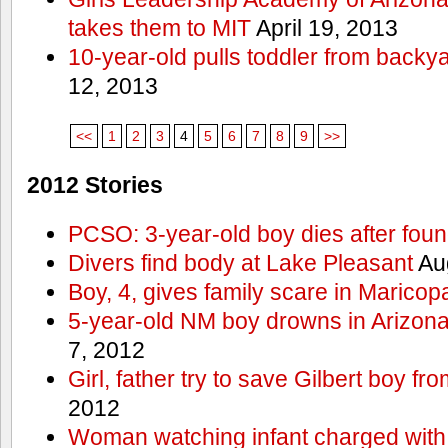
takes them to MIT
April 19, 2013
10-year-old pulls toddler from backy
12, 2013
<<
1
2
3
4
5
6
7
8
9
>>
2012 Stories
PCSO: 3-year-old boy dies after foun
Divers find body at Lake Pleasant
Aug
Boy, 4, gives family scare in Maricop
5-year-old NM boy drowns in Arizon
7, 2012
Girl, father try to save Gilbert boy f
2012
Woman watching infant charged with 