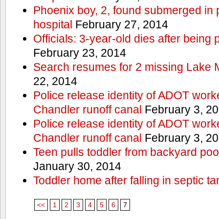
Phoenix boy, 2, found submerged in p
hospital
February 27, 2014
Officials: 3-year-old dies after being
February 23, 2014
Search resumes for 2 missing Lake 
22, 2014
Police release identity of ADOT work
Chandler runoff canal
February 3, 2
Police release identity of ADOT work
Chandler runoff canal
February 3, 2
Teen pulls toddler from backyard po
January 30, 2014
Toddler home after falling in septic ta
<<
1
2
3
4
5
6
7