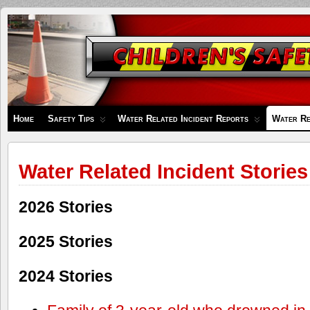
Children's
Safety
Zone
Home
Safety Tips
Water Related Incident Reports
Water Re
Water Related Incident Stories
2026 Stories
2025 Stories
2024 Stories