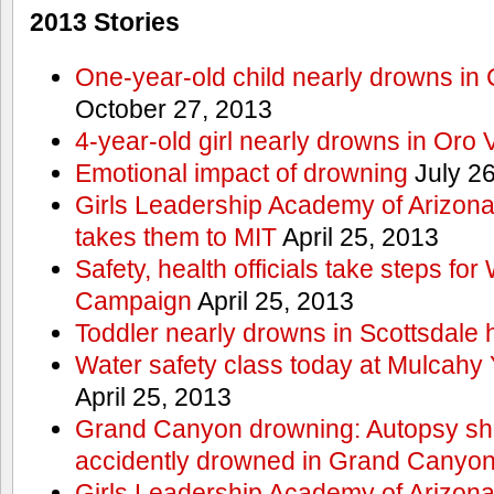
2013 Stories
One-year-old child nearly drowns in
October 27, 2013
4-year-old girl nearly drowns in Oro 
Emotional impact of drowning
July 26
Girls Leadership Academy of Arizona 
takes them to MIT
April 25, 2013
Safety, health officials take steps for
Campaign
April 25, 2013
Toddler nearly drowns in Scottsdale h
Water safety class today at Mulcahy 
April 25, 2013
Grand Canyon drowning: Autopsy s
accidently drowned in Grand Canyon 
Girls Leadership Academy of Arizona 