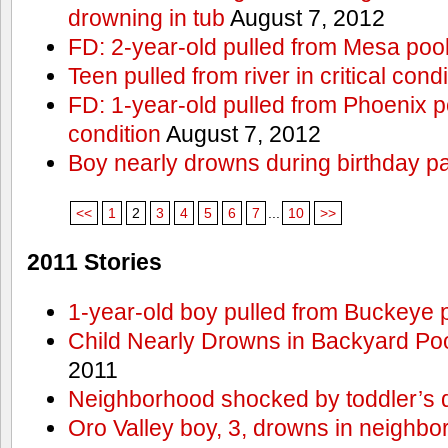
drowning in tub
August 7, 2012
FD: 2-year-old pulled from Mesa poo
Teen pulled from river in critical condi
FD: 1-year-old pulled from Phoenix poo
condition
August 7, 2012
Boy nearly drowns during birthday pa
<<
1
2
3
4
5
6
7
...
10
>>
2011 Stories
1-year-old boy pulled from Buckeye 
Child Nearly Drowns in Backyard Poo
2011
Neighborhood shocked by toddler’s 
Oro Valley boy, 3, drowns in neighbor