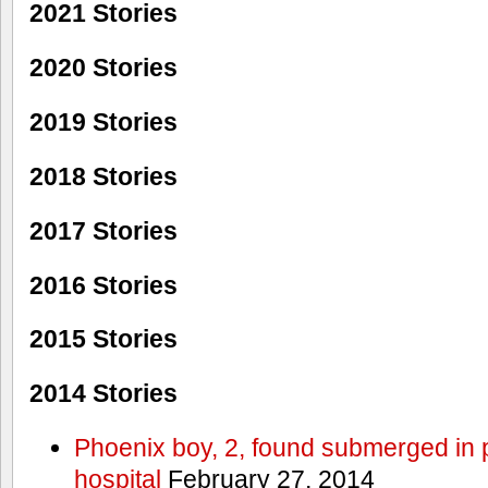
2021 Stories
2020 Stories
2019 Stories
2018 Stories
2017 Stories
2016 Stories
2015 Stories
2014 Stories
Phoenix boy, 2, found submerged in p
hospital
February 27, 2014