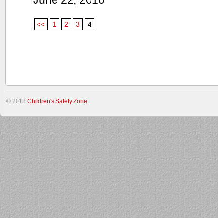
<<
1
2
3
4
© 2018
Children's Safety Zone