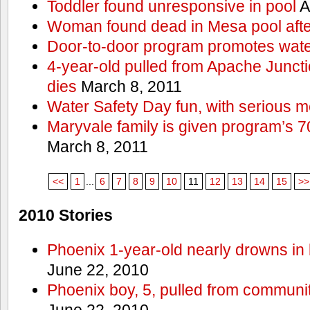
Toddler found unresponsive in pool
A
Woman found dead in Mesa pool afte
Door-to-door program promotes wate
4-year-old pulled from Apache Junct
dies
March 8, 2011
Water Safety Day fun, with serious 
Maryvale family is given program’s 7
March 8, 2011
<<
1
...
6
7
8
9
10
11
12
13
14
15
>>
2010 Stories
Phoenix 1-year-old nearly drowns in 
June 22, 2010
Phoenix boy, 5, pulled from communit
June 22, 2010