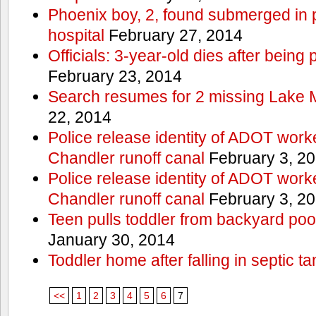
Phoenix boy, 2, found submerged in p
hospital
February 27, 2014
Officials: 3-year-old dies after being
February 23, 2014
Search resumes for 2 missing Lake 
22, 2014
Police release identity of ADOT work
Chandler runoff canal
February 3, 2
Police release identity of ADOT work
Chandler runoff canal
February 3, 2
Teen pulls toddler from backyard po
January 30, 2014
Toddler home after falling in septic ta
<<
1
2
3
4
5
6
7