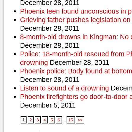
December 28, 2011
Phoenix teen found unconscious in p
Grieving father pushes legislation on 
December 28, 2011
8-month-old drowns in Kingman: No 
December 28, 2011
Police: 18-month-old rescued from P
drowning
December 28, 2011
Phoenix police: Body found at bottom
December 28, 2011
Listen to sound of a drowning
Decemb
Phoenix firefighters go door-to-door 
December 5, 2011
1
2
3
4
5
6
...
15
>>