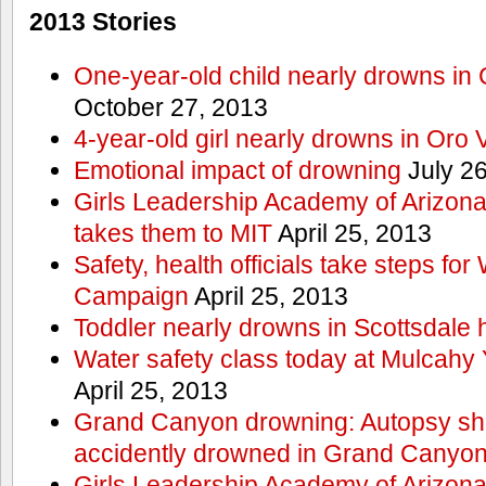
2013 Stories
One-year-old child nearly drowns in
October 27, 2013
4-year-old girl nearly drowns in Oro 
Emotional impact of drowning
July 26
Girls Leadership Academy of Arizona 
takes them to MIT
April 25, 2013
Safety, health officials take steps for
Campaign
April 25, 2013
Toddler nearly drowns in Scottsdale h
Water safety class today at Mulcahy 
April 25, 2013
Grand Canyon drowning: Autopsy s
accidently drowned in Grand Canyon 
Girls Leadership Academy of Arizona 