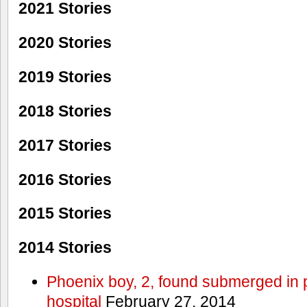
2021 Stories
2020 Stories
2019 Stories
2018 Stories
2017 Stories
2016 Stories
2015 Stories
2014 Stories
Phoenix boy, 2, found submerged in p
hospital
February 27, 2014