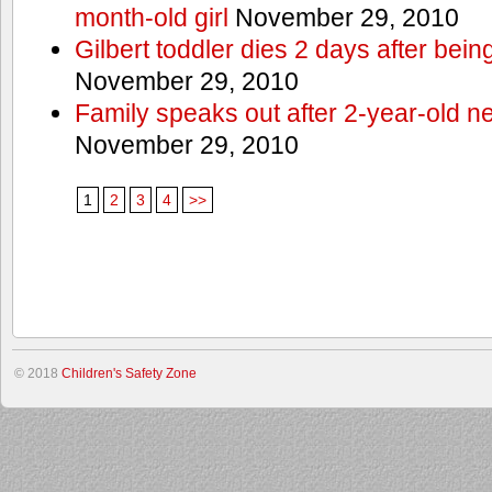
month-old girl
November 29, 2010
Gilbert toddler dies 2 days after bein
November 29, 2010
Family speaks out after 2-year-old n
November 29, 2010
1
2
3
4
>>
© 2018
Children's Safety Zone