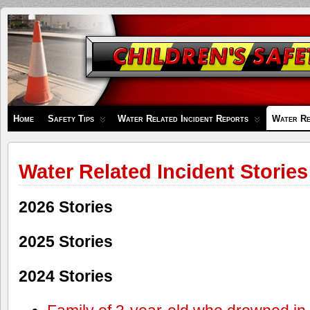
Children's
Safety
Zone
Home
Safety Tips
Water Related Incident Reports
Water Re
Water Related Incident Stories
2026 Stories
2025 Stories
2024 Stories