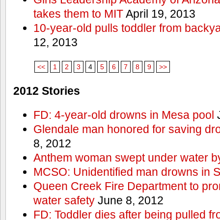
takes them to MIT
April 19, 2013
10-year-old pulls toddler from backy
12, 2013
<<
1
2
3
4
5
6
7
8
9
>>
2012 Stories
FD: 4-year-old drowns in Mesa pool
J
Glendale man honored for saving drow
8, 2012
Anthem woman swept under water by
MCSO: Unidentified man drowns in Sa
Queen Creek Fire Department to pro
water safety
June 8, 2012
FD: Toddler dies after being pulled 