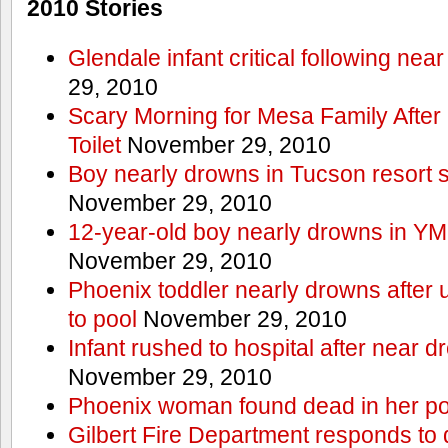
2010 Stories
Glendale infant critical following nea
29, 2010
Scary Morning for Mesa Family After 
Toilet
November 29, 2010
Boy nearly drowns in Tucson resort
November 29, 2010
12-year-old boy nearly drowns in Y
November 29, 2010
Phoenix toddler nearly drowns after 
to pool
November 29, 2010
Infant rushed to hospital after near d
November 29, 2010
Phoenix woman found dead in her po
Gilbert Fire Department responds to d