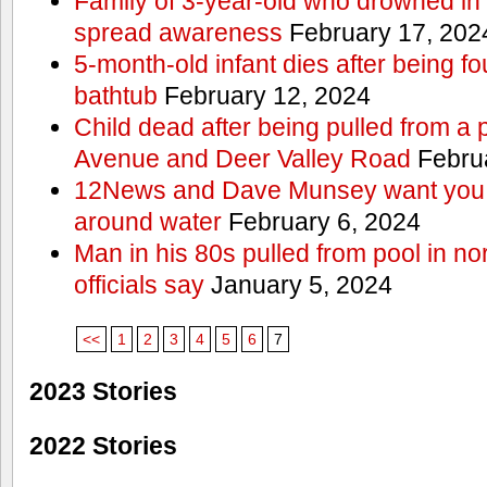
Family of 3-year-old who drowned in 
spread awareness
February 17, 202
5-month-old infant dies after being f
bathtub
February 12, 2024
Child dead after being pulled from a 
Avenue and Deer Valley Road
Februa
12News and Dave Munsey want you t
around water
February 6, 2024
Man in his 80s pulled from pool in no
officials say
January 5, 2024
<<
1
2
3
4
5
6
7
2023 Stories
2022 Stories