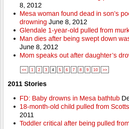
8, 2012
Mesa woman found dead in son’s poo
drowning
June 8, 2012
Glendale 1-year-old pulled from mur
Man dies after being swept down w
June 8, 2012
Mom speaks out after daughter’s dr
<<
1
2
3
4
5
6
7
8
9
10
>>
2011 Stories
FD: Baby drowns in Mesa bathtub
De
18-month-old child pulled from Scott
2011
Toddler critical after being pulled fr