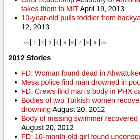
takes them to MIT
April 19, 2013
10-year-old pulls toddler from backy
12, 2013
<<
1
2
3
4
5
6
7
8
9
>>
2012 Stories
FD: Woman found dead in Ahwatuke
Mesa police find man drowned in poo
FD: Crews find man’s body in PHX c
Bodies of two Turkish women recove
drowning
August 20, 2012
Body of missing swimmer recovered 
August 20, 2012
FD: 10-month-old girl found unconsci