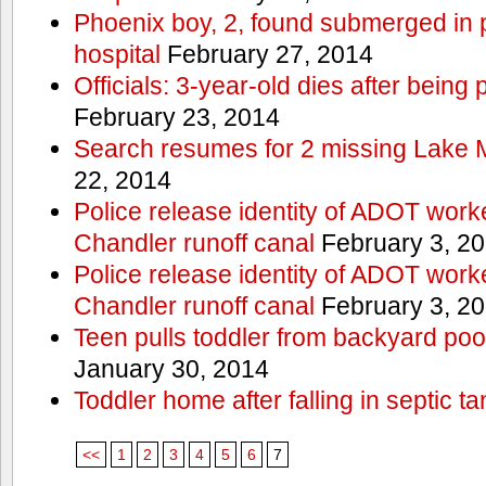
Phoenix boy, 2, found submerged in p
hospital
February 27, 2014
Officials: 3-year-old dies after being
February 23, 2014
Search resumes for 2 missing Lake 
22, 2014
Police release identity of ADOT work
Chandler runoff canal
February 3, 2
Police release identity of ADOT work
Chandler runoff canal
February 3, 2
Teen pulls toddler from backyard po
January 30, 2014
Toddler home after falling in septic ta
<<
1
2
3
4
5
6
7