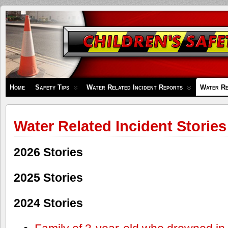
Children's
Safety
Zone
Home
Safety Tips
Water Related Incident Reports
Water Re
Water Related Incident Stories
2026 Stories
2025 Stories
2024 Stories