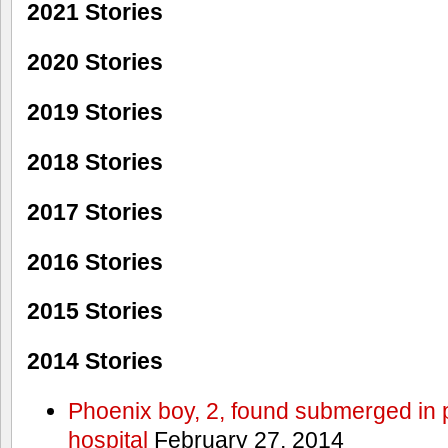
2021 Stories
2020 Stories
2019 Stories
2018 Stories
2017 Stories
2016 Stories
2015 Stories
2014 Stories
Phoenix boy, 2, found submerged in p
hospital
February 27, 2014