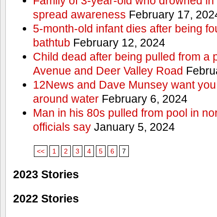
Family of 3-year-old who drowned in 
spread awareness
February 17, 202
5-month-old infant dies after being f
bathtub
February 12, 2024
Child dead after being pulled from a 
Avenue and Deer Valley Road
Februa
12News and Dave Munsey want you t
around water
February 6, 2024
Man in his 80s pulled from pool in no
officials say
January 5, 2024
<<
1
2
3
4
5
6
7
2023 Stories
2022 Stories