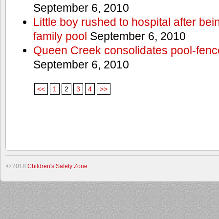
September 6, 2010
Little boy rushed to hospital after be
family pool
September 6, 2010
Queen Creek consolidates pool-fenc
September 6, 2010
<<
1
2
3
4
>>
© 2018
Children's Safety Zone