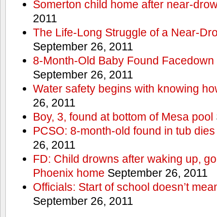
Somerton child home after near-dro
2011
The Life-Long Struggle of a Near-Dr
September 26, 2011
8-Month-Old Baby Found Facedown i
September 26, 2011
Water safety begins with knowing ho
26, 2011
Boy, 3, found at bottom of Mesa pool
PCSO: 8-month-old found in tub dies 
26, 2011
FD: Child drowns after waking up, goi
Phoenix home
September 26, 2011
Officials: Start of school doesn’t me
September 26, 2011