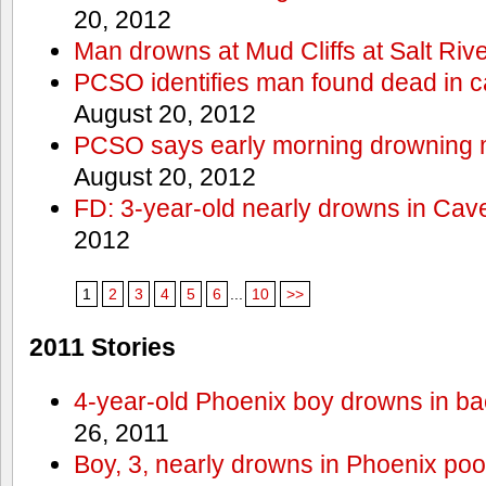
20, 2012
Man drowns at Mud Cliffs at Salt Riv
PCSO identifies man found dead in 
August 20, 2012
PCSO says early morning drowning 
August 20, 2012
FD: 3-year-old nearly drowns in Cav
2012
1
2
3
4
5
6
...
10
>>
2011 Stories
4-year-old Phoenix boy drowns in ba
26, 2011
Boy, 3, nearly drowns in Phoenix poo