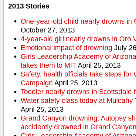
2013 Stories
One-year-old child nearly drowns in
October 27, 2013
4-year-old girl nearly drowns in Oro 
Emotional impact of drowning
July 26
Girls Leadership Academy of Arizona 
takes them to MIT
April 25, 2013
Safety, health officials take steps for
Campaign
April 25, 2013
Toddler nearly drowns in Scottsdale h
Water safety class today at Mulcahy 
April 25, 2013
Grand Canyon drowning: Autopsy s
accidently drowned in Grand Canyon 
Girls Leadership Academy of Arizona 