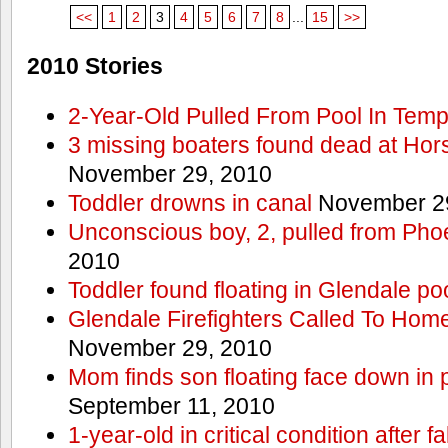
<<
1
2
3
4
5
6
7
8
...
15
>>
2010 Stories
2-Year-Old Pulled From Pool In Tem
3 missing boaters found dead at Ho
November 29, 2010
Toddler drowns in canal
November 29
Unconscious boy, 2, pulled from Pho
2010
Toddler found floating in Glendale po
Glendale Firefighters Called To Ho
November 29, 2010
Mom finds son floating face down in 
September 11, 2010
1-year-old in critical condition after f