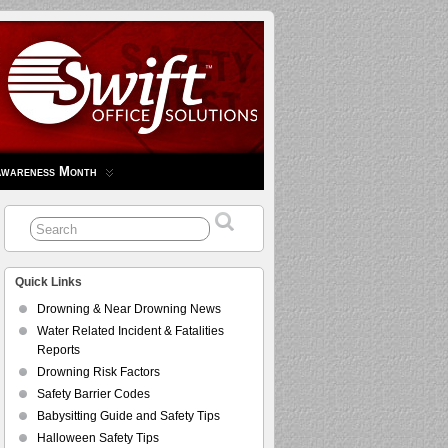
Awareness Month
Quick Links
Drowning & Near Drowning News
Water Related Incident & Fatalities
Reports
Drowning Risk Factors
Safety Barrier Codes
Babysitting Guide and Safety Tips
Halloween Safety Tips