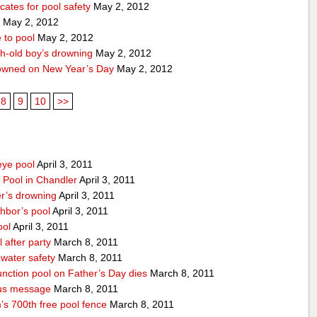
ates for pool safety
May 2, 2012
1
May 2, 2012
 to pool
May 2, 2012
th-old boy’s drowning
May 2, 2012
owned on New Year’s Day
May 2, 2012
8
9
10
>>
eye pool
April 3, 2011
 Pool in Chandler
April 3, 2011
r’s drowning
April 3, 2011
ghbor’s pool
April 3, 2011
ool
April 3, 2011
after party
March 8, 2011
water safety
March 8, 2011
unction pool on Father’s Day dies
March 8, 2011
ous message
March 8, 2011
’s 700th free pool fence
March 8, 2011