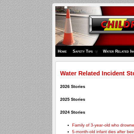
Children's
Safety
Zone
Home
Safety Tips
Water Related In
Water Related Incident St
2026 Stories
2025 Stories
2024 Stories
Family of 3-year-old who drown
5-month-old infant dies after be