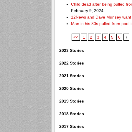
Child dead after being pulled f
February 9, 2024
12News and Dave Munsey want y
Man in his 80s pulled from pool i
<<
1
2
3
4
5
6
7
2023 Stories
2022 Stories
2021 Stories
2020 Stories
2019 Stories
2018 Stories
2017 Stories