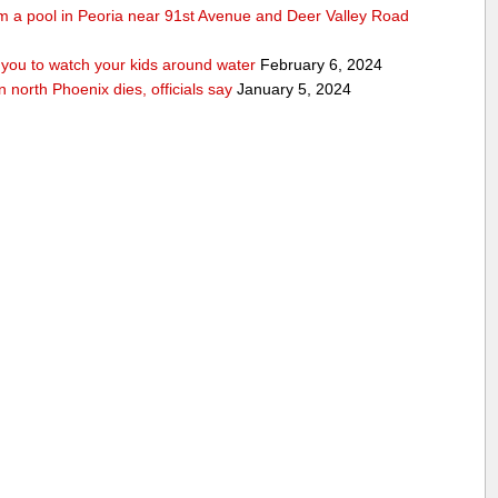
rom a pool in Peoria near 91st Avenue and Deer Valley Road
ou to watch your kids around water
February 6, 2024
n north Phoenix dies, officials say
January 5, 2024