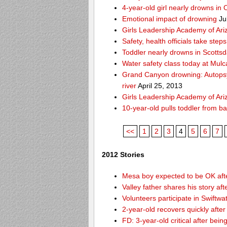
4-year-old girl nearly drowns in 
Emotional impact of drowning
Ju
Girls Leadership Academy of Ariz
Safety, health officials take ste
Toddler nearly drowns in Scottsd
Water safety class today at Mulc
Grand Canyon drowning: Autops
river
April 25, 2013
Girls Leadership Academy of Ariz
10-year-old pulls toddler from b
<<
1
2
3
4
5
6
7
2012 Stories
Mesa boy expected to be OK afte
Valley father shares his story af
Volunteers participate in Swift
2-year-old recovers quickly afte
FD: 3-year-old critical after bein