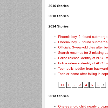
2016 Stories
2015 Stories
2014 Stories
Phoenix boy, 2, found submerged 
Phoenix boy, 2, found submerged 
Officials: 3-year-old dies after 
Search resumes for 2 missing L
Police release identity of ADOT 
Police release identity of ADOT 
Teen pulls toddler from backyar
Toddler home after falling in sept
<<
1
2
3
4
5
6
7
2013 Stories
One-year-old child nearly drown