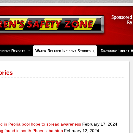
cident Reports
Water Related Incident Stories
Drowning Impact 
ories
ed in Peoria pool hope to spread awareness
February 17, 2024
ing found in south Phoenix bathtub
February 12, 2024