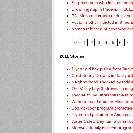
Surprise mom who lost son advoc
Drownings up in Phoenix in 201
PD: Mesa girl crawls under fence
Foster mother indicted in 8-mon
Names released of boys who dr
<<
1
2
3
4
5
6
7
2011 Stories
1-year-old boy pulled from Buck
Child Nearly Drowns in Backyard
Neighborhood shocked by toddle
Oro Valley boy, 3, drowns in nei
Toddler found unresponsive in p
Woman found dead in Mesa pool 
Door-to-door program promotes 
4-year-old pulled from Apache J
Water Safety Day fun, with seri
Maryvale family is given program