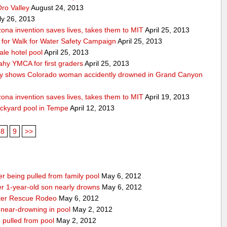
Oro Valley
August 24, 2013
ly 26, 2013
ona invention saves lives, takes them to MIT
April 25, 2013
ps for Walk for Water Safety Campaign
April 25, 2013
ale hotel pool
April 25, 2013
ahy YMCA for first graders
April 25, 2013
y shows Colorado woman accidently drowned in Grand Canyon
ona invention saves lives, takes them to MIT
April 19, 2013
ackyard pool in Tempe
April 12, 2013
8
9
>>
r being pulled from family pool
May 6, 2012
ter 1-year-old son nearly drowns
May 6, 2012
water Rescue Rodeo
May 6, 2012
r near-drowning in pool
May 2, 2012
g pulled from pool
May 2, 2012