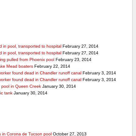
in pool, transported to hospital
February 27, 2014
in pool, transported to hospital
February 27, 2014
being pulled from Phoenix pool
February 23, 2014
ake Mead boaters
February 22, 2014
worker found dead in Chandler runoff canal
February 3, 2014
worker found dead in Chandler runoff canal
February 3, 2014
d pool in Queen Creek
January 30, 2014
ic tank
January 30, 2014
s in Corona de Tucson pool
October 27, 2013