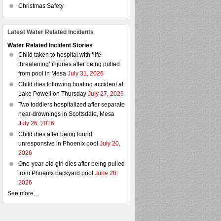
Christmas Safety
Latest Water Related Incidents
Water Related Incident Stories
Child taken to hospital with ‘life-
threatening’ injuries after being pulled
from pool in Mesa
July 31, 2026
Child dies following boating accident at
Lake Powell on Thursday
July 27, 2026
Two toddlers hospitalized after separate
near-drownings in Scottsdale, Mesa
July 26, 2026
Child dies after being found
unresponsive in Phoenix pool
July 20,
2026
One-year-old girl dies after being pulled
from Phoenix backyard pool
June 20,
2026
See more...