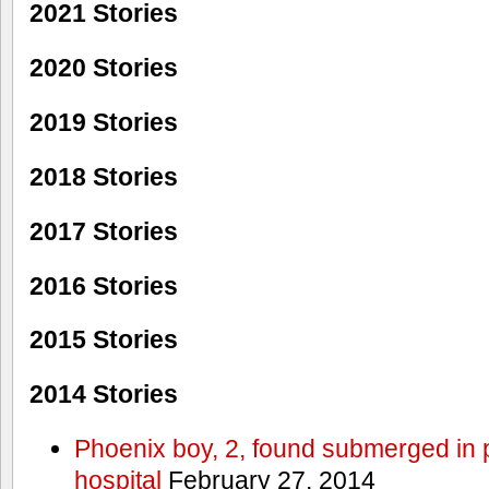
2021 Stories
2020 Stories
2019 Stories
2018 Stories
2017 Stories
2016 Stories
2015 Stories
2014 Stories
Phoenix boy, 2, found submerged in p
hospital
February 27, 2014