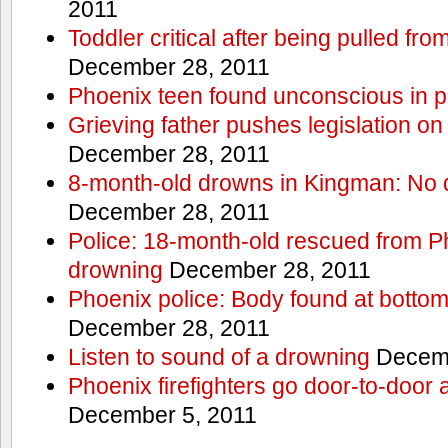
2011
Toddler critical after being pulled fr
December 28, 2011
Phoenix teen found unconscious in p
Grieving father pushes legislation on 
December 28, 2011
8-month-old drowns in Kingman: No 
December 28, 2011
Police: 18-month-old rescued from P
drowning
December 28, 2011
Phoenix police: Body found at bottom
December 28, 2011
Listen to sound of a drowning
Decemb
Phoenix firefighters go door-to-door 
December 5, 2011