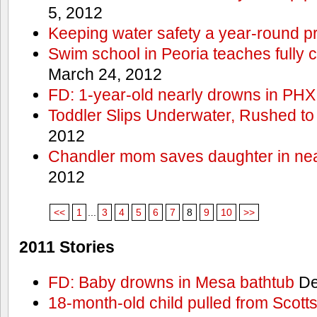
5, 2012
Keeping water safety a year-round pri
Swim school in Peoria teaches fully 
March 24, 2012
FD: 1-year-old nearly drowns in PHX
Toddler Slips Underwater, Rushed to
2012
Chandler mom saves daughter in ne
2012
<<
1
...
3
4
5
6
7
8
9
10
>>
2011 Stories
FD: Baby drowns in Mesa bathtub
De
18-month-old child pulled from Scott