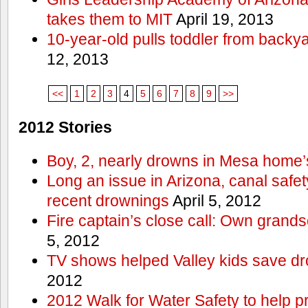
takes them to MIT
April 19, 2013
10-year-old pulls toddler from backy
12, 2013
<<
1
2
3
4
5
6
7
8
9
>>
2012 Stories
Boy, 2, nearly drowns in Mesa home’
Long an issue in Arizona, canal safety
recent drownings
April 5, 2012
Fire captain’s close call: Own grand
5, 2012
TV shows helped Valley kids save d
2012
2012 Walk for Water Safety to help