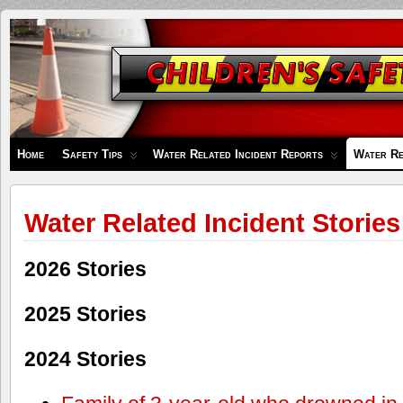
Children's
Safety
Zone
Home
Safety Tips
Water Related Incident Reports
Water Re
Water Related Incident Stories
2026 Stories
2025 Stories
2024 Stories