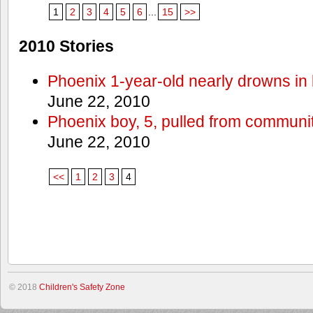
1
2
3
4
5
6
...
15
>>
2010 Stories
Phoenix 1-year-old nearly drowns in 
June 22, 2010
Phoenix boy, 5, pulled from communit
June 22, 2010
<<
1
2
3
4
© 2018
Children's Safety Zone