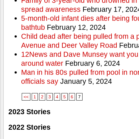
Family of 3-year-old who drowned in 
spread awareness
February 17, 202
5-month-old infant dies after being f
bathtub
February 12, 2024
Child dead after being pulled from a 
Avenue and Deer Valley Road
Februa
12News and Dave Munsey want you t
around water
February 6, 2024
Man in his 80s pulled from pool in no
officials say
January 5, 2024
<<
1
2
3
4
5
6
7
2023 Stories
2022 Stories