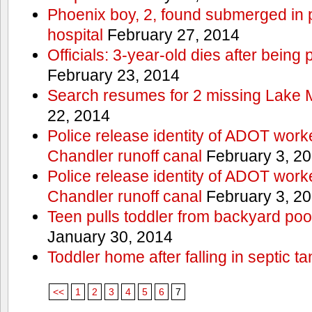
Phoenix boy, 2, found submerged in p
hospital
February 27, 2014
Officials: 3-year-old dies after being
February 23, 2014
Search resumes for 2 missing Lake 
22, 2014
Police release identity of ADOT work
Chandler runoff canal
February 3, 2
Police release identity of ADOT work
Chandler runoff canal
February 3, 2
Teen pulls toddler from backyard po
January 30, 2014
Toddler home after falling in septic ta
<<
1
2
3
4
5
6
7