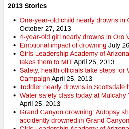
2013 Stories
One-year-old child nearly drowns in
October 27, 2013
4-year-old girl nearly drowns in Oro 
Emotional impact of drowning
July 26
Girls Leadership Academy of Arizona 
takes them to MIT
April 25, 2013
Safety, health officials take steps for
Campaign
April 25, 2013
Toddler nearly drowns in Scottsdale h
Water safety class today at Mulcahy 
April 25, 2013
Grand Canyon drowning: Autopsy s
accidently drowned in Grand Canyon 
Girls Leadership Academy of Arizona 