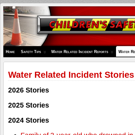
Children's
Safety
Zone
Home
Safety Tips
Water Related Incident Reports
Water Re
Water Related Incident Stories
2026 Stories
2025 Stories
2024 Stories