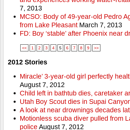
7, 2013
MCSO: Body of 49-year-old Pedro Agu
from Lake Pleasant
March 7, 2013
FD: Boy ‘stable’ after Phoenix near 
<<
1
2
3
4
5
6
7
8
9
>>
2012 Stories
Miracle’ 3-year-old girl perfectly hea
August 7, 2012
Child left in bathtub dies, caretaker a
Utah Boy Scout dies in Supai Canyo
A look at near drownings decades lat
Motionless scuba diver pulled from 
police
August 7, 2012