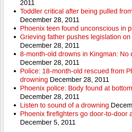
2011
Toddler critical after being pulled fr
December 28, 2011
Phoenix teen found unconscious in p
Grieving father pushes legislation on 
December 28, 2011
8-month-old drowns in Kingman: No 
December 28, 2011
Police: 18-month-old rescued from P
drowning
December 28, 2011
Phoenix police: Body found at bottom
December 28, 2011
Listen to sound of a drowning
Decemb
Phoenix firefighters go door-to-door 
December 5, 2011