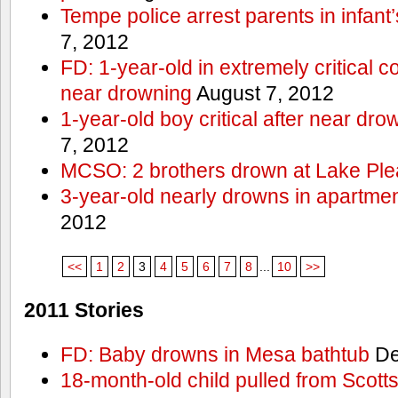
Tempe police arrest parents in infant
7, 2012
FD: 1-year-old in extremely critical co
near drowning
August 7, 2012
1-year-old boy critical after near dr
7, 2012
MCSO: 2 brothers drown at Lake Ple
3-year-old nearly drowns in apartme
2012
<<
1
2
3
4
5
6
7
8
...
10
>>
2011 Stories
FD: Baby drowns in Mesa bathtub
De
18-month-old child pulled from Scott