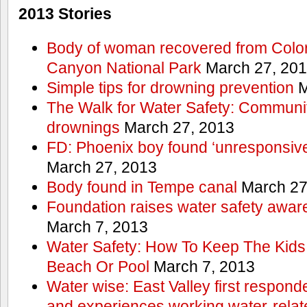
2013 Stories
Body of woman recovered from Color
Canyon National Park
March 27, 20
Simple tips for drowning prevention
M
The Walk for Water Safety: Communit
drownings
March 27, 2013
FD: Phoenix boy found ‘unresponsive
March 27, 2013
Body found in Tempe canal
March 27
Foundation raises water safety awar
March 7, 2013
Water Safety: How To Keep The Kids
Beach Or Pool
March 7, 2013
Water wise: East Valley first responde
and experiences working water-rela