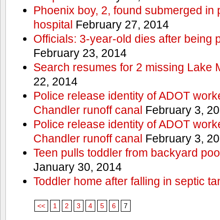
Phoenix boy, 2, found submerged in p
hospital
February 27, 2014
Officials: 3-year-old dies after being
February 23, 2014
Search resumes for 2 missing Lake 
22, 2014
Police release identity of ADOT work
Chandler runoff canal
February 3, 2
Police release identity of ADOT work
Chandler runoff canal
February 3, 2
Teen pulls toddler from backyard po
January 30, 2014
Toddler home after falling in septic ta
<<
1
2
3
4
5
6
7