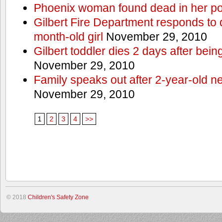
Phoenix woman found dead in her po
Gilbert Fire Department responds to d
month-old girl
November 29, 2010
Gilbert toddler dies 2 days after bein
November 29, 2010
Family speaks out after 2-year-old n
November 29, 2010
1
2
3
4
>>
© 2018
Children's Safety Zone