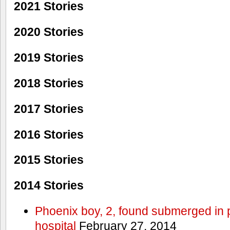
2021 Stories
2020 Stories
2019 Stories
2018 Stories
2017 Stories
2016 Stories
2015 Stories
2014 Stories
Phoenix boy, 2, found submerged in p
hospital
February 27, 2014