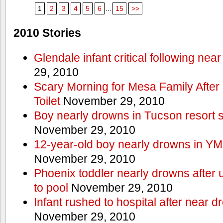
1
2
3
4
5
6
...
15
>>
2010 Stories
Glendale infant critical following nea
29, 2010
Scary Morning for Mesa Family After 
Toilet
November 29, 2010
Boy nearly drowns in Tucson resort
November 29, 2010
12-year-old boy nearly drowns in Y
November 29, 2010
Phoenix toddler nearly drowns after 
to pool
November 29, 2010
Infant rushed to hospital after near d
November 29, 2010