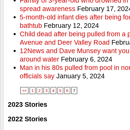
Family of 3-year-old who drowned in 
spread awareness
February 17, 202
5-month-old infant dies after being f
bathtub
February 12, 2024
Child dead after being pulled from a 
Avenue and Deer Valley Road
Februa
12News and Dave Munsey want you t
around water
February 6, 2024
Man in his 80s pulled from pool in no
officials say
January 5, 2024
<<
1
2
3
4
5
6
7
2023 Stories
2022 Stories