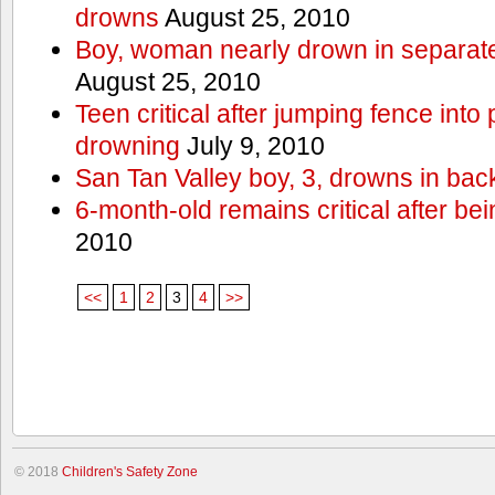
drowns
August 25, 2010
Boy, woman nearly drown in separate 
August 25, 2010
Teen critical after jumping fence into
drowning
July 9, 2010
San Tan Valley boy, 3, drowns in bac
6-month-old remains critical after bein
2010
<<
1
2
3
4
>>
© 2018
Children's Safety Zone