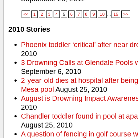
<<
1
2
3
4
5
6
7
8
9
10
...
15
>>
2010 Stories
Phoenix toddler ‘critical’ after near d
2010
3 Drowning Calls at Glendale Pools 
September 6, 2010
2-year-old dies at hospital after bei
Mesa pool
August 25, 2010
August is Drowning Impact Awarene
2010
Chandler toddler found in pool at ap
August 25, 2010
A question of fencing in golf course 