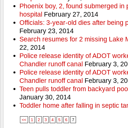
Phoenix boy, 2, found submerged in p
hospital
February 27, 2014
Officials: 3-year-old dies after being
February 23, 2014
Search resumes for 2 missing Lake 
22, 2014
Police release identity of ADOT work
Chandler runoff canal
February 3, 2
Police release identity of ADOT work
Chandler runoff canal
February 3, 2
Teen pulls toddler from backyard po
January 30, 2014
Toddler home after falling in septic ta
<<
1
2
3
4
5
6
7