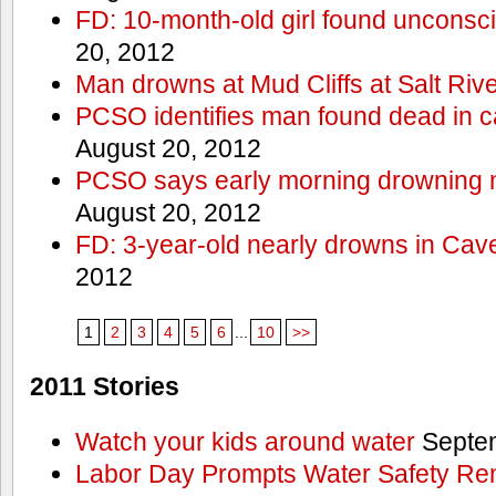
FD: 10-month-old girl found unconsci
20, 2012
Man drowns at Mud Cliffs at Salt Riv
PCSO identifies man found dead in 
August 20, 2012
PCSO says early morning drowning 
August 20, 2012
FD: 3-year-old nearly drowns in Cav
2012
1
2
3
4
5
6
...
10
>>
2011 Stories
Watch your kids around water
Septem
Labor Day Prompts Water Safety Rem