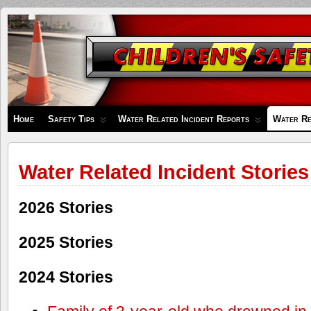
Children's
Safety
Zone
Home
Safety Tips
Water Related Incident Reports
Water Re
Water Related Incident Stories
2026 Stories
2025 Stories
2024 Stories