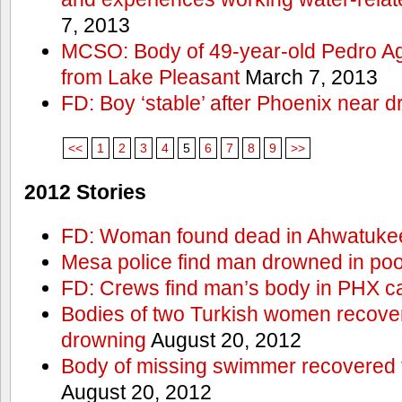
7, 2013
MCSO: Body of 49-year-old Pedro Agu
from Lake Pleasant
March 7, 2013
FD: Boy ‘stable’ after Phoenix near 
<<
1
2
3
4
5
6
7
8
9
>>
2012 Stories
FD: Woman found dead in Ahwatuke
Mesa police find man drowned in poo
FD: Crews find man’s body in PHX c
Bodies of two Turkish women recove
drowning
August 20, 2012
Body of missing swimmer recovered 
August 20, 2012