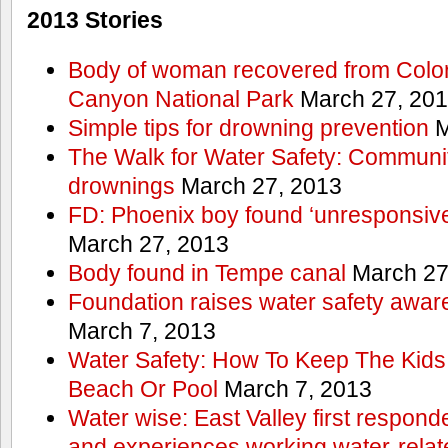
2013 Stories
Body of woman recovered from Color
Canyon National Park
March 27, 20
Simple tips for drowning prevention
M
The Walk for Water Safety: Communit
drownings
March 27, 2013
FD: Phoenix boy found ‘unresponsive
March 27, 2013
Body found in Tempe canal
March 27
Foundation raises water safety awar
March 7, 2013
Water Safety: How To Keep The Kids
Beach Or Pool
March 7, 2013
Water wise: East Valley first responde
and experiences working water-rela