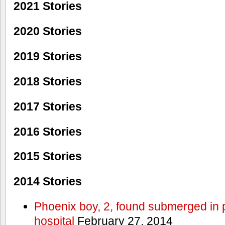
2021 Stories
2020 Stories
2019 Stories
2018 Stories
2017 Stories
2016 Stories
2015 Stories
2014 Stories
Phoenix boy, 2, found submerged in p
hospital
February 27, 2014