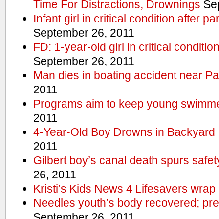
Time For Distractions, Drownings
Sep
Infant girl in critical condition after p
September 26, 2011
FD: 1-year-old girl in critical conditi
September 26, 2011
Man dies in boating accident near Pa
2011
Programs aim to keep young swimme
2011
4-Year-Old Boy Drowns in Backyard 
2011
Gilbert boy’s canal death spurs safe
26, 2011
Kristi’s Kids News 4 Lifesavers wrap
Needles youth’s body recovered; pr
September 26, 2011