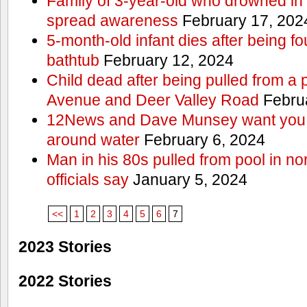
Family of 3-year-old who drowned in 
spread awareness
February 17, 202
5-month-old infant dies after being f
bathtub
February 12, 2024
Child dead after being pulled from a 
Avenue and Deer Valley Road
Februa
12News and Dave Munsey want you t
around water
February 6, 2024
Man in his 80s pulled from pool in no
officials say
January 5, 2024
<<
1
2
3
4
5
6
7
2023 Stories
2022 Stories