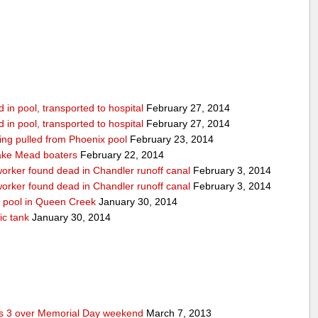
in pool, transported to hospital
February 27, 2014
in pool, transported to hospital
February 27, 2014
being pulled from Phoenix pool
February 23, 2014
ake Mead boaters
February 22, 2014
worker found dead in Chandler runoff canal
February 3, 2014
worker found dead in Chandler runoff canal
February 3, 2014
d pool in Queen Creek
January 30, 2014
ic tank
January 30, 2014
res 3 over Memorial Day weekend
March 7, 2013