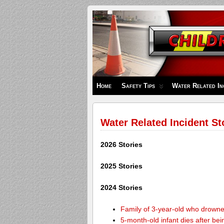
Children's
Safety
Zone
Home
Safety Tips
Water Related In
Water Related Incident St
2026 Stories
2025 Stories
2024 Stories
Family of 3-year-old who drown
5-month-old infant dies after be