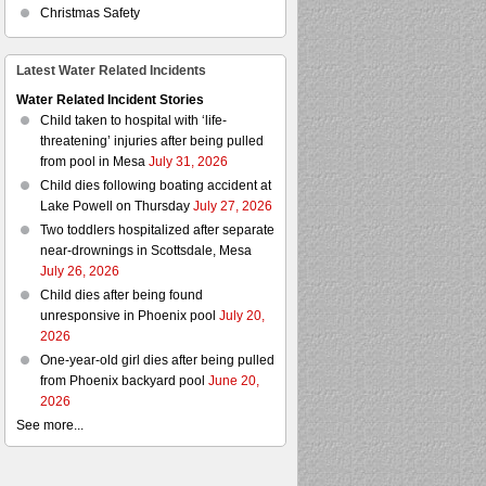
Christmas Safety
Latest Water Related Incidents
Water Related Incident Stories
Child taken to hospital with ‘life-
threatening’ injuries after being pulled
from pool in Mesa
July 31, 2026
Child dies following boating accident at
Lake Powell on Thursday
July 27, 2026
Two toddlers hospitalized after separate
near-drownings in Scottsdale, Mesa
July 26, 2026
Child dies after being found
unresponsive in Phoenix pool
July 20,
2026
One-year-old girl dies after being pulled
from Phoenix backyard pool
June 20,
2026
See more...