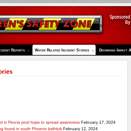
cident Reports
Water Related Incident Stories
Drowning Impact 
ories
ed in Peoria pool hope to spread awareness
February 17, 2024
ing found in south Phoenix bathtub
February 12, 2024