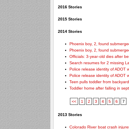
2016 Stories
2015 Stories
2014 Stories
Phoenix boy, 2, found submerged 
Phoenix boy, 2, found submerged 
Officials: 3-year-old dies after 
Search resumes for 2 missing L
Police release identity of ADOT 
Police release identity of ADOT 
Teen pulls toddler from backyar
Toddler home after falling in sept
<<
1
2
3
4
5
6
7
2013 Stories
Colorado River boat crash inju