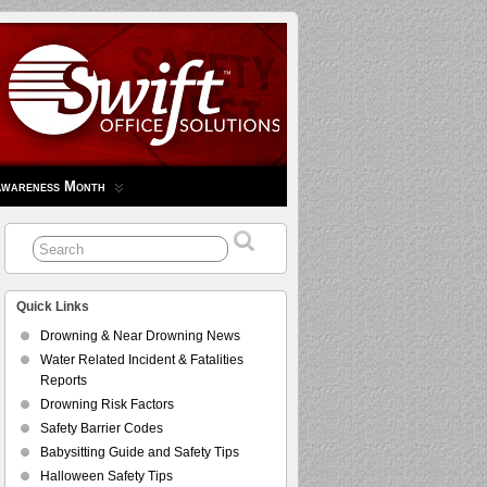
Awareness Month
Quick Links
Drowning & Near Drowning News
Water Related Incident & Fatalities
Reports
Drowning Risk Factors
Safety Barrier Codes
Babysitting Guide and Safety Tips
Halloween Safety Tips