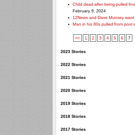
Child dead after being pulled f
February 9, 2024
12News and Dave Munsey want y
Man in his 80s pulled from pool i
<<
1
2
3
4
5
6
7
2023 Stories
2022 Stories
2021 Stories
2020 Stories
2019 Stories
2018 Stories
2017 Stories