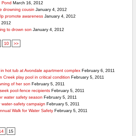
pe Pond
March 16, 2012
ve drowning cousin
January 4, 2012
help promote awareness
January 4, 2012
, 2012
ing to drown son
January 4, 2012
10
>>
g in hot tub at Avondale apartment complex
February 6, 2011
Creek play pool in critical condition
February 5, 2011
ning of her son
February 5, 2011
 seek pool-fence recipients
February 5, 2011
er water safety season
February 5, 2011
y water-safety campaign
February 5, 2011
nnual Walk for Water Safety
February 5, 2011
14
15