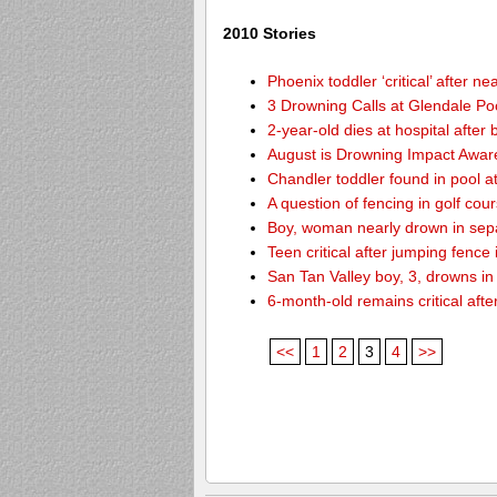
2010 Stories
Phoenix toddler ‘critical’ after n
3 Drowning Calls at Glendale Po
2-year-old dies at hospital afte
August is Drowning Impact Awa
Chandler toddler found in pool 
A question of fencing in golf co
Boy, woman nearly drown in sepa
Teen critical after jumping fence
San Tan Valley boy, 3, drowns in
6-month-old remains critical after
<<
1
2
3
4
>>