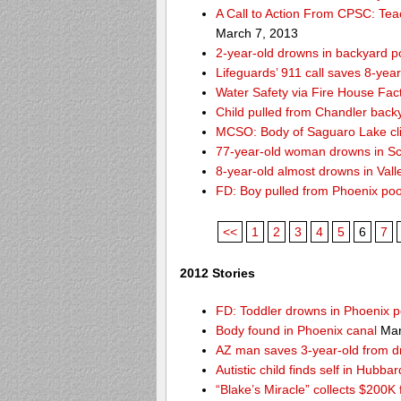
A Call to Action From CPSC: Tea
March 7, 2013
2-year-old drowns in backyard p
Lifeguards’ 911 call saves 8-year
Water Safety via Fire House Fac
Child pulled from Chandler back
MCSO: Body of Saguaro Lake cli
77-year-old woman drowns in Sco
8-year-old almost drowns in Vall
FD: Boy pulled from Phoenix poo
<<
1
2
3
4
5
6
7
2012 Stories
FD: Toddler drowns in Phoenix p
Body found in Phoenix canal
Mar
AZ man saves 3-year-old from 
Autistic child finds self in Hubba
“Blake’s Miracle” collects $200K 