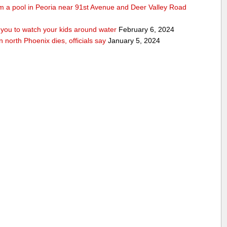
rom a pool in Peoria near 91st Avenue and Deer Valley Road
ou to watch your kids around water
February 6, 2024
n north Phoenix dies, officials say
January 5, 2024