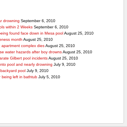
ear drowning
September 6, 2010
ols within 2 Weeks
September 6, 2010
r being found face down in Mesa pool
August 25, 2010
reness month
August 25, 2010
at apartment complex dies
August 25, 2010
urse water hazards after boy drowns
August 25, 2010
rate Gilbert pool incidents
August 25, 2010
 into pool and nearly drowning
July 9, 2010
 backyard pool
July 9, 2010
 being left in bathtub
July 5, 2010