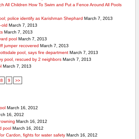
ch All Children How To Swim and Put a Fence Around All Pools
ool; police identify as Karishman Shephard
March 7, 2013
-old
March 7, 2013
ts
March 7, 2013
yard pool
March 7, 2013
ff jumper recovered
March 7, 2013
ttsdale pool, says fire department
March 7, 2013
ey pool, rescued by 2 neighbors
March 7, 2013
l
March 7, 2013
8
9
>>
ool
March 16, 2012
ch 16, 2012
drowning
March 16, 2012
rd pool
March 16, 2012
for Cardon, fights for water safety
March 16, 2012