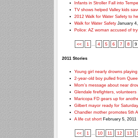
Infants in Stroller Fall into Tem
TV shows helped Valley kids sa
2012 Walk for Water Safety to 
Walk for Water Safety
January 4
Police: AZ woman accused of try
<<
1
...
4
5
6
7
8
9
2011 Stories
Young girl nearly drowns playin
2-year-old boy pulled from Queen 
Mom’s message about near drow
Glendale firefighters, volunteers
Maricopa FD gears up for anoth
Gilbert mayor ready for Saturda
Chandler mother promotes 5th A
A life cut short
February 5, 2011
<<
1
...
10
11
12
13