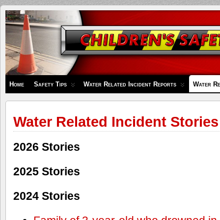
Children's
Safety
Zone
Home
Safety Tips
Water Related Incident Reports
Water Re
Water Related Incident Stories
2026 Stories
2025 Stories
2024 Stories