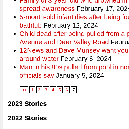
Family of 3-year-old who drowned in 
spread awareness
February 17, 202
5-month-old infant dies after being f
bathtub
February 12, 2024
Child dead after being pulled from a 
Avenue and Deer Valley Road
Februa
12News and Dave Munsey want you t
around water
February 6, 2024
Man in his 80s pulled from pool in no
officials say
January 5, 2024
<<
1
2
3
4
5
6
7
2023 Stories
2022 Stories