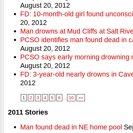
August 20, 2012
FD: 10-month-old girl found unconsci
20, 2012
Man drowns at Mud Cliffs at Salt Riv
PCSO identifies man found dead in 
August 20, 2012
PCSO says early morning drowning 
August 20, 2012
FD: 3-year-old nearly drowns in Cav
2012
1
2
3
4
5
6
...
10
>>
2011 Stories
Man found dead in NE home pool
Sep