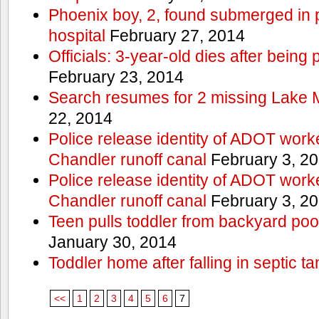
Phoenix boy, 2, found submerged in p
hospital
February 27, 2014
Officials: 3-year-old dies after being
February 23, 2014
Search resumes for 2 missing Lake 
22, 2014
Police release identity of ADOT work
Chandler runoff canal
February 3, 2
Police release identity of ADOT work
Chandler runoff canal
February 3, 2
Teen pulls toddler from backyard po
January 30, 2014
Toddler home after falling in septic ta
<<
1
2
3
4
5
6
7