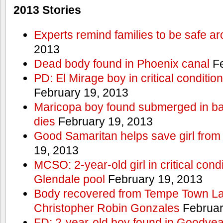
2013 Stories
Experts remind families to be safe a
2013
Dead body found in Phoenix canal
Fe
PD: El Mirage boy in critical condition
February 19, 2013
Maricopa boy found submerged in ba
dies
February 19, 2013
Good Samaritan helps save girl from
19, 2013
MCSO: 2-year-old girl in critical condi
Glendale pool
February 19, 2013
Body recovered from Tempe Town Lak
Christopher Robin Gonzales
Februar
FD: 2-year-old boy found in Goodyea