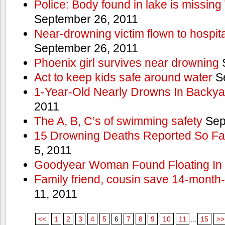
Police: Body found in lake is missi
September 26, 2011
Near-drowning victim flown to hospital
September 26, 2011
Phoenix girl survives near drowning
S
Act to keep kids safe around water
Se
1-Year-Old Nearly Drowns In Backya
2011
The A, B, C’s of swimming safety
Sep
15 Drowning Deaths Reported So Far
5, 2011
Goodyear Woman Found Floating In 
Family friend, cousin save 14-month
11, 2011
<<
1
2
3
4
5
6
7
8
9
10
11
...
15
>>