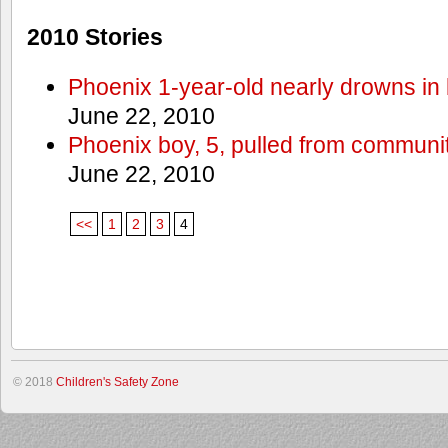
2010 Stories
Phoenix 1-year-old nearly drowns in 
June 22, 2010
Phoenix boy, 5, pulled from communit
June 22, 2010
<<
1
2
3
4
© 2018
Children's Safety Zone