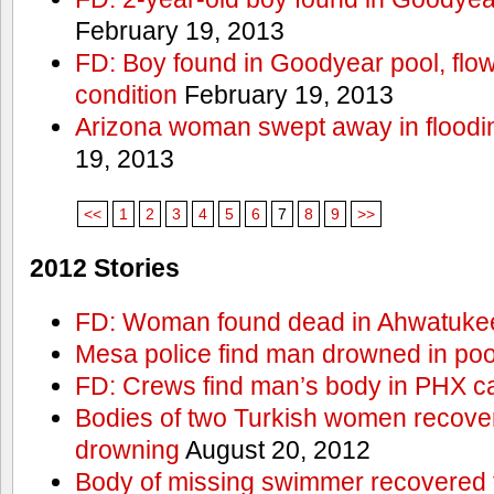
February 19, 2013
FD: Boy found in Goodyear pool, flown 
condition
February 19, 2013
Arizona woman swept away in floodi
19, 2013
<<
1
2
3
4
5
6
7
8
9
>>
2012 Stories
FD: Woman found dead in Ahwatuke
Mesa police find man drowned in poo
FD: Crews find man’s body in PHX c
Bodies of two Turkish women recove
drowning
August 20, 2012
Body of missing swimmer recovered 