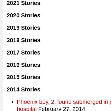
2021 Stories
2020 Stories
2019 Stories
2018 Stories
2017 Stories
2016 Stories
2015 Stories
2014 Stories
Phoenix boy, 2, found submerged in p
hospital
February 27, 2014