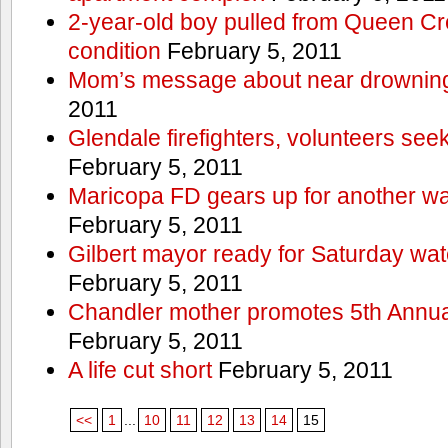
2-year-old boy pulled from Queen Cree
condition
February 5, 2011
Mom’s message about near drowning
2011
Glendale firefighters, volunteers see
February 5, 2011
Maricopa FD gears up for another wa
February 5, 2011
Gilbert mayor ready for Saturday wa
February 5, 2011
Chandler mother promotes 5th Annual
February 5, 2011
A life cut short
February 5, 2011
<<
1
...
10
11
12
13
14
15