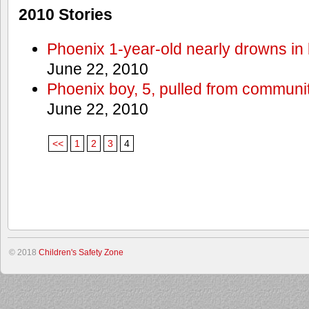
2010 Stories
Phoenix 1-year-old nearly drowns in 
June 22, 2010
Phoenix boy, 5, pulled from communit
June 22, 2010
<<
1
2
3
4
© 2018
Children's Safety Zone