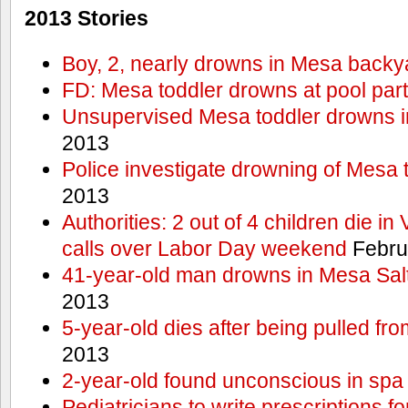
2013 Stories
Boy, 2, nearly drowns in Mesa backy
FD: Mesa toddler drowns at pool par
Unsupervised Mesa toddler drowns i
2013
Police investigate drowning of Mesa 
2013
Authorities: 2 out of 4 children die in
calls over Labor Day weekend
Febru
41-year-old man drowns in Mesa Salt
2013
5-year-old dies after being pulled fro
2013
2-year-old found unconscious in spa
Pediatricians to write prescriptions f