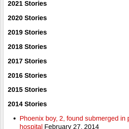
2021 Stories
2020 Stories
2019 Stories
2018 Stories
2017 Stories
2016 Stories
2015 Stories
2014 Stories
Phoenix boy, 2, found submerged in p
hospital
February 27, 2014