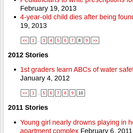
February 19, 2013
4-year-old child dies after being foun
19, 2013
<<
1
...
3
4
5
6
7
8
9
>>
2012 Stories
1st graders learn ABCs of water safe
January 4, 2012
<<
1
...
5
6
7
8
9
10
2011 Stories
Young girl nearly drowns playing in h
apartment complex
February 6, 2011