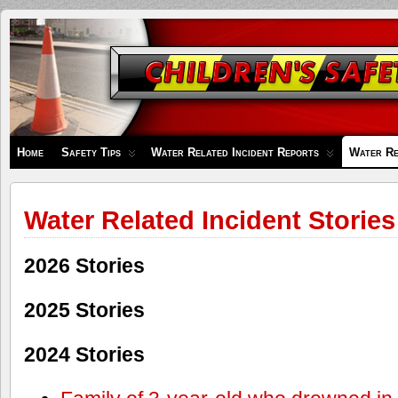
Children's
Safety
Zone
Home
Safety Tips
Water Related Incident Reports
Water Re
Water Related Incident Stories
2026 Stories
2025 Stories
2024 Stories