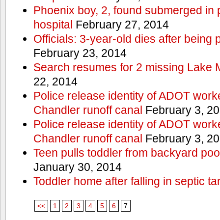
Phoenix boy, 2, found submerged in p
hospital
February 27, 2014
Officials: 3-year-old dies after being
February 23, 2014
Search resumes for 2 missing Lake 
22, 2014
Police release identity of ADOT work
Chandler runoff canal
February 3, 2
Police release identity of ADOT work
Chandler runoff canal
February 3, 2
Teen pulls toddler from backyard po
January 30, 2014
Toddler home after falling in septic ta
<<
1
2
3
4
5
6
7