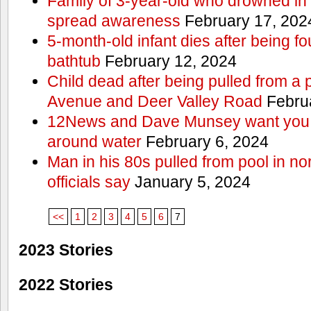
Family of 3-year-old who drowned in 
spread awareness
February 17, 202
5-month-old infant dies after being f
bathtub
February 12, 2024
Child dead after being pulled from a 
Avenue and Deer Valley Road
Februa
12News and Dave Munsey want you t
around water
February 6, 2024
Man in his 80s pulled from pool in no
officials say
January 5, 2024
<<
1
2
3
4
5
6
7
2023 Stories
2022 Stories