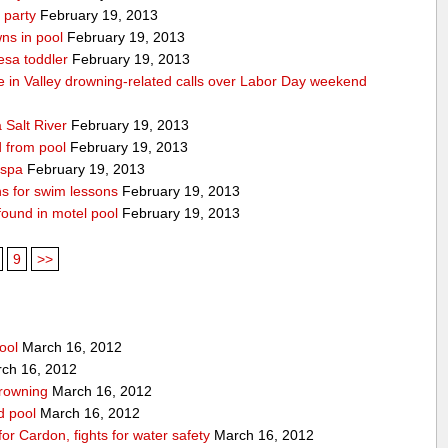
 party
February 19, 2013
ns in pool
February 19, 2013
esa toddler
February 19, 2013
die in Valley drowning-related calls over Labor Day weekend
 Salt River
February 19, 2013
d from pool
February 19, 2013
 spa
February 19, 2013
ons for swim lessons
February 19, 2013
 found in motel pool
February 19, 2013
9
>>
ool
March 16, 2012
ch 16, 2012
drowning
March 16, 2012
rd pool
March 16, 2012
for Cardon, fights for water safety
March 16, 2012