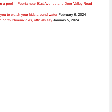
rom a pool in Peoria near 91st Avenue and Deer Valley Road
ou to watch your kids around water
February 6, 2024
n north Phoenix dies, officials say
January 5, 2024