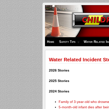
Children's
Safety
Zone
Home
Safety Tips
Water Related In
Water Related Incident St
2026 Stories
2025 Stories
2024 Stories
Family of 3-year-old who drown
5-month-old infant dies after be