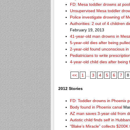
FD: Mesa toddler drowns at pool
Unsupervised Mesa toddler drow
Police investigate drowning of M
Authorities: 2 out of 4 children 
February 19, 2013
41-year-old man drowns in Mesa
5-year-old dies after being pulle
2-year-old found unconscious in
Pediatricians to write prescripti
4-year-old child dies after being
<<
1
...
3
4
5
6
7
8
2012 Stories
FD: Toddler drowns in Phoenix p
Body found in Phoenix canal
Mar
AZ man saves 3-year-old from 
Autistic child finds self in Hubba
“Blake’s Miracle” collects $200K 