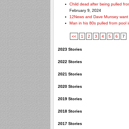
Child dead after being pulled f
February 9, 2024
12News and Dave Munsey want y
Man in his 80s pulled from pool i
<<
1
2
3
4
5
6
7
2023 Stories
2022 Stories
2021 Stories
2020 Stories
2019 Stories
2018 Stories
2017 Stories