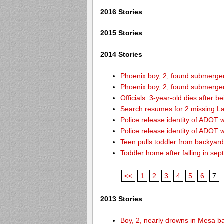
2016 Stories
2015 Stories
2014 Stories
Phoenix boy, 2, found submerged 
Phoenix boy, 2, found submerged 
Officials: 3-year-old dies after 
Search resumes for 2 missing L
Police release identity of ADOT 
Police release identity of ADOT 
Teen pulls toddler from backyar
Toddler home after falling in sept
<<
1
2
3
4
5
6
7
2013 Stories
Boy, 2, nearly drowns in Mesa b