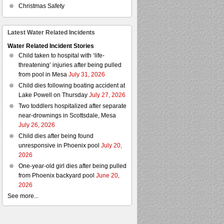
Christmas Safety
Latest Water Related Incidents
Water Related Incident Stories
Child taken to hospital with ‘life-
threatening’ injuries after being pulled
from pool in Mesa
July 31, 2026
Child dies following boating accident at
Lake Powell on Thursday
July 27, 2026
Two toddlers hospitalized after separate
near-drownings in Scottsdale, Mesa
July 26, 2026
Child dies after being found
unresponsive in Phoenix pool
July 20,
2026
One-year-old girl dies after being pulled
from Phoenix backyard pool
June 20,
2026
See more...