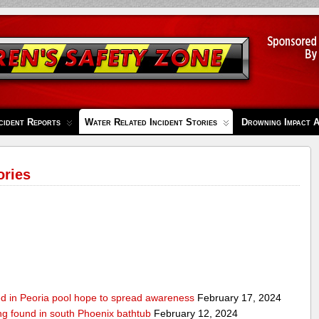
cident Reports
Water Related Incident Stories
Drowning Impact 
ories
ed in Peoria pool hope to spread awareness
February 17, 2024
ing found in south Phoenix bathtub
February 12, 2024