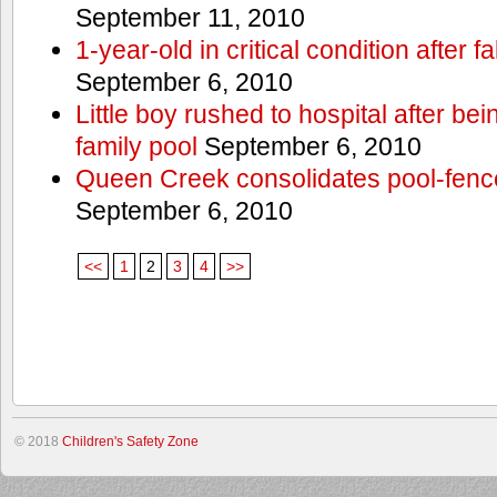
September 11, 2010
1-year-old in critical condition after f
September 6, 2010
Little boy rushed to hospital after be
family pool
September 6, 2010
Queen Creek consolidates pool-fenc
September 6, 2010
<<
1
2
3
4
>>
© 2018
Children's Safety Zone