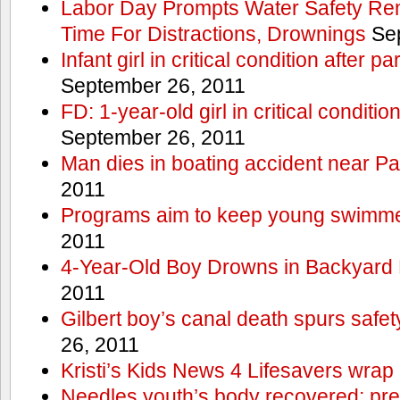
Labor Day Prompts Water Safety Rem
Time For Distractions, Drownings
Sep
Infant girl in critical condition after p
September 26, 2011
FD: 1-year-old girl in critical conditi
September 26, 2011
Man dies in boating accident near Pa
2011
Programs aim to keep young swimme
2011
4-Year-Old Boy Drowns in Backyard 
2011
Gilbert boy’s canal death spurs safe
26, 2011
Kristi’s Kids News 4 Lifesavers wrap
Needles youth’s body recovered; pr