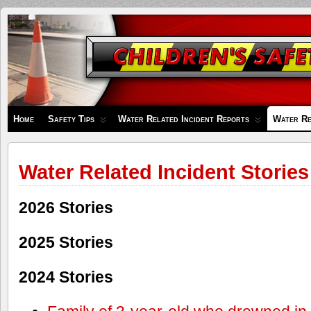
Children's
Safety
Zone
Home
Safety Tips
Water Related Incident Reports
Water Re
Water Related Incident Stories
2026 Stories
2025 Stories
2024 Stories