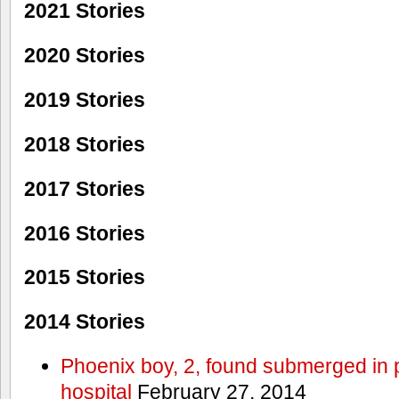
2021 Stories
2020 Stories
2019 Stories
2018 Stories
2017 Stories
2016 Stories
2015 Stories
2014 Stories
Phoenix boy, 2, found submerged in p
hospital
February 27, 2014