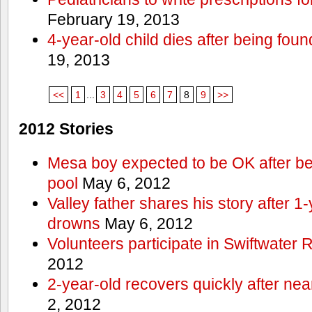
February 19, 2013
4-year-old child dies after being foun
19, 2013
<<
1
...
3
4
5
6
7
8
9
>>
2012 Stories
Mesa boy expected to be OK after bei
pool
May 6, 2012
Valley father shares his story after 1
drowns
May 6, 2012
Volunteers participate in Swiftwate
2012
2-year-old recovers quickly after nea
2, 2012