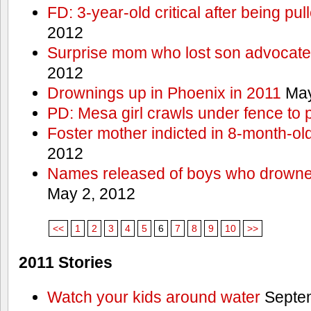
FD: 3-year-old critical after being pul
2012
Surprise mom who lost son advocates
2012
Drownings up in Phoenix in 2011
May
PD: Mesa girl crawls under fence to 
Foster mother indicted in 8-month-ol
2012
Names released of boys who drown
May 2, 2012
<<
1
2
3
4
5
6
7
8
9
10
>>
2011 Stories
Watch your kids around water
Septem