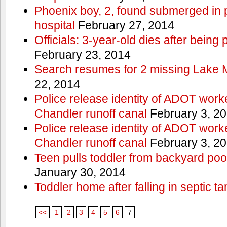
Phoenix boy, 2, found submerged in p
hospital
February 27, 2014
Officials: 3-year-old dies after being
February 23, 2014
Search resumes for 2 missing Lake 
22, 2014
Police release identity of ADOT work
Chandler runoff canal
February 3, 2
Police release identity of ADOT work
Chandler runoff canal
February 3, 2
Teen pulls toddler from backyard po
January 30, 2014
Toddler home after falling in septic ta
<<
1
2
3
4
5
6
7