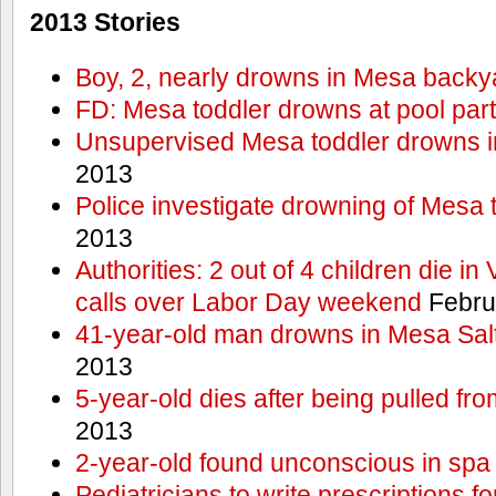
2013 Stories
Boy, 2, nearly drowns in Mesa backy
FD: Mesa toddler drowns at pool par
Unsupervised Mesa toddler drowns i
2013
Police investigate drowning of Mesa 
2013
Authorities: 2 out of 4 children die in
calls over Labor Day weekend
Febru
41-year-old man drowns in Mesa Salt
2013
5-year-old dies after being pulled fro
2013
2-year-old found unconscious in spa
Pediatricians to write prescriptions f