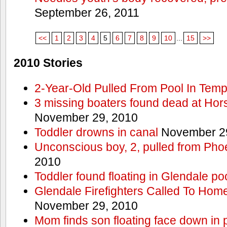
September 26, 2011
<<
1
2
3
4
5
6
7
8
9
10
...
15
>>
2010 Stories
2-Year-Old Pulled From Pool In Tem
3 missing boaters found dead at Ho
November 29, 2010
Toddler drowns in canal
November 29
Unconscious boy, 2, pulled from Pho
2010
Toddler found floating in Glendale po
Glendale Firefighters Called To Ho
November 29, 2010
Mom finds son floating face down in 