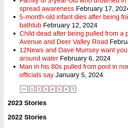
Family of 3-year-old who drowned in 
spread awareness
February 17, 202
5-month-old infant dies after being f
bathtub
February 12, 2024
Child dead after being pulled from a 
Avenue and Deer Valley Road
Februa
12News and Dave Munsey want you t
around water
February 6, 2024
Man in his 80s pulled from pool in no
officials say
January 5, 2024
<<
1
2
3
4
5
6
7
2023 Stories
2022 Stories