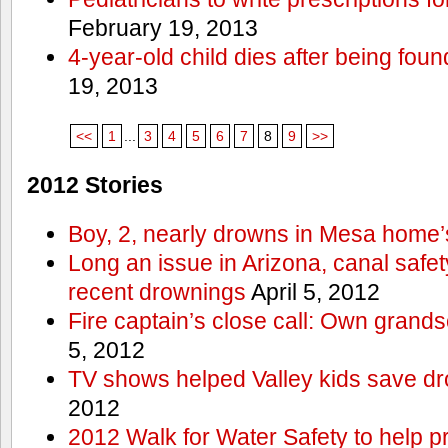
February 19, 2013
4-year-old child dies after being foun
19, 2013
<<
1
...
3
4
5
6
7
8
9
>>
2012 Stories
Boy, 2, nearly drowns in Mesa home’
Long an issue in Arizona, canal safety
recent drownings
April 5, 2012
Fire captain’s close call: Own grand
5, 2012
TV shows helped Valley kids save d
2012
2012 Walk for Water Safety to help