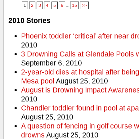
1
2
3
4
5
6
...
15
>>
2010 Stories
Phoenix toddler ‘critical’ after near d
2010
3 Drowning Calls at Glendale Pools 
September 6, 2010
2-year-old dies at hospital after bei
Mesa pool
August 25, 2010
August is Drowning Impact Awarene
2010
Chandler toddler found in pool at ap
August 25, 2010
A question of fencing in golf course 
drowns
August 25, 2010