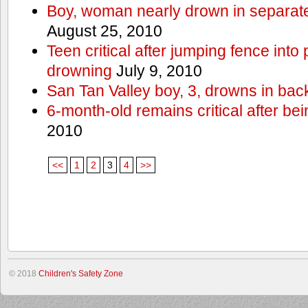
Boy, woman nearly drown in separate 
August 25, 2010
Teen critical after jumping fence into
drowning
July 9, 2010
San Tan Valley boy, 3, drowns in bac
6-month-old remains critical after bein
2010
<<
1
2
3
4
>>
© 2018
Children's Safety Zone