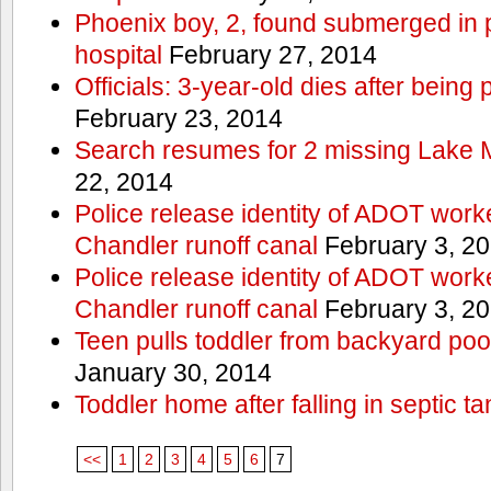
Phoenix boy, 2, found submerged in p
hospital
February 27, 2014
Officials: 3-year-old dies after being
February 23, 2014
Search resumes for 2 missing Lake 
22, 2014
Police release identity of ADOT work
Chandler runoff canal
February 3, 2
Police release identity of ADOT work
Chandler runoff canal
February 3, 2
Teen pulls toddler from backyard po
January 30, 2014
Toddler home after falling in septic ta
<<
1
2
3
4
5
6
7