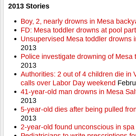
2013 Stories
Boy, 2, nearly drowns in Mesa backy
FD: Mesa toddler drowns at pool par
Unsupervised Mesa toddler drowns i
2013
Police investigate drowning of Mesa 
2013
Authorities: 2 out of 4 children die in
calls over Labor Day weekend
Febru
41-year-old man drowns in Mesa Salt
2013
5-year-old dies after being pulled fro
2013
2-year-old found unconscious in spa
Pediatricians to write prescriptions f