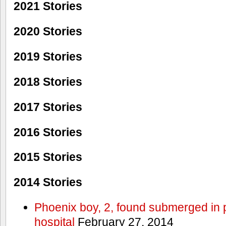
2021 Stories
2020 Stories
2019 Stories
2018 Stories
2017 Stories
2016 Stories
2015 Stories
2014 Stories
Phoenix boy, 2, found submerged in p
hospital
February 27, 2014