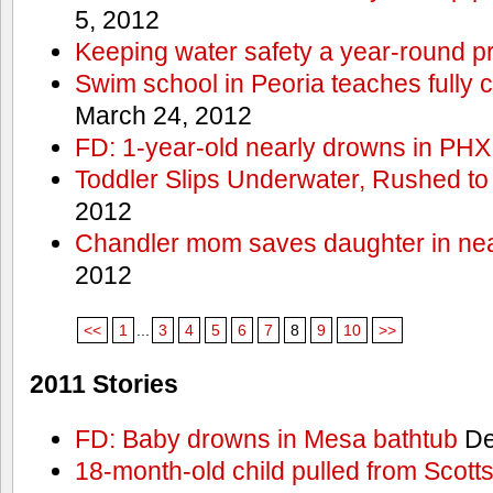
5, 2012
Keeping water safety a year-round pri
Swim school in Peoria teaches fully 
March 24, 2012
FD: 1-year-old nearly drowns in PHX
Toddler Slips Underwater, Rushed to
2012
Chandler mom saves daughter in ne
2012
<<
1
...
3
4
5
6
7
8
9
10
>>
2011 Stories
FD: Baby drowns in Mesa bathtub
De
18-month-old child pulled from Scott