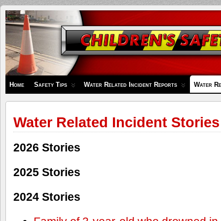
Children's
Safety
Zone
Home
Safety Tips
Water Related Incident Reports
Water Re
Water Related Incident Stories
2026 Stories
2025 Stories
2024 Stories