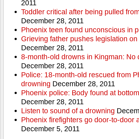
2011
Toddler critical after being pulled fr
December 28, 2011
Phoenix teen found unconscious in p
Grieving father pushes legislation on 
December 28, 2011
8-month-old drowns in Kingman: No 
December 28, 2011
Police: 18-month-old rescued from P
drowning
December 28, 2011
Phoenix police: Body found at bottom
December 28, 2011
Listen to sound of a drowning
Decemb
Phoenix firefighters go door-to-door 
December 5, 2011