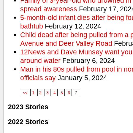
Family of 3-year-old who drowned in 
spread awareness
February 17, 202
5-month-old infant dies after being f
bathtub
February 12, 2024
Child dead after being pulled from a 
Avenue and Deer Valley Road
Februa
12News and Dave Munsey want you t
around water
February 6, 2024
Man in his 80s pulled from pool in no
officials say
January 5, 2024
<<
1
2
3
4
5
6
7
2023 Stories
2022 Stories