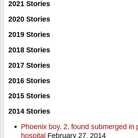
2021 Stories
2020 Stories
2019 Stories
2018 Stories
2017 Stories
2016 Stories
2015 Stories
2014 Stories
Phoenix boy, 2, found submerged in p
hospital
February 27, 2014