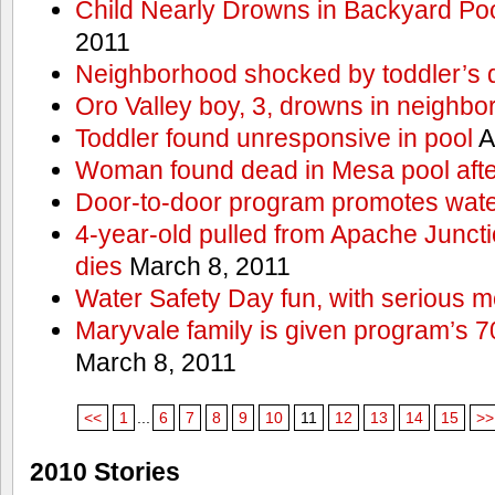
Child Nearly Drowns in Backyard Poo
2011
Neighborhood shocked by toddler’s 
Oro Valley boy, 3, drowns in neighbor
Toddler found unresponsive in pool
A
Woman found dead in Mesa pool afte
Door-to-door program promotes wate
4-year-old pulled from Apache Junct
dies
March 8, 2011
Water Safety Day fun, with serious 
Maryvale family is given program’s 7
March 8, 2011
<<
1
...
6
7
8
9
10
11
12
13
14
15
>>
2010 Stories