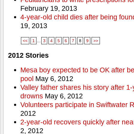
February 19, 2013
4-year-old child dies after being foun
19, 2013
<<
1
...
3
4
5
6
7
8
9
>>
2012 Stories
Mesa boy expected to be OK after bei
pool
May 6, 2012
Valley father shares his story after 1
drowns
May 6, 2012
Volunteers participate in Swiftwate
2012
2-year-old recovers quickly after nea
2, 2012