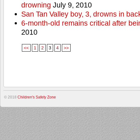
drowning
July 9, 2010
San Tan Valley boy, 3, drowns in bac
6-month-old remains critical after bein
2010
<<
1
2
3
4
>>
© 2018
Children's Safety Zone