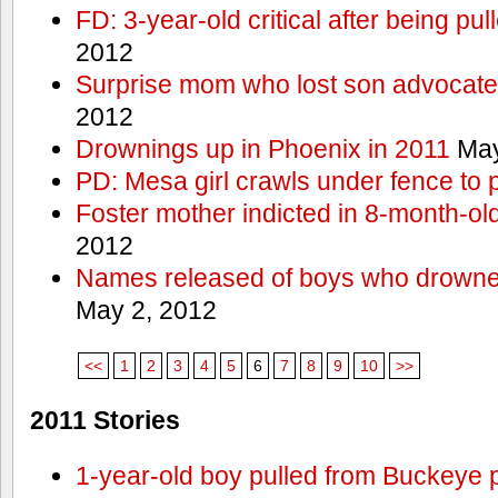
FD: 3-year-old critical after being pul
2012
Surprise mom who lost son advocates
2012
Drownings up in Phoenix in 2011
May
PD: Mesa girl crawls under fence to 
Foster mother indicted in 8-month-ol
2012
Names released of boys who drown
May 2, 2012
<<
1
2
3
4
5
6
7
8
9
10
>>
2011 Stories
1-year-old boy pulled from Buckeye 