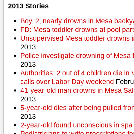
2013 Stories
Boy, 2, nearly drowns in Mesa backy
FD: Mesa toddler drowns at pool par
Unsupervised Mesa toddler drowns i
2013
Police investigate drowning of Mesa 
2013
Authorities: 2 out of 4 children die in
calls over Labor Day weekend
Febru
41-year-old man drowns in Mesa Salt
2013
5-year-old dies after being pulled fro
2013
2-year-old found unconscious in spa
Pediatricians to write prescriptions f