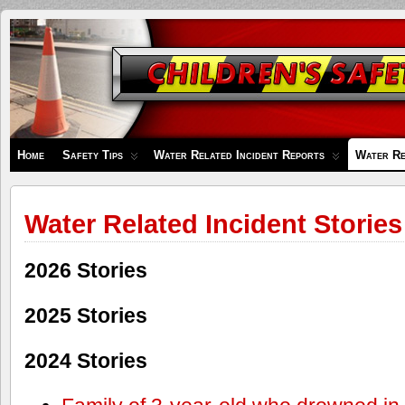
Children's
Safety
Zone
Home
Safety Tips
Water Related Incident Reports
Water Re
Water Related Incident Stories
2026 Stories
2025 Stories
2024 Stories