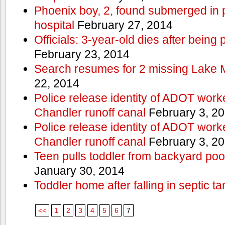
Phoenix boy, 2, found submerged in p
hospital
February 27, 2014
Officials: 3-year-old dies after being
February 23, 2014
Search resumes for 2 missing Lake 
22, 2014
Police release identity of ADOT work
Chandler runoff canal
February 3, 2
Police release identity of ADOT work
Chandler runoff canal
February 3, 2
Teen pulls toddler from backyard po
January 30, 2014
Toddler home after falling in septic ta
<<
1
2
3
4
5
6
7