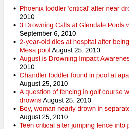
Phoenix toddler ‘critical’ after near d
2010
3 Drowning Calls at Glendale Pools 
September 6, 2010
2-year-old dies at hospital after bei
Mesa pool
August 25, 2010
August is Drowning Impact Awarene
2010
Chandler toddler found in pool at ap
August 25, 2010
A question of fencing in golf course 
drowns
August 25, 2010
Boy, woman nearly drown in separate 
August 25, 2010
Teen critical after jumping fence into