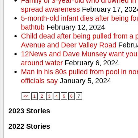
Family of 3-year-old who drowned in 
spread awareness
February 17, 202
5-month-old infant dies after being f
bathtub
February 12, 2024
Child dead after being pulled from a 
Avenue and Deer Valley Road
Februa
12News and Dave Munsey want you t
around water
February 6, 2024
Man in his 80s pulled from pool in no
officials say
January 5, 2024
<<
1
2
3
4
5
6
7
2023 Stories
2022 Stories