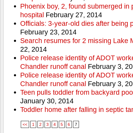
Phoenix boy, 2, found submerged in p
hospital
February 27, 2014
Officials: 3-year-old dies after being
February 23, 2014
Search resumes for 2 missing Lake 
22, 2014
Police release identity of ADOT work
Chandler runoff canal
February 3, 2
Police release identity of ADOT work
Chandler runoff canal
February 3, 2
Teen pulls toddler from backyard po
January 30, 2014
Toddler home after falling in septic ta
<<
1
2
3
4
5
6
7