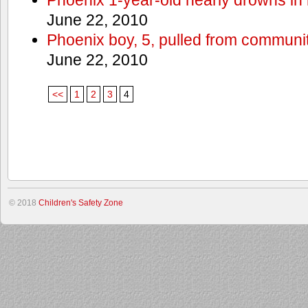
June 22, 2010
Phoenix boy, 5, pulled from communit
June 22, 2010
<<
1
2
3
4
© 2018
Children's Safety Zone