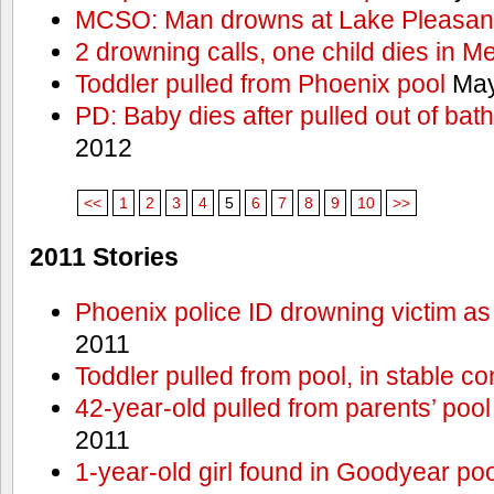
MCSO: Man drowns at Lake Pleasan
2 drowning calls, one child dies in M
Toddler pulled from Phoenix pool
May
PD: Baby dies after pulled out of bat
2012
<<
1
2
3
4
5
6
7
8
9
10
>>
2011 Stories
Phoenix police ID drowning victim as
2011
Toddler pulled from pool, in stable co
42-year-old pulled from parents’ poo
2011
1-year-old girl found in Goodyear poo