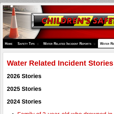
Children's
Safety
Zone
Home
Safety Tips
Water Related Incident Reports
Water Re
Water Related Incident Stories
2026 Stories
2025 Stories
2024 Stories