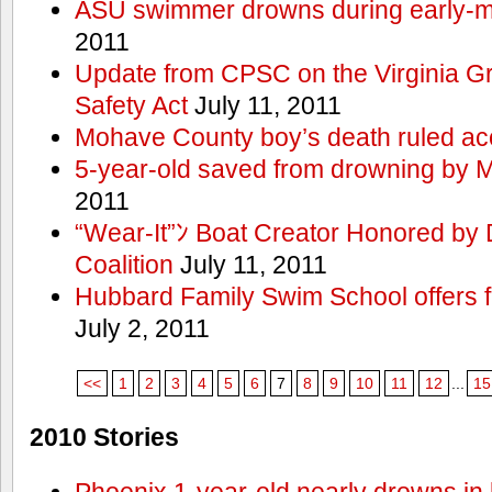
ASU swimmer drowns during early-
2011
Update from CPSC on the Virginia 
Safety Act
July 11, 2011
Mohave County boy’s death ruled ac
5-year-old saved from drowning by 
2011
“Wear-It”ﾝ Boat Creator Honored by
Coalition
July 11, 2011
Hubbard Family Swim School offers f
July 2, 2011
<<
1
2
3
4
5
6
7
8
9
10
11
12
...
15
2010 Stories
Phoenix 1-year-old nearly drowns in 