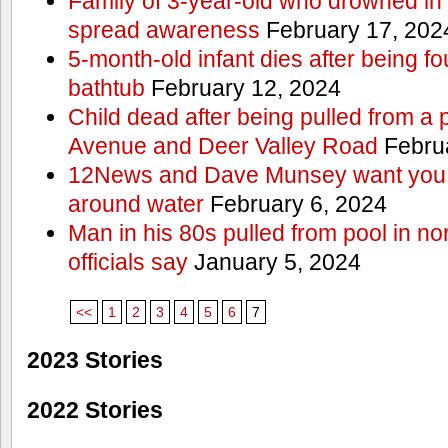
Family of 3-year-old who drowned in 
spread awareness
February 17, 202
5-month-old infant dies after being f
bathtub
February 12, 2024
Child dead after being pulled from a 
Avenue and Deer Valley Road
Februa
12News and Dave Munsey want you t
around water
February 6, 2024
Man in his 80s pulled from pool in no
officials say
January 5, 2024
<<
1
2
3
4
5
6
7
2023 Stories
2022 Stories