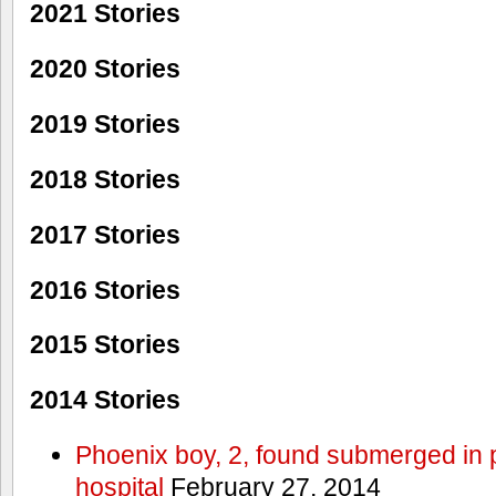
2021 Stories
2020 Stories
2019 Stories
2018 Stories
2017 Stories
2016 Stories
2015 Stories
2014 Stories
Phoenix boy, 2, found submerged in p
hospital
February 27, 2014