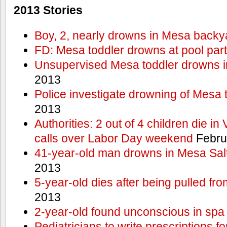
2013 Stories
Boy, 2, nearly drowns in Mesa backy
FD: Mesa toddler drowns at pool par
Unsupervised Mesa toddler drowns i
2013
Police investigate drowning of Mesa 
2013
Authorities: 2 out of 4 children die in
calls over Labor Day weekend
Febru
41-year-old man drowns in Mesa Salt
2013
5-year-old dies after being pulled fro
2013
2-year-old found unconscious in spa
Pediatricians to write prescriptions f