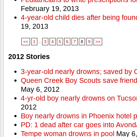
February 19, 2013
4-year-old child dies after being foun
19, 2013
<<
1
...
3
4
5
6
7
8
9
>>
2012 Stories
3-year-old nearly drowns; saved by
Queen Creek Boy Scouts save friend
May 6, 2012
4-yr-old boy nearly drowns on Tucso
2012
Boy nearly drowns in Phoenix hotel 
PD: 1 dead after car goes into Avond
Tempe woman drowns in pool
May 6,