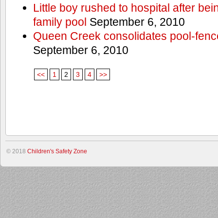
Little boy rushed to hospital after be
family pool
September 6, 2010
Queen Creek consolidates pool-fenc
September 6, 2010
<<
1
2
3
4
>>
© 2018
Children's Safety Zone