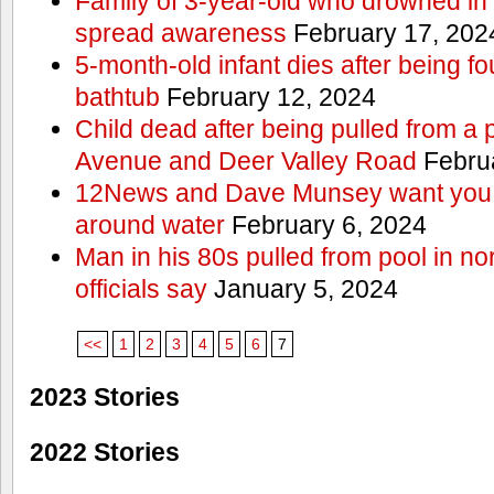
Family of 3-year-old who drowned in 
spread awareness
February 17, 202
5-month-old infant dies after being f
bathtub
February 12, 2024
Child dead after being pulled from a 
Avenue and Deer Valley Road
Februa
12News and Dave Munsey want you t
around water
February 6, 2024
Man in his 80s pulled from pool in no
officials say
January 5, 2024
<<
1
2
3
4
5
6
7
2023 Stories
2022 Stories