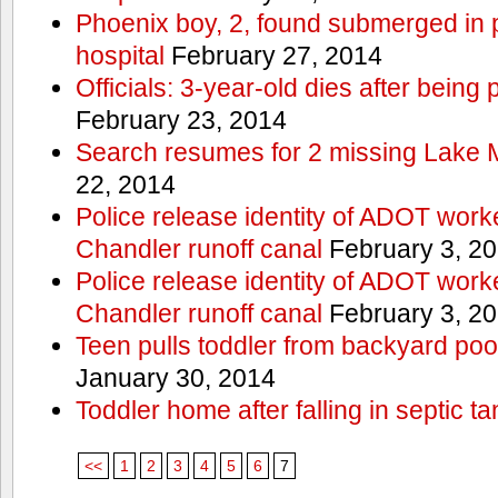
Phoenix boy, 2, found submerged in p
hospital
February 27, 2014
Officials: 3-year-old dies after being
February 23, 2014
Search resumes for 2 missing Lake 
22, 2014
Police release identity of ADOT work
Chandler runoff canal
February 3, 2
Police release identity of ADOT work
Chandler runoff canal
February 3, 2
Teen pulls toddler from backyard po
January 30, 2014
Toddler home after falling in septic ta
<<
1
2
3
4
5
6
7