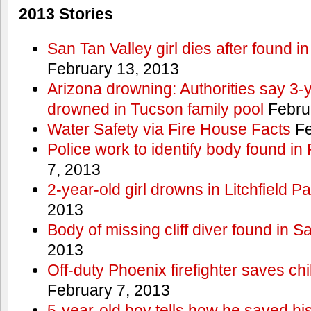
2013 Stories
San Tan Valley girl dies after found 
February 13, 2013
Arizona drowning: Authorities say 3-ye
drowned in Tucson family pool
Febru
Water Safety via Fire House Facts
Fe
Police work to identify body found in
7, 2013
2-year-old girl drowns in Litchfield P
2013
Body of missing cliff diver found in 
2013
Off-duty Phoenix firefighter saves ch
February 7, 2013
5-year-old boy tells how he saved his