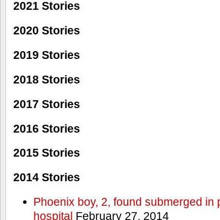
2021 Stories
2020 Stories
2019 Stories
2018 Stories
2017 Stories
2016 Stories
2015 Stories
2014 Stories
Phoenix boy, 2, found submerged in p
hospital
February 27, 2014