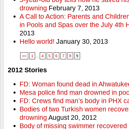
drowning
February 7, 2013
A Call to Action: Parents and Childre
in Pools and Spas over the July 4th 
2013
Hello world!
January 30, 2013
<<
1
...
4
5
6
7
8
9
2012 Stories
FD: Woman found dead in Ahwatuke
Mesa police find man drowned in poo
FD: Crews find man’s body in PHX c
Bodies of two Turkish women recove
drowning
August 20, 2012
Body of missing swimmer recovered 