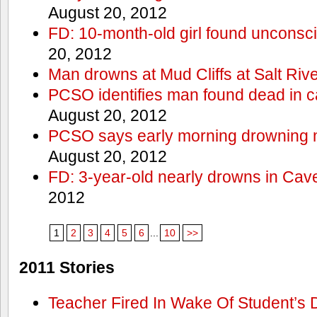
August 20, 2012
FD: 10-month-old girl found unconsci
20, 2012
Man drowns at Mud Cliffs at Salt Riv
PCSO identifies man found dead in 
August 20, 2012
PCSO says early morning drowning 
August 20, 2012
FD: 3-year-old nearly drowns in Cav
2012
1
2
3
4
5
6
...
10
>>
2011 Stories
Teacher Fired In Wake Of Student’s