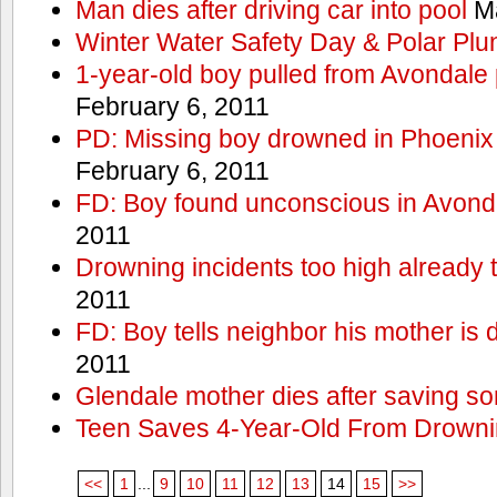
Man dies after driving car into pool
Ma
Winter Water Safety Day & Polar Plu
1-year-old boy pulled from Avondale p
February 6, 2011
PD: Missing boy drowned in Phoenix
February 6, 2011
FD: Boy found unconscious in Avond
2011
Drowning incidents too high already t
2011
FD: Boy tells neighbor his mother is
2011
Glendale mother dies after saving so
Teen Saves 4-Year-Old From Drown
<<
1
...
9
10
11
12
13
14
15
>>