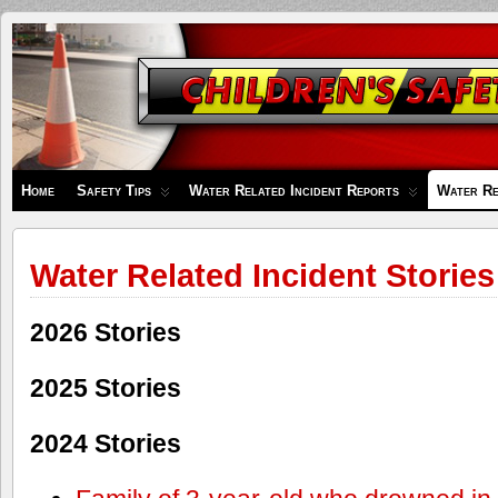
Children's
Safety
Zone
Home
Safety Tips
Water Related Incident Reports
Water Re
Water Related Incident Stories
2026 Stories
2025 Stories
2024 Stories