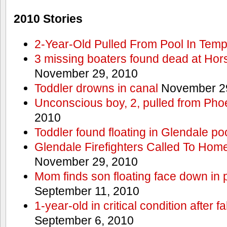
2010 Stories
2-Year-Old Pulled From Pool In Tem
3 missing boaters found dead at Ho
November 29, 2010
Toddler drowns in canal
November 29
Unconscious boy, 2, pulled from Pho
2010
Toddler found floating in Glendale po
Glendale Firefighters Called To Ho
November 29, 2010
Mom finds son floating face down in 
September 11, 2010
1-year-old in critical condition after f
September 6, 2010