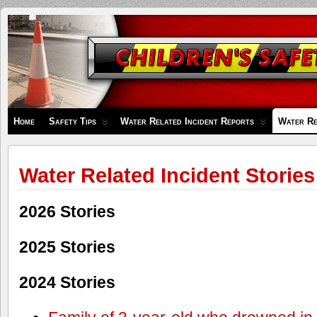
Children's
Safety
Zone
Home
Safety Tips
Water Related Incident Reports
Water Re
Water Related Incident Stories
2026 Stories
2025 Stories
2024 Stories