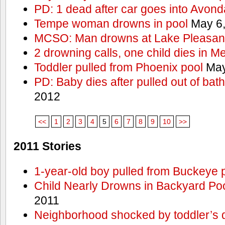
PD: 1 dead after car goes into Avond
Tempe woman drowns in pool
May 6,
MCSO: Man drowns at Lake Pleasan
2 drowning calls, one child dies in M
Toddler pulled from Phoenix pool
May
PD: Baby dies after pulled out of bat
2012
<<
1
2
3
4
5
6
7
8
9
10
>>
2011 Stories
1-year-old boy pulled from Buckeye 
Child Nearly Drowns in Backyard Poo
2011
Neighborhood shocked by toddler’s 