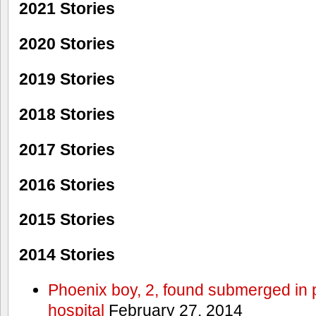
2021 Stories
2020 Stories
2019 Stories
2018 Stories
2017 Stories
2016 Stories
2015 Stories
2014 Stories
Phoenix boy, 2, found submerged in p
hospital
February 27, 2014