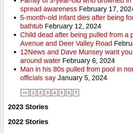
Family of 3-year-old who drowned in 
spread awareness
February 17, 202
5-month-old infant dies after being f
bathtub
February 12, 2024
Child dead after being pulled from a 
Avenue and Deer Valley Road
Februa
12News and Dave Munsey want you t
around water
February 6, 2024
Man in his 80s pulled from pool in no
officials say
January 5, 2024
<<
1
2
3
4
5
6
7
2023 Stories
2022 Stories