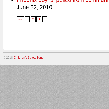
June 22, 2010
<<
1
2
3
4
© 2018
Children's Safety Zone