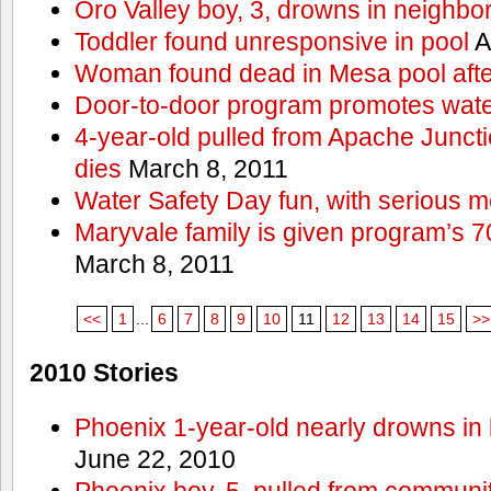
Oro Valley boy, 3, drowns in neighbor
Toddler found unresponsive in pool
A
Woman found dead in Mesa pool afte
Door-to-door program promotes wate
4-year-old pulled from Apache Junct
dies
March 8, 2011
Water Safety Day fun, with serious 
Maryvale family is given program’s 7
March 8, 2011
<<
1
...
6
7
8
9
10
11
12
13
14
15
>>
2010 Stories
Phoenix 1-year-old nearly drowns in 
June 22, 2010
Phoenix boy, 5, pulled from communit