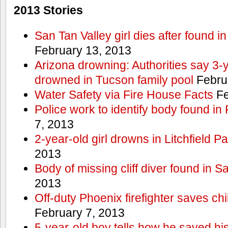
2013 Stories
San Tan Valley girl dies after found 
February 13, 2013
Arizona drowning: Authorities say 3-ye
drowned in Tucson family pool
Febru
Water Safety via Fire House Facts
Fe
Police work to identify body found in
7, 2013
2-year-old girl drowns in Litchfield P
2013
Body of missing cliff diver found in 
2013
Off-duty Phoenix firefighter saves ch
February 7, 2013
5-year-old boy tells how he saved his