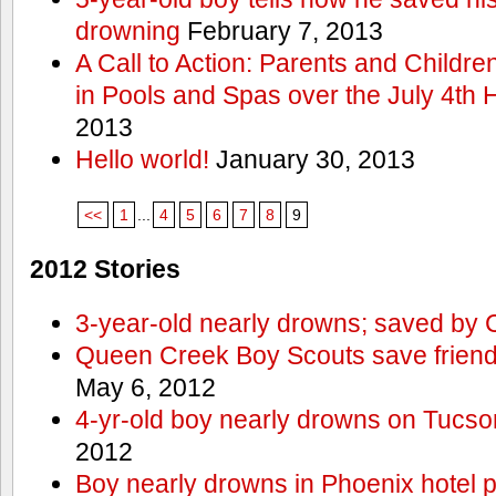
drowning
February 7, 2013
A Call to Action: Parents and Childre
in Pools and Spas over the July 4th 
2013
Hello world!
January 30, 2013
<<
1
...
4
5
6
7
8
9
2012 Stories
3-year-old nearly drowns; saved by
Queen Creek Boy Scouts save friend
May 6, 2012
4-yr-old boy nearly drowns on Tucso
2012
Boy nearly drowns in Phoenix hotel 