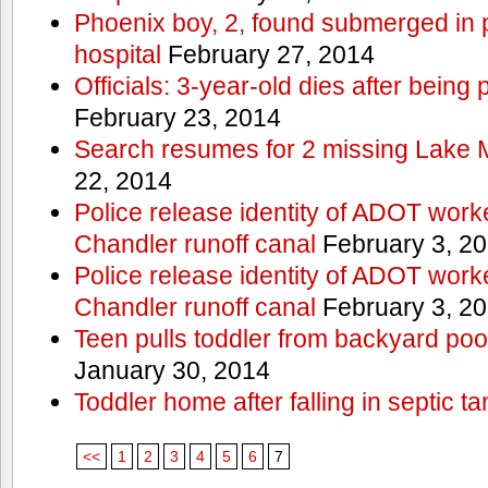
Phoenix boy, 2, found submerged in p
hospital
February 27, 2014
Officials: 3-year-old dies after being
February 23, 2014
Search resumes for 2 missing Lake 
22, 2014
Police release identity of ADOT work
Chandler runoff canal
February 3, 2
Police release identity of ADOT work
Chandler runoff canal
February 3, 2
Teen pulls toddler from backyard po
January 30, 2014
Toddler home after falling in septic ta
<<
1
2
3
4
5
6
7