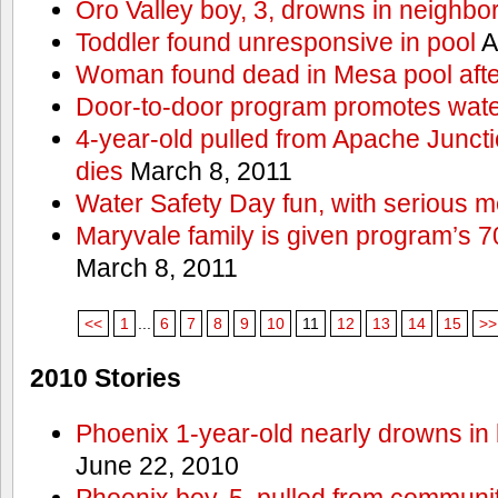
Oro Valley boy, 3, drowns in neighbor
Toddler found unresponsive in pool
A
Woman found dead in Mesa pool afte
Door-to-door program promotes wate
4-year-old pulled from Apache Junct
dies
March 8, 2011
Water Safety Day fun, with serious 
Maryvale family is given program’s 7
March 8, 2011
<<
1
...
6
7
8
9
10
11
12
13
14
15
>>
2010 Stories
Phoenix 1-year-old nearly drowns in 
June 22, 2010
Phoenix boy, 5, pulled from communit