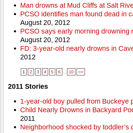
Man drowns at Mud Cliffs at Salt Riv
PCSO identifies man found dead in 
August 20, 2012
PCSO says early morning drowning 
August 20, 2012
FD: 3-year-old nearly drowns in Cav
2012
1
2
3
4
5
6
...
10
>>
2011 Stories
1-year-old boy pulled from Buckeye 
Child Nearly Drowns in Backyard Poo
2011
Neighborhood shocked by toddler’s 