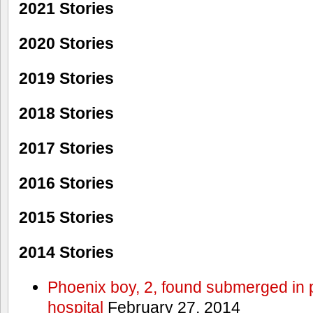
2021 Stories
2020 Stories
2019 Stories
2018 Stories
2017 Stories
2016 Stories
2015 Stories
2014 Stories
Phoenix boy, 2, found submerged in p
hospital
February 27, 2014