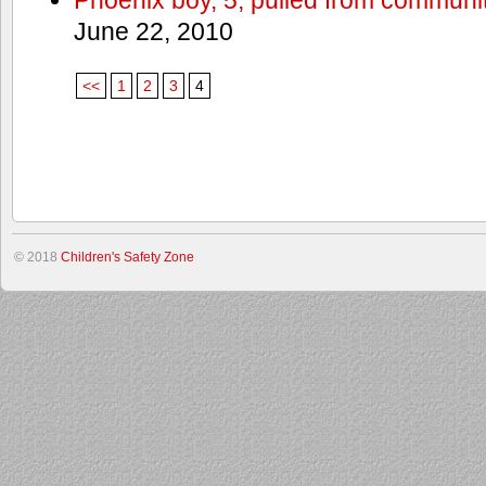
June 22, 2010
<<
1
2
3
4
© 2018
Children's Safety Zone