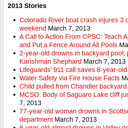
2013 Stories
Colorado River boat crash injures 3
weekend
March 7, 2013
A Call to Action From CPSC: Teach A
and Put a Fence Around All Pools
Mar
2-year-old drowns in backyard pool; p
Karishman Shephard
March 7, 2013
Lifeguards’ 911 call saves 8-year-old
Water Safety via Fire House Facts
Ma
Child pulled from Chandler backyard
MCSO: Body of Saguaro Lake cliff j
7, 2013
77-year-old woman drowns in Scottsda
department
March 7, 2013
8-year-old almost drowns in Valley p