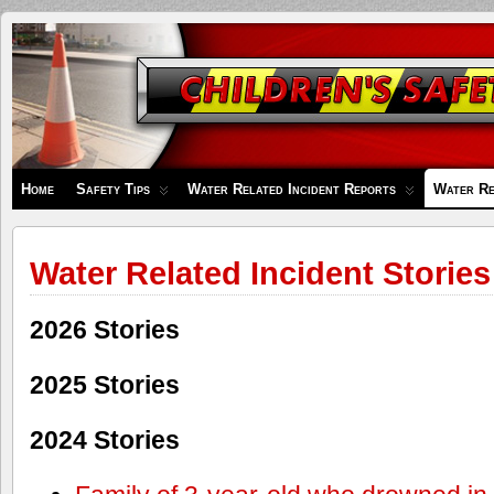
Children's
Safety
Zone
Home
Safety Tips
Water Related Incident Reports
Water Re
Water Related Incident Stories
2026 Stories
2025 Stories
2024 Stories