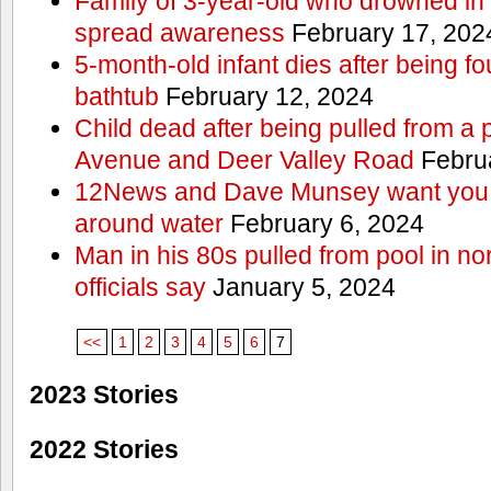
Family of 3-year-old who drowned in 
spread awareness
February 17, 202
5-month-old infant dies after being f
bathtub
February 12, 2024
Child dead after being pulled from a 
Avenue and Deer Valley Road
Februa
12News and Dave Munsey want you t
around water
February 6, 2024
Man in his 80s pulled from pool in no
officials say
January 5, 2024
<<
1
2
3
4
5
6
7
2023 Stories
2022 Stories