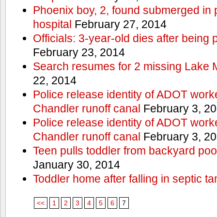
Phoenix boy, 2, found submerged in p
hospital
February 27, 2014
Officials: 3-year-old dies after being
February 23, 2014
Search resumes for 2 missing Lake 
22, 2014
Police release identity of ADOT work
Chandler runoff canal
February 3, 2
Police release identity of ADOT work
Chandler runoff canal
February 3, 2
Teen pulls toddler from backyard po
January 30, 2014
Toddler home after falling in septic ta
<<
1
2
3
4
5
6
7