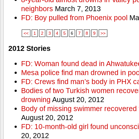
neighbors
March 7, 2013
FD: Boy pulled from Phoenix pool
Mar
<<
1
2
3
4
5
6
7
8
9
>>
2012 Stories
FD: Woman found dead in Ahwatuke
Mesa police find man drowned in poo
FD: Crews find man’s body in PHX c
Bodies of two Turkish women recove
drowning
August 20, 2012
Body of missing swimmer recovered 
August 20, 2012
FD: 10-month-old girl found unconsci
20, 2012