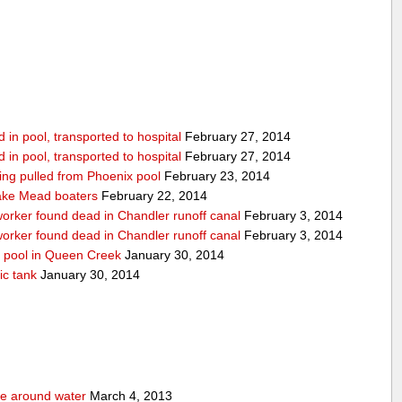
in pool, transported to hospital
February 27, 2014
in pool, transported to hospital
February 27, 2014
being pulled from Phoenix pool
February 23, 2014
ake Mead boaters
February 22, 2014
worker found dead in Chandler runoff canal
February 3, 2014
worker found dead in Chandler runoff canal
February 3, 2014
d pool in Queen Creek
January 30, 2014
ic tank
January 30, 2014
fe around water
March 4, 2013