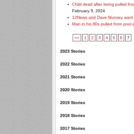
Child dead after being pulled f
February 9, 2024
12News and Dave Munsey want y
Man in his 80s pulled from pool i
<<
1
2
3
4
5
6
7
2023 Stories
2022 Stories
2021 Stories
2020 Stories
2019 Stories
2018 Stories
2017 Stories