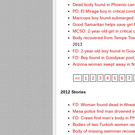
Dead body found in Phoenix can
PD: El Mirage boy in critical cond
Maricopa boy found submerged i
Good Samaritan helps save girl 
MCSO: 2-year-old girl in critical
Body recovered from Tempe Town
2013
FD: 2-year-old boy found in Goo
FD: Boy found in Goodyear pool, f
Arizona woman swept away in fl
<<
1
2
3
4
5
6
7
2012 Stories
FD: Woman found dead in Ahwa
Mesa police find man drowned i
FD: Crews find man’s body in P
Bodies of two Turkish women re
Body of missing swimmer recove