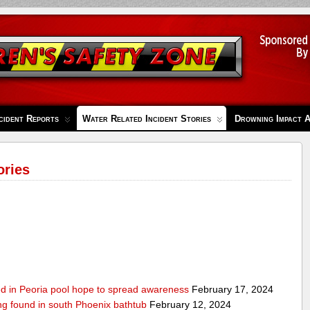
cident Reports
Water Related Incident Stories
Drowning Impact 
ories
ed in Peoria pool hope to spread awareness
February 17, 2024
ing found in south Phoenix bathtub
February 12, 2024