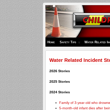
Children's
Safety
Zone
Home
Safety Tips
Water Related In
Water Related Incident St
2026 Stories
2025 Stories
2024 Stories
Family of 3-year-old who drown
5-month-old infant dies after be