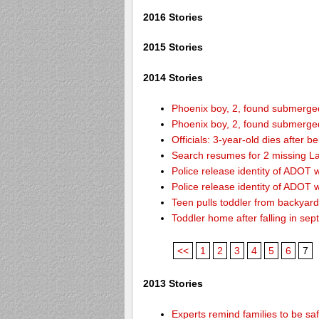
2016 Stories
2015 Stories
2014 Stories
Phoenix boy, 2, found submerged 
Phoenix boy, 2, found submerged 
Officials: 3-year-old dies after 
Search resumes for 2 missing L
Police release identity of ADOT 
Police release identity of ADOT 
Teen pulls toddler from backyar
Toddler home after falling in sept
<<
1
2
3
4
5
6
7
2013 Stories
Experts remind families to be sa