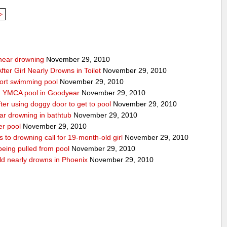
>
g near drowning
November 29, 2010
ter Girl Nearly Drowns in Toilet
November 29, 2010
sort swimming pool
November 29, 2010
in YMCA pool in Goodyear
November 29, 2010
ter using doggy door to get to pool
November 29, 2010
ear drowning in bathtub
November 29, 2010
er pool
November 29, 2010
 to drowning call for 19-month-old girl
November 29, 2010
 being pulled from pool
November 29, 2010
ld nearly drowns in Phoenix
November 29, 2010