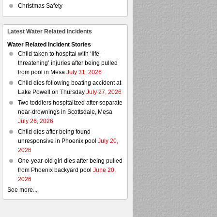
Christmas Safety
Latest Water Related Incidents
Water Related Incident Stories
Child taken to hospital with ‘life-
threatening’ injuries after being pulled
from pool in Mesa
July 31, 2026
Child dies following boating accident at
Lake Powell on Thursday
July 27, 2026
Two toddlers hospitalized after separate
near-drownings in Scottsdale, Mesa
July 26, 2026
Child dies after being found
unresponsive in Phoenix pool
July 20,
2026
One-year-old girl dies after being pulled
from Phoenix backyard pool
June 20,
2026
See more...