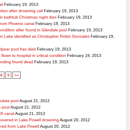
al
February 19, 2013
ition after drowning call
February 19, 2013
n bathtub Christmas night dies
February 19, 2013
from Phoenix canal
February 19, 2013
 condition after found in Glendale pool
February 19, 2013
 Lake identified as Christopher Robin Gonzales
February 19,
dyear pool has died
February 19, 2013
lown to hospital in critical condition
February 19, 2013
ooding found dead
February 19, 2013
8
9
>>
tukee pool
August 21, 2012
n pool
August 21, 2012
HX canal
August 21, 2012
covered in Lake Powell drowning
August 20, 2012
red from Lake Powell
August 20, 2012