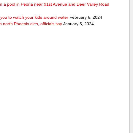
rom a pool in Peoria near 91st Avenue and Deer Valley Road
ou to watch your kids around water
February 6, 2024
n north Phoenix dies, officials say
January 5, 2024