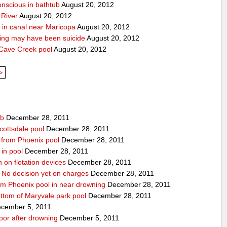
onscious in bathtub
August 20, 2012
 River
August 20, 2012
 in canal near Maricopa
August 20, 2012
ing may have been suicide
August 20, 2012
 Cave Creek pool
August 20, 2012
>
ub
December 28, 2011
cottsdale pool
December 28, 2011
ed from Phoenix pool
December 28, 2011
in pool
December 28, 2011
n on flotation devices
December 28, 2011
 No decision yet on charges
December 28, 2011
om Phoenix pool in near drowning
December 28, 2011
ottom of Maryvale park pool
December 28, 2011
cember 5, 2011
door after drowning
December 5, 2011