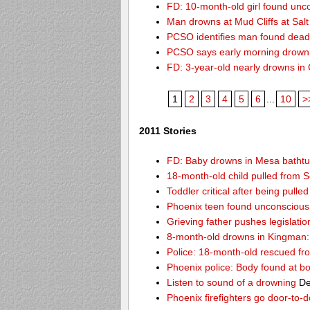
FD: 10-month-old girl found unc
Man drowns at Mud Cliffs at Salt
PCSO identifies man found dead
PCSO says early morning drown
FD: 3-year-old nearly drowns in
1
2
3
4
5
6
...
10
>
2011 Stories
FD: Baby drowns in Mesa batht
18-month-old child pulled from S
Toddler critical after being pull
Phoenix teen found unconscious 
Grieving father pushes legislatio
8-month-old drowns in Kingman:
Police: 18-month-old rescued fr
Phoenix police: Body found at b
Listen to sound of a drowning
De
Phoenix firefighters go door-to-