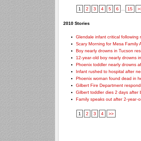
1
2
3
4
5
6
...
15
>
2010 Stories
Glendale infant critical followin
Scary Morning for Mesa Family Af
Boy nearly drowns in Tucson re
12-year-old boy nearly drowns 
Phoenix toddler nearly drowns af
Infant rushed to hospital after n
Phoenix woman found dead in h
Gilbert Fire Department responds
Gilbert toddler dies 2 days after
Family speaks out after 2-year-o
1
2
3
4
>>