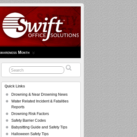
Awareness Month
Quick Links
Drowning & Near Drowning News
Water Related Incident & Fatalities
Reports
Drowning Risk Factors
Safety Barrier Codes
Babysitting Guide and Safety Tips
Halloween Safety Tips