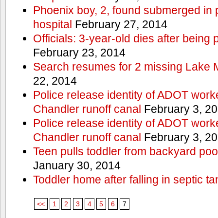
Phoenix boy, 2, found submerged in p
hospital
February 27, 2014
Officials: 3-year-old dies after being
February 23, 2014
Search resumes for 2 missing Lake 
22, 2014
Police release identity of ADOT work
Chandler runoff canal
February 3, 2
Police release identity of ADOT work
Chandler runoff canal
February 3, 2
Teen pulls toddler from backyard po
January 30, 2014
Toddler home after falling in septic ta
<<
1
2
3
4
5
6
7