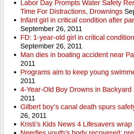
Labor Day Prompts Water Safety Rem
Time For Distractions, Drownings
Sep
Infant girl in critical condition after p
September 26, 2011
FD: 1-year-old girl in critical conditi
September 26, 2011
Man dies in boating accident near Pa
2011
Programs aim to keep young swimme
2011
4-Year-Old Boy Drowns in Backyard 
2011
Gilbert boy’s canal death spurs safe
26, 2011
Kristi’s Kids News 4 Lifesavers wrap
Needles youth’s body recovered; pr