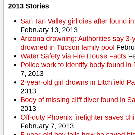
2013 Stories
San Tan Valley girl dies after found 
February 13, 2013
Arizona drowning: Authorities say 3-ye
drowned in Tucson family pool
Febru
Water Safety via Fire House Facts
Fe
Police work to identify body found in
7, 2013
2-year-old girl drowns in Litchfield P
2013
Body of missing cliff diver found in 
2013
Off-duty Phoenix firefighter saves ch
February 7, 2013
5-year-old boy tells how he saved his