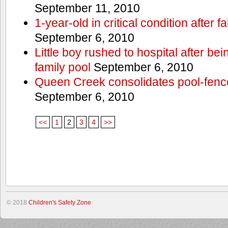
September 11, 2010
1-year-old in critical condition after f
September 6, 2010
Little boy rushed to hospital after be
family pool
September 6, 2010
Queen Creek consolidates pool-fenc
September 6, 2010
<<
1
2
3
4
>>
© 2018
Children's Safety Zone