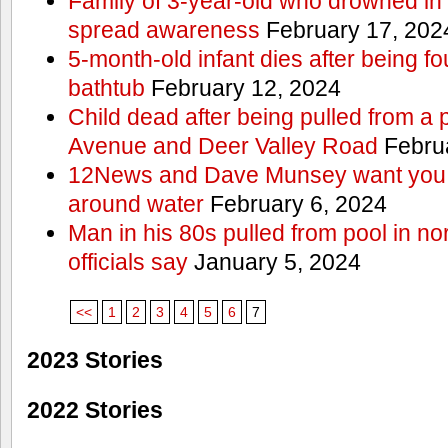
Family of 3-year-old who drowned in 
spread awareness
February 17, 202
5-month-old infant dies after being f
bathtub
February 12, 2024
Child dead after being pulled from a 
Avenue and Deer Valley Road
Februa
12News and Dave Munsey want you t
around water
February 6, 2024
Man in his 80s pulled from pool in no
officials say
January 5, 2024
<<
1
2
3
4
5
6
7
2023 Stories
2022 Stories