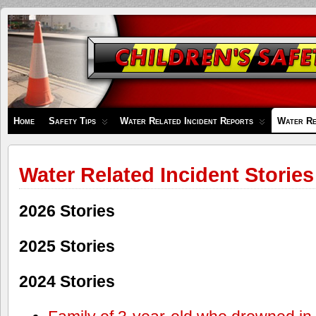
Children's
Safety
Zone
Home
Safety Tips
Water Related Incident Reports
Water Re
Water Related Incident Stories
2026 Stories
2025 Stories
2024 Stories