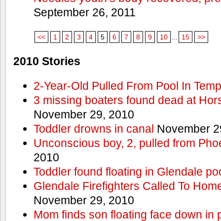
September 26, 2011
<<
1
2
3
4
5
6
7
8
9
10
...
15
>>
2010 Stories
2-Year-Old Pulled From Pool In Tem
3 missing boaters found dead at Ho
November 29, 2010
Toddler drowns in canal
November 29
Unconscious boy, 2, pulled from Pho
2010
Toddler found floating in Glendale po
Glendale Firefighters Called To Ho
November 29, 2010
Mom finds son floating face down in 