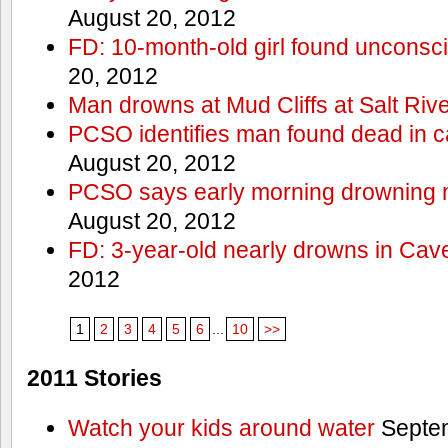
August 20, 2012
FD: 10-month-old girl found unconsci
20, 2012
Man drowns at Mud Cliffs at Salt Riv
PCSO identifies man found dead in 
August 20, 2012
PCSO says early morning drowning 
August 20, 2012
FD: 3-year-old nearly drowns in Cav
2012
1
2
3
4
5
6
...
10
>>
2011 Stories
Watch your kids around water
Septem