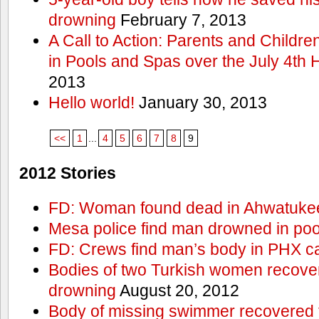
drowning
February 7, 2013
A Call to Action: Parents and Childre
in Pools and Spas over the July 4th 
2013
Hello world!
January 30, 2013
<<
1
...
4
5
6
7
8
9
2012 Stories
FD: Woman found dead in Ahwatuke
Mesa police find man drowned in poo
FD: Crews find man’s body in PHX c
Bodies of two Turkish women recove
drowning
August 20, 2012
Body of missing swimmer recovered 