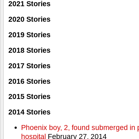
2021 Stories
2020 Stories
2019 Stories
2018 Stories
2017 Stories
2016 Stories
2015 Stories
2014 Stories
Phoenix boy, 2, found submerged in p
hospital
February 27, 2014