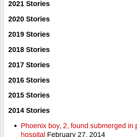
2021 Stories
2020 Stories
2019 Stories
2018 Stories
2017 Stories
2016 Stories
2015 Stories
2014 Stories
Phoenix boy, 2, found submerged in p
hospital
February 27, 2014