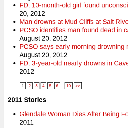
FD: 10-month-old girl found unconsci
20, 2012
Man drowns at Mud Cliffs at Salt Riv
PCSO identifies man found dead in 
August 20, 2012
PCSO says early morning drowning 
August 20, 2012
FD: 3-year-old nearly drowns in Cav
2012
1
2
3
4
5
6
...
10
>>
2011 Stories
Glendale Woman Dies After Being Fo
2011