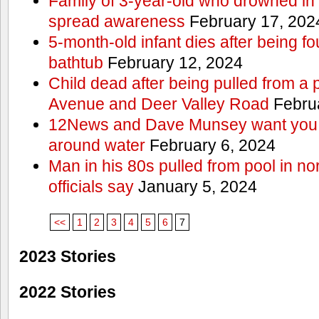
Family of 3-year-old who drowned in 
spread awareness
February 17, 202
5-month-old infant dies after being f
bathtub
February 12, 2024
Child dead after being pulled from a 
Avenue and Deer Valley Road
Februa
12News and Dave Munsey want you t
around water
February 6, 2024
Man in his 80s pulled from pool in no
officials say
January 5, 2024
<<
1
2
3
4
5
6
7
2023 Stories
2022 Stories