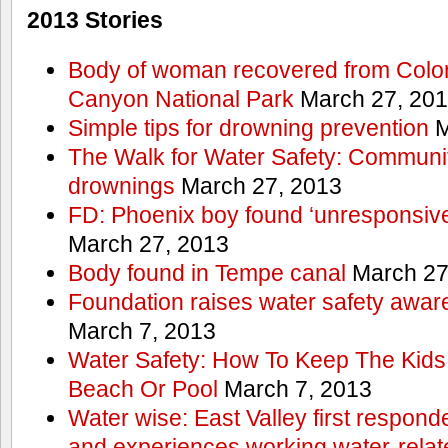
2013 Stories
Body of woman recovered from Color
Canyon National Park
March 27, 20
Simple tips for drowning prevention
M
The Walk for Water Safety: Communit
drownings
March 27, 2013
FD: Phoenix boy found ‘unresponsive
March 27, 2013
Body found in Tempe canal
March 27
Foundation raises water safety awar
March 7, 2013
Water Safety: How To Keep The Kids
Beach Or Pool
March 7, 2013
Water wise: East Valley first responde
and experiences working water-rela