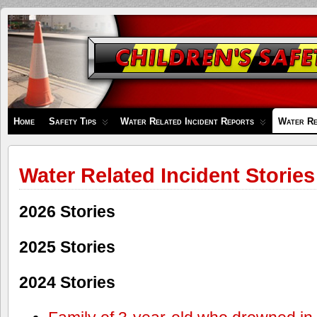
Children's
Safety
Zone
Home
Safety Tips
Water Related Incident Reports
Water Re
Water Related Incident Stories
2026 Stories
2025 Stories
2024 Stories