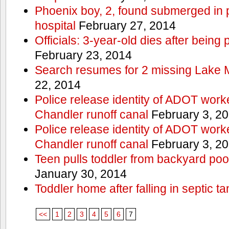
Phoenix boy, 2, found submerged in p
hospital
February 27, 2014
Officials: 3-year-old dies after being
February 23, 2014
Search resumes for 2 missing Lake 
22, 2014
Police release identity of ADOT work
Chandler runoff canal
February 3, 2
Police release identity of ADOT work
Chandler runoff canal
February 3, 2
Teen pulls toddler from backyard po
January 30, 2014
Toddler home after falling in septic ta
<<
1
2
3
4
5
6
7