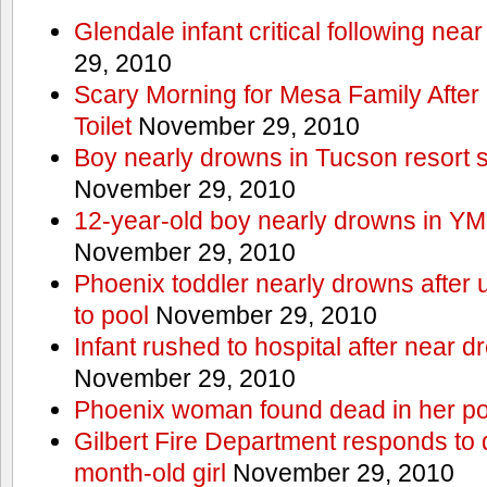
Glendale infant critical following nea
29, 2010
Scary Morning for Mesa Family After 
Toilet
November 29, 2010
Boy nearly drowns in Tucson resort
November 29, 2010
12-year-old boy nearly drowns in Y
November 29, 2010
Phoenix toddler nearly drowns after 
to pool
November 29, 2010
Infant rushed to hospital after near d
November 29, 2010
Phoenix woman found dead in her po
Gilbert Fire Department responds to d
month-old girl
November 29, 2010