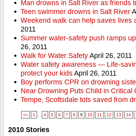
Man drowns in Salt River as friends t
Teen swimmer drowns in Salt River
A
Weekend walk can help saves lives 
2011
Summer water-safety push ramps up 
26, 2011
Walk for Water Safety
April 26, 2011
Water safety awareness — Life-saving
protect your kids
April 26, 2011
Boy performs CPR on drowning siste
Near Drowning Puts Child in Critical 
Tempe, Scottsdale tots saved from d
<<
1
...
4
5
6
7
8
9
10
11
12
13
14
2010 Stories