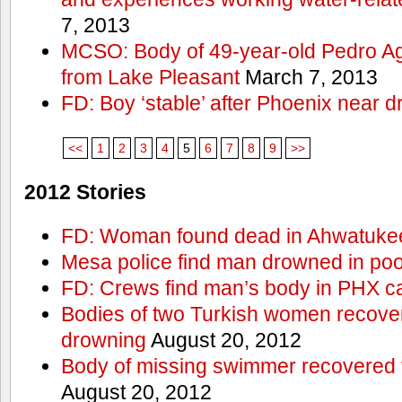
7, 2013
MCSO: Body of 49-year-old Pedro Agu
from Lake Pleasant
March 7, 2013
FD: Boy ‘stable’ after Phoenix near 
<<
1
2
3
4
5
6
7
8
9
>>
2012 Stories
FD: Woman found dead in Ahwatuke
Mesa police find man drowned in poo
FD: Crews find man’s body in PHX c
Bodies of two Turkish women recove
drowning
August 20, 2012
Body of missing swimmer recovered 
August 20, 2012