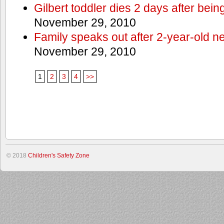
Gilbert toddler dies 2 days after bein
November 29, 2010
Family speaks out after 2-year-old n
November 29, 2010
1
2
3
4
>>
© 2018
Children's Safety Zone