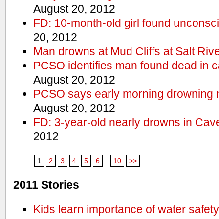
August 20, 2012
FD: 10-month-old girl found unconsci
20, 2012
Man drowns at Mud Cliffs at Salt Riv
PCSO identifies man found dead in 
August 20, 2012
PCSO says early morning drowning 
August 20, 2012
FD: 3-year-old nearly drowns in Cav
2012
1
2
3
4
5
6
...
10
>>
2011 Stories
Kids learn importance of water safety