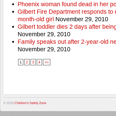
Phoenix woman found dead in her po
Gilbert Fire Department responds to d
month-old girl
November 29, 2010
Gilbert toddler dies 2 days after bein
November 29, 2010
Family speaks out after 2-year-old n
November 29, 2010
1
2
3
4
>>
© 2018
Children's Safety Zone