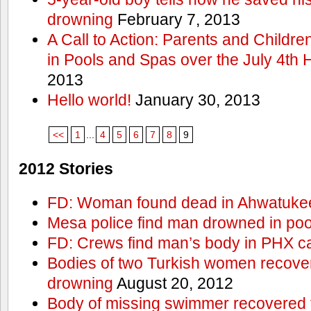
drowning
February 7, 2013
A Call to Action: Parents and Childre
in Pools and Spas over the July 4th 
2013
Hello world!
January 30, 2013
<<
1
...
4
5
6
7
8
9
2012 Stories
FD: Woman found dead in Ahwatuke
Mesa police find man drowned in poo
FD: Crews find man’s body in PHX c
Bodies of two Turkish women recove
drowning
August 20, 2012
Body of missing swimmer recovered 