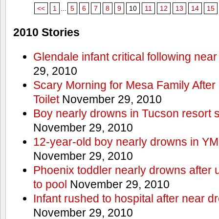
<<
1
...
5
6
7
8
9
10
11
12
13
14
15
2010 Stories
Glendale infant critical following nea
29, 2010
Scary Morning for Mesa Family After 
Toilet
November 29, 2010
Boy nearly drowns in Tucson resort
November 29, 2010
12-year-old boy nearly drowns in Y
November 29, 2010
Phoenix toddler nearly drowns after 
to pool
November 29, 2010
Infant rushed to hospital after near d
November 29, 2010