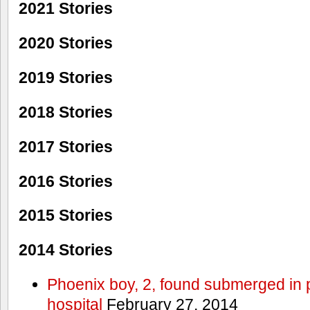
2021 Stories
2020 Stories
2019 Stories
2018 Stories
2017 Stories
2016 Stories
2015 Stories
2014 Stories
Phoenix boy, 2, found submerged in p
hospital
February 27, 2014