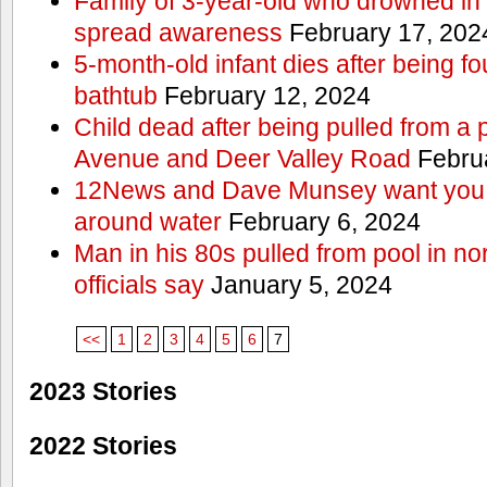
Family of 3-year-old who drowned in 
spread awareness
February 17, 202
5-month-old infant dies after being f
bathtub
February 12, 2024
Child dead after being pulled from a 
Avenue and Deer Valley Road
Februa
12News and Dave Munsey want you t
around water
February 6, 2024
Man in his 80s pulled from pool in no
officials say
January 5, 2024
<<
1
2
3
4
5
6
7
2023 Stories
2022 Stories