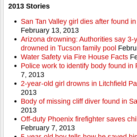
2013 Stories
San Tan Valley girl dies after found 
February 13, 2013
Arizona drowning: Authorities say 3-ye
drowned in Tucson family pool
Febru
Water Safety via Fire House Facts
Fe
Police work to identify body found in
7, 2013
2-year-old girl drowns in Litchfield P
2013
Body of missing cliff diver found in 
2013
Off-duty Phoenix firefighter saves ch
February 7, 2013
5-year-old boy tells how he saved his