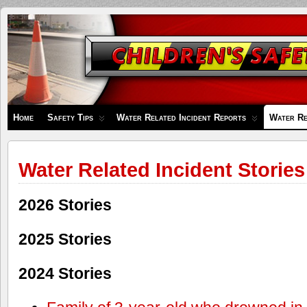
Children's
Safety
Zone
Home
Safety Tips
Water Related Incident Reports
Water Re
Water Related Incident Stories
2026 Stories
2025 Stories
2024 Stories