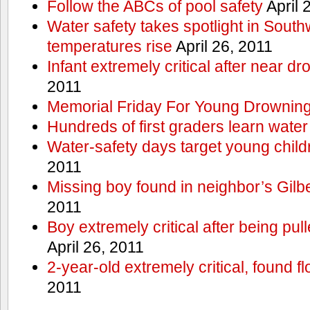
Follow the ABCs of pool safety
April 
Water safety takes spotlight in South
temperatures rise
April 26, 2011
Infant extremely critical after near dr
2011
Memorial Friday For Young Drowning
Hundreds of first graders learn water
Water-safety days target young child
2011
Missing boy found in neighbor’s Gilbe
2011
Boy extremely critical after being pu
April 26, 2011
2-year-old extremely critical, found fl
2011