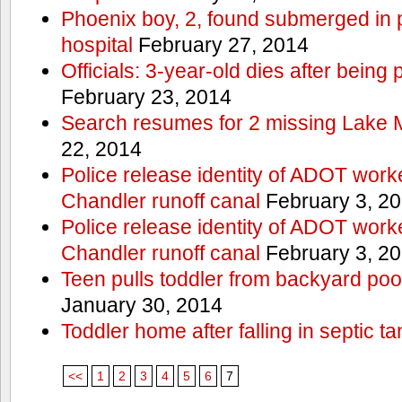
Phoenix boy, 2, found submerged in p
hospital
February 27, 2014
Officials: 3-year-old dies after being
February 23, 2014
Search resumes for 2 missing Lake 
22, 2014
Police release identity of ADOT work
Chandler runoff canal
February 3, 2
Police release identity of ADOT work
Chandler runoff canal
February 3, 2
Teen pulls toddler from backyard po
January 30, 2014
Toddler home after falling in septic ta
<<
1
2
3
4
5
6
7