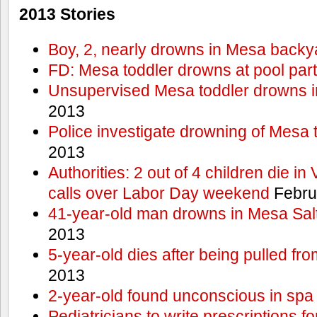
2013 Stories
Boy, 2, nearly drowns in Mesa backy
FD: Mesa toddler drowns at pool par
Unsupervised Mesa toddler drowns i
2013
Police investigate drowning of Mesa 
2013
Authorities: 2 out of 4 children die in
calls over Labor Day weekend
Febru
41-year-old man drowns in Mesa Salt
2013
5-year-old dies after being pulled fro
2013
2-year-old found unconscious in spa
Pediatricians to write prescriptions f