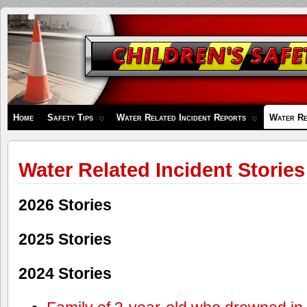
Children's
Safety
Zone
Home
Safety Tips
Water Related Incident Reports
Water Re
Water Related Incident Stories
2026 Stories
2025 Stories
2024 Stories