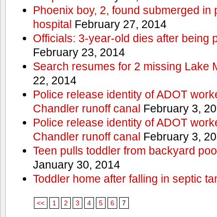
Phoenix boy, 2, found submerged in p
hospital
February 27, 2014
Officials: 3-year-old dies after being
February 23, 2014
Search resumes for 2 missing Lake 
22, 2014
Police release identity of ADOT work
Chandler runoff canal
February 3, 2
Police release identity of ADOT work
Chandler runoff canal
February 3, 2
Teen pulls toddler from backyard po
January 30, 2014
Toddler home after falling in septic ta
<<
1
2
3
4
5
6
7