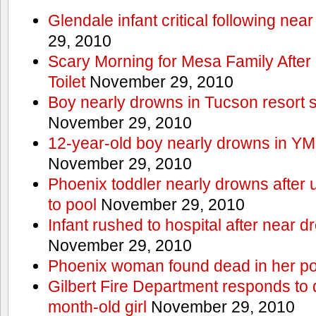
Glendale infant critical following nea
29, 2010
Scary Morning for Mesa Family After 
Toilet
November 29, 2010
Boy nearly drowns in Tucson resort
November 29, 2010
12-year-old boy nearly drowns in Y
November 29, 2010
Phoenix toddler nearly drowns after 
to pool
November 29, 2010
Infant rushed to hospital after near d
November 29, 2010
Phoenix woman found dead in her po
Gilbert Fire Department responds to d
month-old girl
November 29, 2010