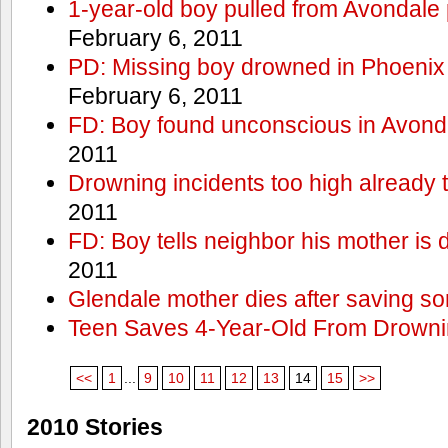
1-year-old boy pulled from Avondale p
February 6, 2011
PD: Missing boy drowned in Phoenix
February 6, 2011
FD: Boy found unconscious in Avond
2011
Drowning incidents too high already t
2011
FD: Boy tells neighbor his mother is
2011
Glendale mother dies after saving so
Teen Saves 4-Year-Old From Drown
<<
1
...
9
10
11
12
13
14
15
>>
2010 Stories