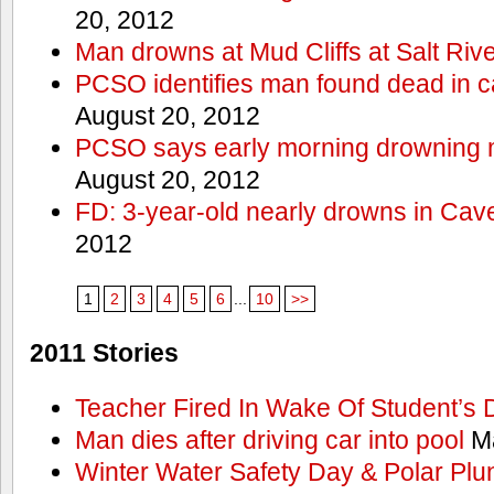
20, 2012
Man drowns at Mud Cliffs at Salt Riv
PCSO identifies man found dead in 
August 20, 2012
PCSO says early morning drowning 
August 20, 2012
FD: 3-year-old nearly drowns in Cav
2012
1
2
3
4
5
6
...
10
>>
2011 Stories
Teacher Fired In Wake Of Student’s
Man dies after driving car into pool
Ma
Winter Water Safety Day & Polar Plu