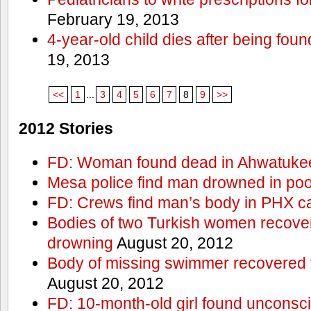
February 19, 2013
4-year-old child dies after being foun
19, 2013
<<
1
...
3
4
5
6
7
8
9
>>
2012 Stories
FD: Woman found dead in Ahwatuke
Mesa police find man drowned in poo
FD: Crews find man’s body in PHX c
Bodies of two Turkish women recove
drowning
August 20, 2012
Body of missing swimmer recovered 
August 20, 2012
FD: 10-month-old girl found unconsci