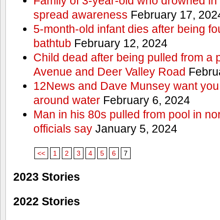
Family of 3-year-old who drowned in 
spread awareness
February 17, 202
5-month-old infant dies after being f
bathtub
February 12, 2024
Child dead after being pulled from a 
Avenue and Deer Valley Road
Februa
12News and Dave Munsey want you t
around water
February 6, 2024
Man in his 80s pulled from pool in no
officials say
January 5, 2024
<<
1
2
3
4
5
6
7
2023 Stories
2022 Stories