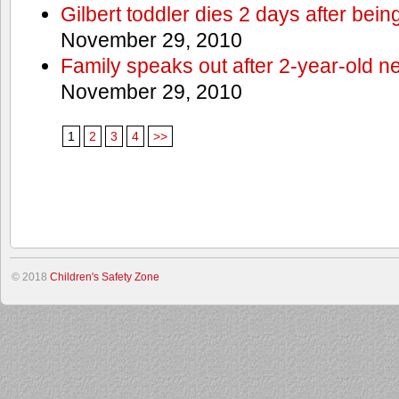
Gilbert toddler dies 2 days after bein
November 29, 2010
Family speaks out after 2-year-old n
November 29, 2010
1
2
3
4
>>
© 2018
Children's Safety Zone