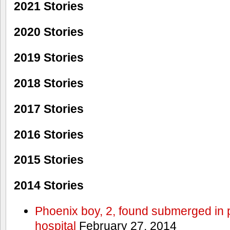
2021 Stories
2020 Stories
2019 Stories
2018 Stories
2017 Stories
2016 Stories
2015 Stories
2014 Stories
Phoenix boy, 2, found submerged in p
hospital
February 27, 2014