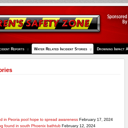
cident Reports
Water Related Incident Stories
Drowning Impact 
ories
ed in Peoria pool hope to spread awareness
February 17, 2024
ing found in south Phoenix bathtub
February 12, 2024