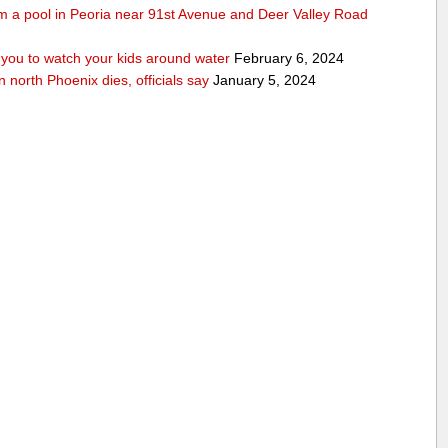
rom a pool in Peoria near 91st Avenue and Deer Valley Road
ou to watch your kids around water
February 6, 2024
n north Phoenix dies, officials say
January 5, 2024