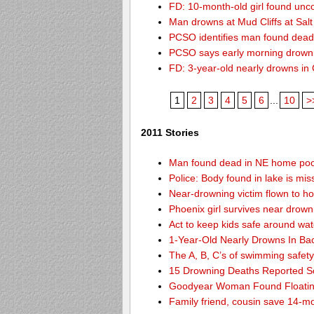
FD: 10-month-old girl found unc
Man drowns at Mud Cliffs at Salt
PCSO identifies man found dead
PCSO says early morning drown
FD: 3-year-old nearly drowns in
1
2
3
4
5
6
...
10
>
2011 Stories
Man found dead in NE home poo
Police: Body found in lake is m
Near-drowning victim flown to hosp
Phoenix girl survives near drown
Act to keep kids safe around wat
1-Year-Old Nearly Drowns In Ba
The A, B, C’s of swimming safet
15 Drowning Deaths Reported So
Goodyear Woman Found Floatin
Family friend, cousin save 14-m