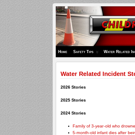
Children's
Safety
Zone
Home
Safety Tips
Water Related In
Water Related Incident St
2026 Stories
2025 Stories
2024 Stories
Family of 3-year-old who drown
5-month-old infant dies after be