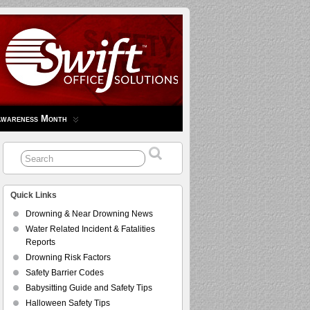
Awareness Month
Quick Links
Drowning & Near Drowning News
Water Related Incident & Fatalities
Reports
Drowning Risk Factors
Safety Barrier Codes
Babysitting Guide and Safety Tips
Halloween Safety Tips