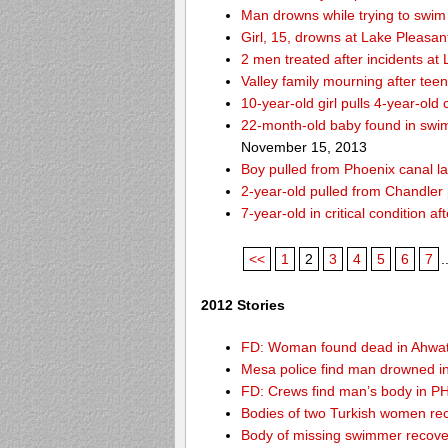
Man drowns while trying to swim 
Girl, 15, drowns at Lake Pleasan
2 men treated after incidents at
Valley family mourning after tee
10-year-old girl pulls 4-year-old
22-month-old baby found in swim
November 15, 2013
Boy pulled from Phoenix canal la
2-year-old pulled from Chandler 
7-year-old in critical condition 
<<
1
2
3
4
5
6
7
.
2012 Stories
FD: Woman found dead in Ahwa
Mesa police find man drowned i
FD: Crews find man’s body in P
Bodies of two Turkish women re
Body of missing swimmer recove