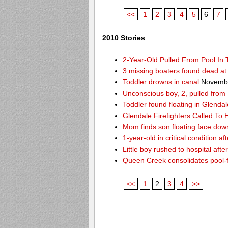
<<
1
2
3
4
5
6
7
2010 Stories
2-Year-Old Pulled From Pool In
3 missing boaters found dead a
Toddler drowns in canal
Novembe
Unconscious boy, 2, pulled from
Toddler found floating in Glendal
Glendale Firefighters Called T
Mom finds son floating face dow
1-year-old in critical condition af
Little boy rushed to hospital aft
Queen Creek consolidates pool-
<<
1
2
3
4
>>