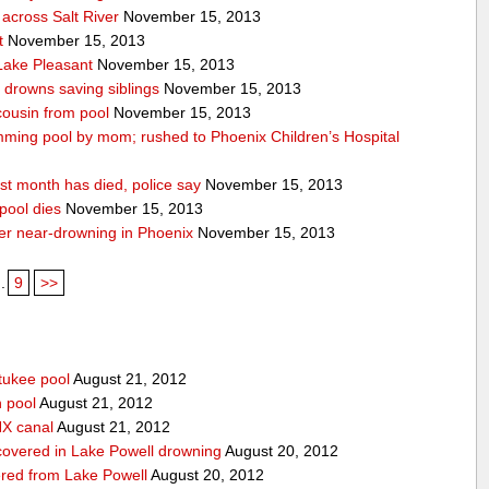
across Salt River
November 15, 2013
t
November 15, 2013
 Lake Pleasant
November 15, 2013
n drowns saving siblings
November 15, 2013
 cousin from pool
November 15, 2013
ming pool by mom; rushed to Phoenix Children’s Hospital
st month has died, police say
November 15, 2013
pool dies
November 15, 2013
after near-drowning in Phoenix
November 15, 2013
..
9
>>
tukee pool
August 21, 2012
n pool
August 21, 2012
HX canal
August 21, 2012
covered in Lake Powell drowning
August 20, 2012
red from Lake Powell
August 20, 2012