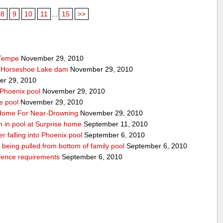
8
9
10
11
...
15
>>
 Tempe
November 29, 2010
t Horseshoe Lake dam
November 29, 2010
r 29, 2010
 Phoenix pool
November 29, 2010
e pool
November 29, 2010
o Home For Near-Drowning
November 29, 2010
n in pool at Surprise home
September 11, 2010
ter falling into Phoenix pool
September 6, 2010
er being pulled from bottom of family pool
September 6, 2010
fence requirements
September 6, 2010