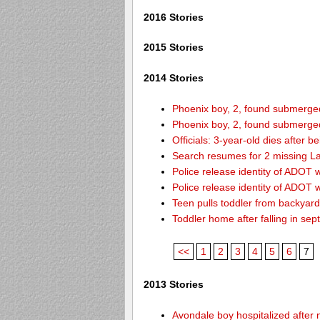
2016 Stories
2015 Stories
2014 Stories
Phoenix boy, 2, found submerged 
Phoenix boy, 2, found submerged 
Officials: 3-year-old dies after 
Search resumes for 2 missing L
Police release identity of ADOT 
Police release identity of ADOT 
Teen pulls toddler from backyar
Toddler home after falling in sept
<<
1
2
3
4
5
6
7
2013 Stories
Avondale boy hospitalized after 