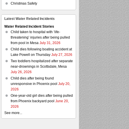
Christmas Safety
Latest Water Related Incidents
Water Related Incident Stories
Child taken to hospital with ‘life-
threatening’ injuries after being pulled
from pool in Mesa
July 31, 2026
Child dies following boating accident at
Lake Powell on Thursday
July 27, 2026
Two toddlers hospitalized after separate
near-drownings in Scottsdale, Mesa
July 26, 2026
Child dies after being found
unresponsive in Phoenix pool
July 20,
2026
One-year-old girl dies after being pulled
from Phoenix backyard pool
June 20,
2026
See more...