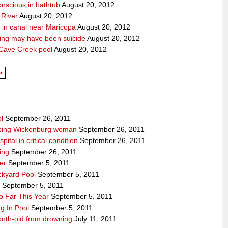
onscious in bathtub
August 20, 2012
 River
August 20, 2012
 in canal near Maricopa
August 20, 2012
ing may have been suicide
August 20, 2012
 Cave Creek pool
August 20, 2012
>
l
September 26, 2011
issing Wickenburg woman
September 26, 2011
ital in critical condition
September 26, 2011
ing
September 26, 2011
er
September 5, 2011
ckyard Pool
September 5, 2011
y
September 5, 2011
 Far This Year
September 5, 2011
g In Pool
September 5, 2011
onth-old from drowning
July 11, 2011