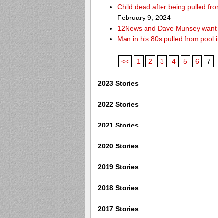
Child dead after being pulled f
February 9, 2024
12News and Dave Munsey want y
Man in his 80s pulled from pool i
<<
1
2
3
4
5
6
7
2023 Stories
2022 Stories
2021 Stories
2020 Stories
2019 Stories
2018 Stories
2017 Stories