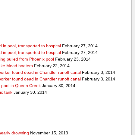
in pool, transported to hospital
February 27, 2014
in pool, transported to hospital
February 27, 2014
being pulled from Phoenix pool
February 23, 2014
ake Mead boaters
February 22, 2014
worker found dead in Chandler runoff canal
February 3, 2014
worker found dead in Chandler runoff canal
February 3, 2014
d pool in Queen Creek
January 30, 2014
ic tank
January 30, 2014
nearly drowning
November 15, 2013