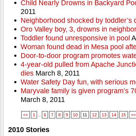
Child Nearly Drowns in Backyard Poo
2011
Neighborhood shocked by toddler’s 
Oro Valley boy, 3, drowns in neighbor
Toddler found unresponsive in pool
A
Woman found dead in Mesa pool afte
Door-to-door program promotes wate
4-year-old pulled from Apache Junct
dies
March 8, 2011
Water Safety Day fun, with serious 
Maryvale family is given program’s 7
March 8, 2011
<<
1
...
6
7
8
9
10
11
12
13
14
15
>>
2010 Stories