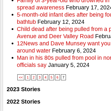
Family of 3-year-old who drowned in 
spread awareness
February 17, 202
5-month-old infant dies after being f
bathtub
February 12, 2024
Child dead after being pulled from a 
Avenue and Deer Valley Road
Februa
12News and Dave Munsey want you t
around water
February 6, 2024
Man in his 80s pulled from pool in no
officials say
January 5, 2024
<<
1
2
3
4
5
6
7
2023 Stories
2022 Stories