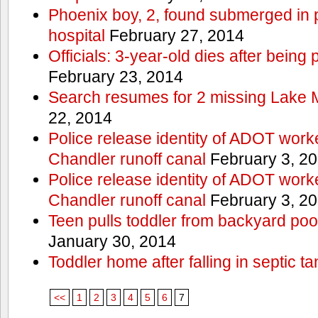
Phoenix boy, 2, found submerged in p
hospital
February 27, 2014
Officials: 3-year-old dies after being
February 23, 2014
Search resumes for 2 missing Lake 
22, 2014
Police release identity of ADOT work
Chandler runoff canal
February 3, 2
Police release identity of ADOT work
Chandler runoff canal
February 3, 2
Teen pulls toddler from backyard po
January 30, 2014
Toddler home after falling in septic ta
<<
1
2
3
4
5
6
7