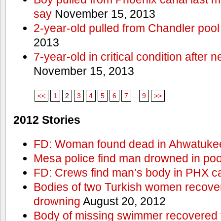
say
November 15, 2013
2-year-old pulled from Chandler pool
2013
7-year-old in critical condition after
November 15, 2013
<<
1
2
3
4
5
6
7
...
9
>>
2012 Stories
FD: Woman found dead in Ahwatuke
Mesa police find man drowned in poo
FD: Crews find man’s body in PHX c
Bodies of two Turkish women recove
drowning
August 20, 2012
Body of missing swimmer recovered 