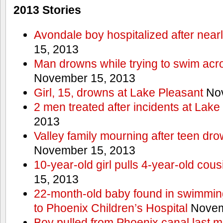
2013 Stories
Avondale boy hospitalized after near
15, 2013
Man drowns while trying to swim acro
November 15, 2013
Girl, 15, drowns at Lake Pleasant
Nov
2 men treated after incidents at Lake
2013
Valley family mourning after teen dro
November 15, 2013
10-year-old girl pulls 4-year-old cous
15, 2013
22-month-old baby found in swimmin
to Phoenix Children’s Hospital
Novem
Boy pulled from Phoenix canal last m