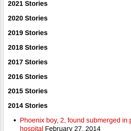
2021 Stories
2020 Stories
2019 Stories
2018 Stories
2017 Stories
2016 Stories
2015 Stories
2014 Stories
Phoenix boy, 2, found submerged in p
hospital
February 27, 2014