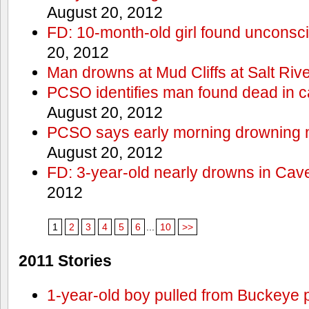
August 20, 2012
FD: 10-month-old girl found unconsci
20, 2012
Man drowns at Mud Cliffs at Salt Riv
PCSO identifies man found dead in 
August 20, 2012
PCSO says early morning drowning 
August 20, 2012
FD: 3-year-old nearly drowns in Cav
2012
1
2
3
4
5
6
...
10
>>
2011 Stories
1-year-old boy pulled from Buckeye 