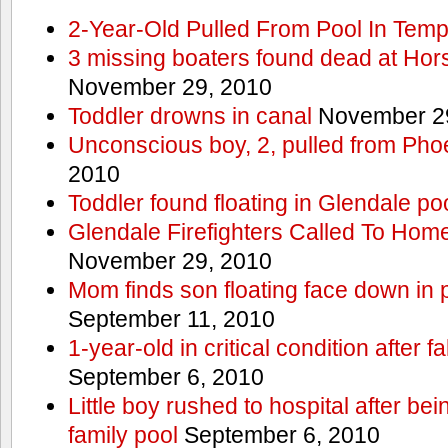
2-Year-Old Pulled From Pool In Tem
3 missing boaters found dead at Ho
November 29, 2010
Toddler drowns in canal
November 29
Unconscious boy, 2, pulled from Pho
2010
Toddler found floating in Glendale po
Glendale Firefighters Called To Ho
November 29, 2010
Mom finds son floating face down in 
September 11, 2010
1-year-old in critical condition after f
September 6, 2010
Little boy rushed to hospital after be
family pool
September 6, 2010