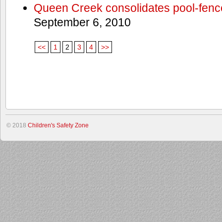
Queen Creek consolidates pool-fenc
September 6, 2010
<<
1
2
3
4
>>
© 2018
Children's Safety Zone