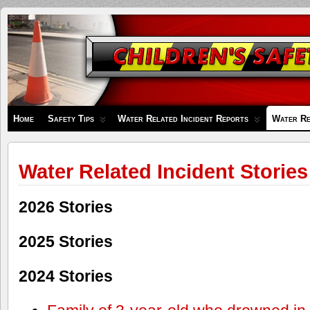
Children's
Safety
Zone
Home
Safety Tips
Water Related Incident Reports
Water Re
Water Related Incident Stories
2026 Stories
2025 Stories
2024 Stories