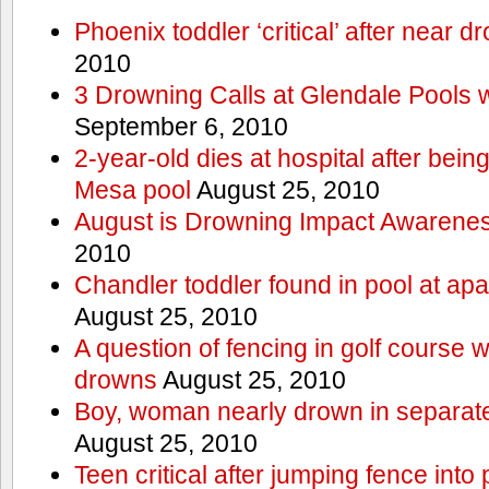
Phoenix toddler ‘critical’ after near d
2010
3 Drowning Calls at Glendale Pools 
September 6, 2010
2-year-old dies at hospital after bei
Mesa pool
August 25, 2010
August is Drowning Impact Awarene
2010
Chandler toddler found in pool at ap
August 25, 2010
A question of fencing in golf course 
drowns
August 25, 2010
Boy, woman nearly drown in separate 
August 25, 2010
Teen critical after jumping fence into