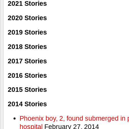
2021 Stories
2020 Stories
2019 Stories
2018 Stories
2017 Stories
2016 Stories
2015 Stories
2014 Stories
Phoenix boy, 2, found submerged in p
hospital
February 27, 2014