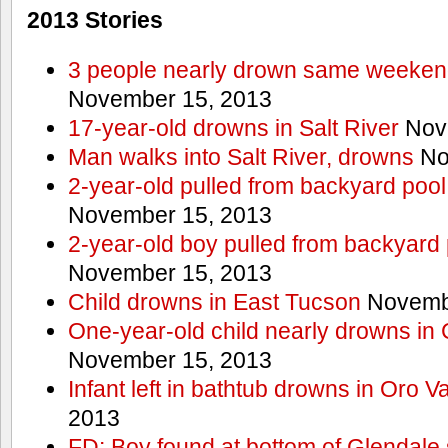
2013 Stories
3 people nearly drown same weekend 
November 15, 2013
17-year-old drowns in Salt River
Nov
Man walks into Salt River, drowns
No
2-year-old pulled from backyard pool
November 15, 2013
2-year-old boy pulled from backyard 
November 15, 2013
Child drowns in East Tucson
Novembe
One-year-old child nearly drowns in
November 15, 2013
Infant left in bathtub drowns in Oro Va
2013
FD: Boy found at bottom of Glendale