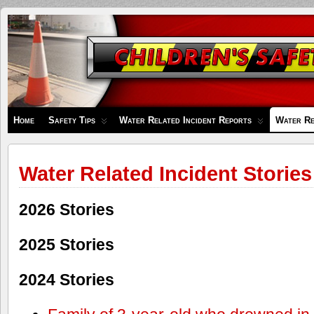
Children's
Safety
Zone
Home
Safety Tips
Water Related Incident Reports
Water Re
Water Related Incident Stories
2026 Stories
2025 Stories
2024 Stories