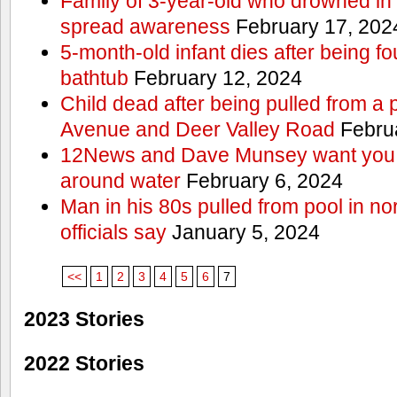
Family of 3-year-old who drowned in 
spread awareness
February 17, 202
5-month-old infant dies after being f
bathtub
February 12, 2024
Child dead after being pulled from a 
Avenue and Deer Valley Road
Februa
12News and Dave Munsey want you t
around water
February 6, 2024
Man in his 80s pulled from pool in no
officials say
January 5, 2024
<<
1
2
3
4
5
6
7
2023 Stories
2022 Stories