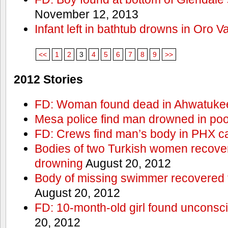
November 12, 2013
Infant left in bathtub drowns in Oro Va
<<
1
2
3
4
5
6
7
8
9
>>
2012 Stories
FD: Woman found dead in Ahwatuke
Mesa police find man drowned in poo
FD: Crews find man’s body in PHX c
Bodies of two Turkish women recove
drowning
August 20, 2012
Body of missing swimmer recovered 
August 20, 2012
FD: 10-month-old girl found unconsci
20, 2012