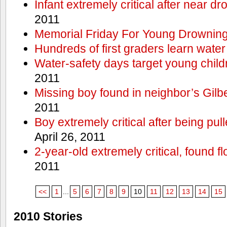
Infant extremely critical after near dr
2011
Memorial Friday For Young Drowning
Hundreds of first graders learn water
Water-safety days target young child
2011
Missing boy found in neighbor’s Gilbe
2011
Boy extremely critical after being pu
April 26, 2011
2-year-old extremely critical, found fl
2011
<<
1
...
5
6
7
8
9
10
11
12
13
14
15
2010 Stories