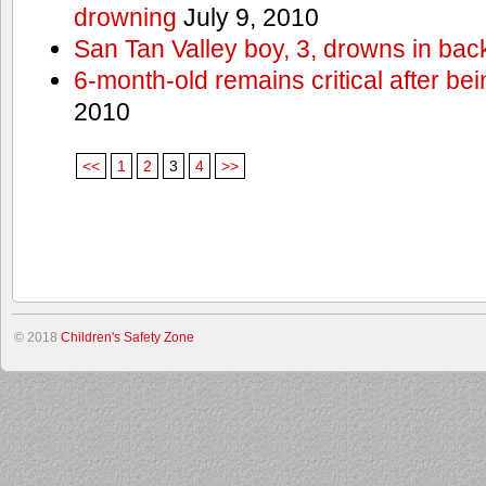
drowning
July 9, 2010
San Tan Valley boy, 3, drowns in bac
6-month-old remains critical after bein
2010
<<
1
2
3
4
>>
© 2018
Children's Safety Zone