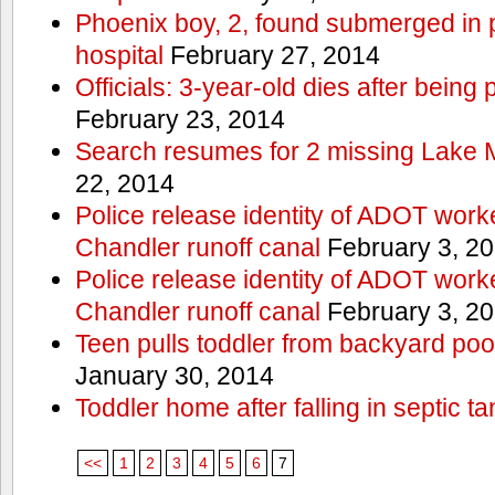
Phoenix boy, 2, found submerged in p
hospital
February 27, 2014
Officials: 3-year-old dies after being
February 23, 2014
Search resumes for 2 missing Lake 
22, 2014
Police release identity of ADOT work
Chandler runoff canal
February 3, 2
Police release identity of ADOT work
Chandler runoff canal
February 3, 2
Teen pulls toddler from backyard po
January 30, 2014
Toddler home after falling in septic ta
<<
1
2
3
4
5
6
7