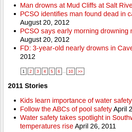
Man drowns at Mud Cliffs at Salt Riv
PCSO identifies man found dead in 
August 20, 2012
PCSO says early morning drowning 
August 20, 2012
FD: 3-year-old nearly drowns in Cav
2012
1
2
3
4
5
6
...
10
>>
2011 Stories
Kids learn importance of water safety
Follow the ABCs of pool safety
April 
Water safety takes spotlight in South
temperatures rise
April 26, 2011