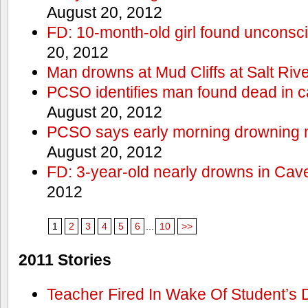
August 20, 2012
FD: 10-month-old girl found unconsci
20, 2012
Man drowns at Mud Cliffs at Salt Riv
PCSO identifies man found dead in 
August 20, 2012
PCSO says early morning drowning 
August 20, 2012
FD: 3-year-old nearly drowns in Cav
2012
1
2
3
4
5
6
...
10
>>
2011 Stories
Teacher Fired In Wake Of Student’s