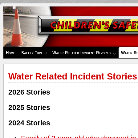
Children's
Safety
Zone
Home
Safety Tips
Water Related Incident Reports
Water Re
Water Related Incident Stories
2026 Stories
2025 Stories
2024 Stories