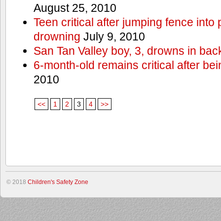
August 25, 2010
Teen critical after jumping fence into
drowning
July 9, 2010
San Tan Valley boy, 3, drowns in bac
6-month-old remains critical after bein
2010
<<
1
2
3
4
>>
© 2018
Children's Safety Zone