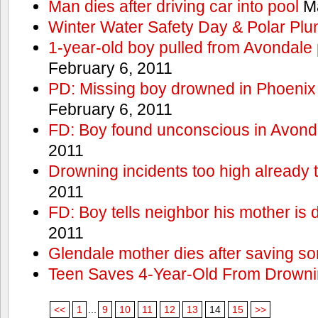
Man dies after driving car into pool
Ma
Winter Water Safety Day & Polar Plu
1-year-old boy pulled from Avondale p
February 6, 2011
PD: Missing boy drowned in Phoenix
February 6, 2011
FD: Boy found unconscious in Avond
2011
Drowning incidents too high already t
2011
FD: Boy tells neighbor his mother is
2011
Glendale mother dies after saving so
Teen Saves 4-Year-Old From Drown
<<
1
...
9
10
11
12
13
14
15
>>