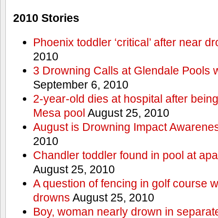
2010 Stories
Phoenix toddler ‘critical’ after near d
2010
3 Drowning Calls at Glendale Pools 
September 6, 2010
2-year-old dies at hospital after bei
Mesa pool
August 25, 2010
August is Drowning Impact Awarene
2010
Chandler toddler found in pool at ap
August 25, 2010
A question of fencing in golf course 
drowns
August 25, 2010
Boy, woman nearly drown in separate 