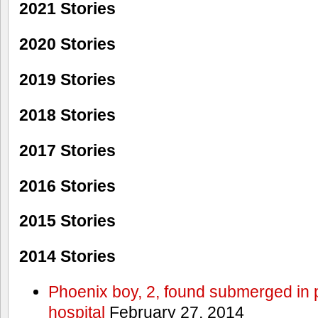
2021 Stories
2020 Stories
2019 Stories
2018 Stories
2017 Stories
2016 Stories
2015 Stories
2014 Stories
Phoenix boy, 2, found submerged in p
hospital
February 27, 2014