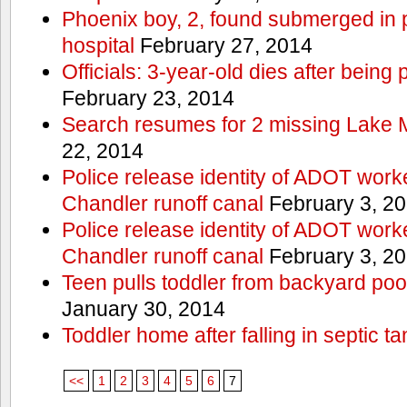
Phoenix boy, 2, found submerged in p
hospital
February 27, 2014
Officials: 3-year-old dies after being
February 23, 2014
Search resumes for 2 missing Lake 
22, 2014
Police release identity of ADOT work
Chandler runoff canal
February 3, 2
Police release identity of ADOT work
Chandler runoff canal
February 3, 2
Teen pulls toddler from backyard po
January 30, 2014
Toddler home after falling in septic ta
<<
1
2
3
4
5
6
7