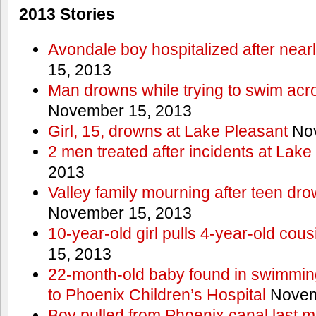
2013 Stories
Avondale boy hospitalized after near
15, 2013
Man drowns while trying to swim acro
November 15, 2013
Girl, 15, drowns at Lake Pleasant
Nov
2 men treated after incidents at Lake
2013
Valley family mourning after teen dro
November 15, 2013
10-year-old girl pulls 4-year-old cous
15, 2013
22-month-old baby found in swimmin
to Phoenix Children’s Hospital
Novem
Boy pulled from Phoenix canal last m