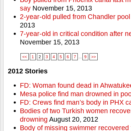
say
November 15, 2013
2-year-old pulled from Chandler pool
2013
7-year-old in critical condition after
November 15, 2013
<<
1
2
3
4
5
6
7
...
9
>>
2012 Stories
FD: Woman found dead in Ahwatuke
Mesa police find man drowned in poo
FD: Crews find man’s body in PHX c
Bodies of two Turkish women recove
drowning
August 20, 2012
Body of missing swimmer recovered 