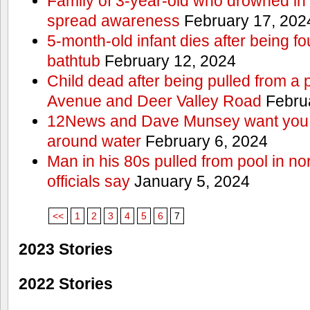
Family of 3-year-old who drowned in 
spread awareness
February 17, 202
5-month-old infant dies after being f
bathtub
February 12, 2024
Child dead after being pulled from a 
Avenue and Deer Valley Road
Februa
12News and Dave Munsey want you t
around water
February 6, 2024
Man in his 80s pulled from pool in no
officials say
January 5, 2024
<<
1
2
3
4
5
6
7
2023 Stories
2022 Stories