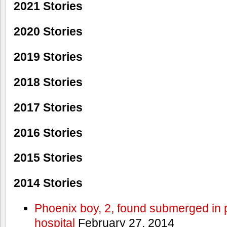
2021 Stories
2020 Stories
2019 Stories
2018 Stories
2017 Stories
2016 Stories
2015 Stories
2014 Stories
Phoenix boy, 2, found submerged in p
hospital
February 27, 2014