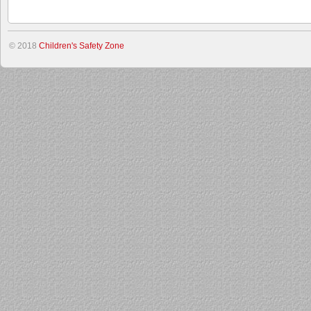
© 2018
Children's Safety Zone