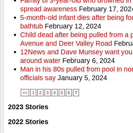
Family of 3-year-old who drowned in 
spread awareness
February 17, 202
5-month-old infant dies after being f
bathtub
February 12, 2024
Child dead after being pulled from a 
Avenue and Deer Valley Road
Februa
12News and Dave Munsey want you t
around water
February 6, 2024
Man in his 80s pulled from pool in no
officials say
January 5, 2024
<<
1
2
3
4
5
6
7
2023 Stories
2022 Stories