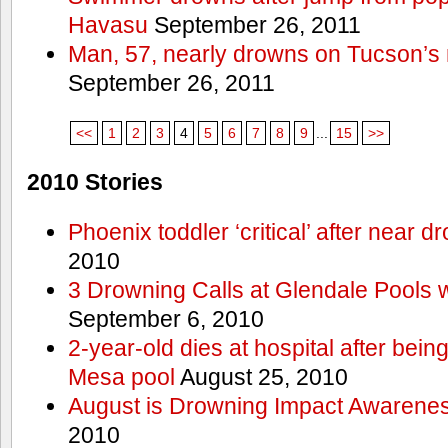
Havasu
September 26, 2011
Man, 57, nearly drowns on Tucson’s 
September 26, 2011
<<
1
2
3
4
5
6
7
8
9
...
15
>>
2010 Stories
Phoenix toddler ‘critical’ after near d
2010
3 Drowning Calls at Glendale Pools 
September 6, 2010
2-year-old dies at hospital after bei
Mesa pool
August 25, 2010
August is Drowning Impact Awarene
2010