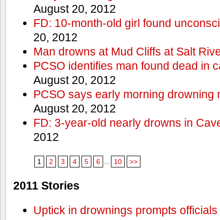
August 20, 2012
FD: 10-month-old girl found unconsci
20, 2012
Man drowns at Mud Cliffs at Salt Riv
PCSO identifies man found dead in 
August 20, 2012
PCSO says early morning drowning 
August 20, 2012
FD: 3-year-old nearly drowns in Cav
2012
1
2
3
4
5
6
...
10
>>
2011 Stories
Uptick in drownings prompts officials