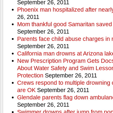
September 26, 2011
Phoenix man hospitalized after near
26, 2011
Mom thankful good Samaritan saved 
September 26, 2011
Parents face child abuse charges in
September 26, 2011
California man drowns at Arizona lak
New Prescription Program Gets Docs
About Water Safety and Swim Lesson
Protection
September 26, 2011
Crews respond to multiple drowning ca
are OK
September 26, 2011
Glendale parents flag down ambulan
September 26, 2011
Swimmer drowns after jump from popul