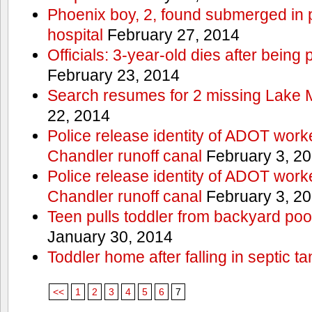
Phoenix boy, 2, found submerged in p
hospital
February 27, 2014
Officials: 3-year-old dies after being
February 23, 2014
Search resumes for 2 missing Lake 
22, 2014
Police release identity of ADOT work
Chandler runoff canal
February 3, 2
Police release identity of ADOT work
Chandler runoff canal
February 3, 2
Teen pulls toddler from backyard po
January 30, 2014
Toddler home after falling in septic ta
<<
1
2
3
4
5
6
7