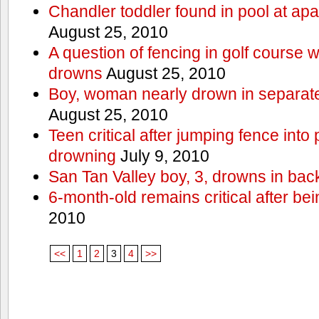
Chandler toddler found in pool at ap
August 25, 2010
A question of fencing in golf course 
drowns
August 25, 2010
Boy, woman nearly drown in separate 
August 25, 2010
Teen critical after jumping fence into
drowning
July 9, 2010
San Tan Valley boy, 3, drowns in bac
6-month-old remains critical after bein
2010
<<
1
2
3
4
>>