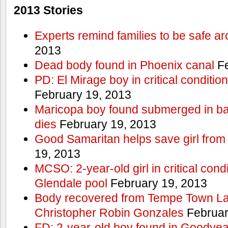
2013 Stories
Experts remind families to be safe a
2013
Dead body found in Phoenix canal
Fe
PD: El Mirage boy in critical condition
February 19, 2013
Maricopa boy found submerged in ba
dies
February 19, 2013
Good Samaritan helps save girl from
19, 2013
MCSO: 2-year-old girl in critical condi
Glendale pool
February 19, 2013
Body recovered from Tempe Town Lak
Christopher Robin Gonzales
Februar
FD: 2-year-old boy found in Goodyea