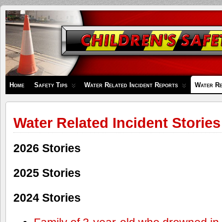
Children's
Safety
Zone
Home
Safety Tips
Water Related Incident Reports
Water Re
Water Related Incident Stories
2026 Stories
2025 Stories
2024 Stories