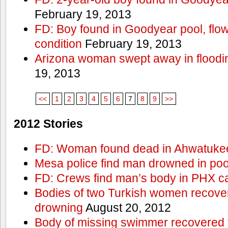
February 19, 2013
FD: Boy found in Goodyear pool, flown 
condition
February 19, 2013
Arizona woman swept away in floodi
19, 2013
<<
1
2
3
4
5
6
7
8
9
>>
2012 Stories
FD: Woman found dead in Ahwatuke
Mesa police find man drowned in poo
FD: Crews find man’s body in PHX c
Bodies of two Turkish women recove
drowning
August 20, 2012
Body of missing swimmer recovered 