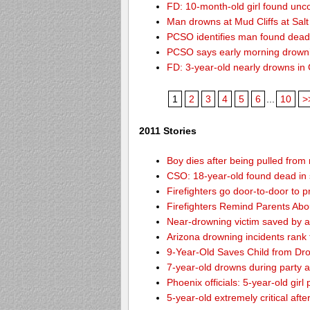
FD: 10-month-old girl found unc
Man drowns at Mud Cliffs at Salt
PCSO identifies man found dead
PCSO says early morning drown
FD: 3-year-old nearly drowns in
1
2
3
4
5
6
...
10
>
2011 Stories
Boy dies after being pulled from
CSO: 18-year-old found dead in 
Firefighters go door-to-door to 
Firefighters Remind Parents Abo
Near-drowning victim saved by a
Arizona drowning incidents rank th
9-Year-Old Saves Child from Dr
7-year-old drowns during party 
Phoenix officials: 5-year-old girl
5-year-old extremely critical aft