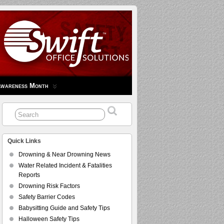
Awareness Month
Quick Links
Drowning & Near Drowning News
Water Related Incident & Fatalities
Reports
Drowning Risk Factors
Safety Barrier Codes
Babysitting Guide and Safety Tips
Halloween Safety Tips