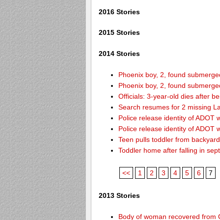
2016 Stories
2015 Stories
2014 Stories
Phoenix boy, 2, found submerged 
Phoenix boy, 2, found submerged 
Officials: 3-year-old dies after 
Search resumes for 2 missing L
Police release identity of ADOT 
Police release identity of ADOT 
Teen pulls toddler from backyar
Toddler home after falling in sept
<<
1
2
3
4
5
6
7
2013 Stories
Body of woman recovered from C