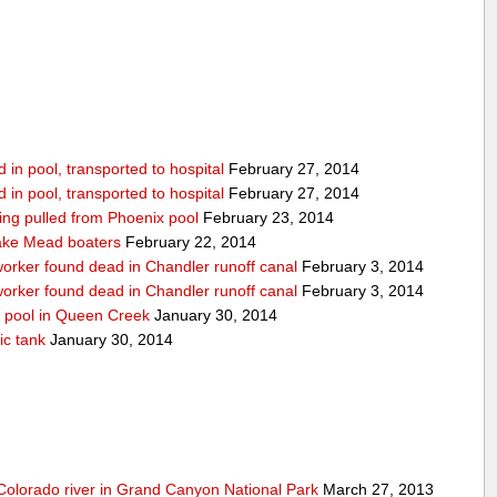
in pool, transported to hospital
February 27, 2014
in pool, transported to hospital
February 27, 2014
being pulled from Phoenix pool
February 23, 2014
ake Mead boaters
February 22, 2014
worker found dead in Chandler runoff canal
February 3, 2014
worker found dead in Chandler runoff canal
February 3, 2014
d pool in Queen Creek
January 30, 2014
ic tank
January 30, 2014
olorado river in Grand Canyon National Park
March 27, 2013