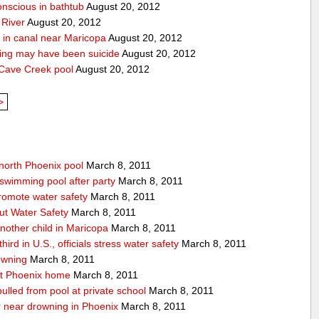
onscious in bathtub
August 20, 2012
 River
August 20, 2012
 in canal near Maricopa
August 20, 2012
ing may have been suicide
August 20, 2012
 Cave Creek pool
August 20, 2012
>
 north Phoenix pool
March 8, 2011
swimming pool after party
March 8, 2011
promote water safety
March 8, 2011
ut Water Safety
March 8, 2011
nother child in Maricopa
March 8, 2011
ird in U.S., officials stress water safety
March 8, 2011
owning
March 8, 2011
at Phoenix home
March 8, 2011
 pulled from pool at private school
March 8, 2011
er near drowning in Phoenix
March 8, 2011