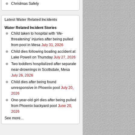
Christmas Safety
Latest Water Related Incidents
Water Related Incident Stories
Child taken to hospital with ‘life-
threatening’ injuries after being pulled
from pool in Mesa
July 31, 2026
Child dies following boating accident at
Lake Powell on Thursday
July 27, 2026
Two toddlers hospitalized after separate
near-drownings in Scottsdale, Mesa
July 26, 2026
Child dies after being found
unresponsive in Phoenix pool
July 20,
2026
One-year-old girl dies after being pulled
from Phoenix backyard pool
June 20,
2026
See more...