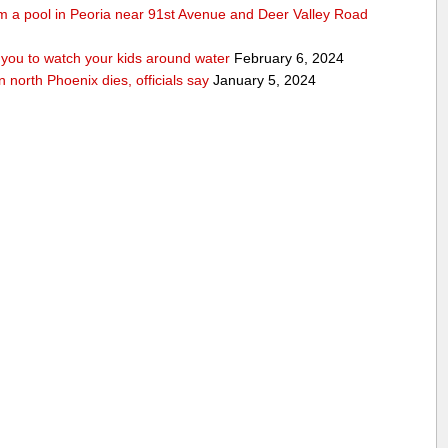
rom a pool in Peoria near 91st Avenue and Deer Valley Road
ou to watch your kids around water
February 6, 2024
n north Phoenix dies, officials say
January 5, 2024