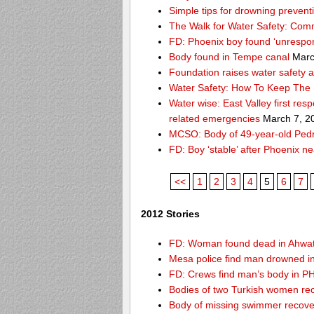
Simple tips for drowning prevent
The Walk for Water Safety: Comm
FD: Phoenix boy found ‘unrespon
Body found in Tempe canal
Marc
Foundation raises water safety 
Water Safety: How To Keep The 
Water wise: East Valley first re
related emergencies
March 7, 2
MCSO: Body of 49-year-old Pedro
FD: Boy ‘stable’ after Phoenix n
<<
1
2
3
4
5
6
7
2012 Stories
FD: Woman found dead in Ahwa
Mesa police find man drowned i
FD: Crews find man’s body in P
Bodies of two Turkish women re
Body of missing swimmer recove