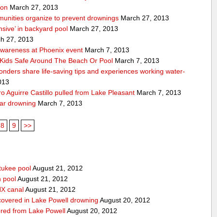
ion
March 27, 2013
unities organize to prevent drownings
March 27, 2013
sive’ in backyard pool
March 27, 2013
h 27, 2013
awareness at Phoenix event
March 7, 2013
Kids Safe Around The Beach Or Pool
March 7, 2013
sponders share life-saving tips and experiences working water-
013
 Aguirre Castillo pulled from Lake Pleasant
March 7, 2013
ear drowning
March 7, 2013
8
9
>>
tukee pool
August 21, 2012
n pool
August 21, 2012
HX canal
August 21, 2012
covered in Lake Powell drowning
August 20, 2012
red from Lake Powell
August 20, 2012