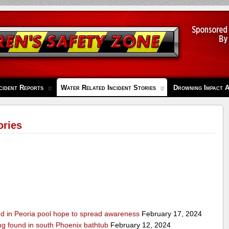
cident Reports
Water Related Incident Stories
Drowning Impact 
ories
ed in Peoria pool hope to spread awareness
February 17, 2024
ing found in south Phoenix bathtub
February 12, 2024