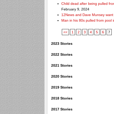
Child dead after being pulled f
February 9, 2024
12News and Dave Munsey want y
Man in his 80s pulled from pool i
<<
1
2
3
4
5
6
7
2023 Stories
2022 Stories
2021 Stories
2020 Stories
2019 Stories
2018 Stories
2017 Stories