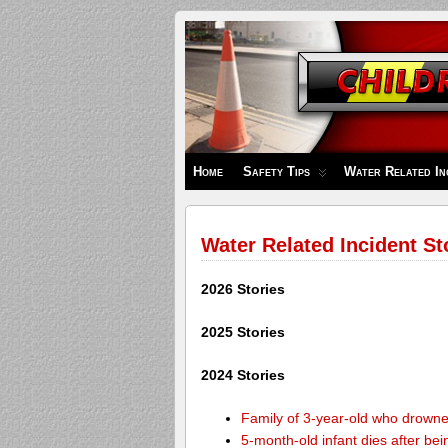
Children's
Safety
Zone
Home
Safety Tips
Water Related In
Water Related Incident St
2026 Stories
2025 Stories
2024 Stories
Family of 3-year-old who drown
5-month-old infant dies after be