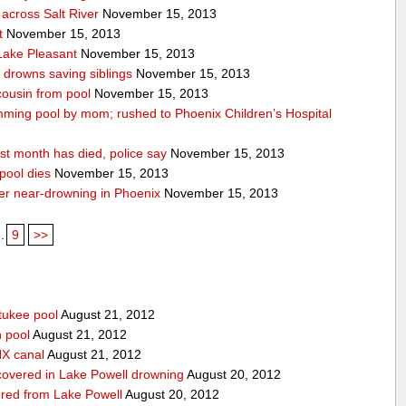
across Salt River
November 15, 2013
t
November 15, 2013
 Lake Pleasant
November 15, 2013
n drowns saving siblings
November 15, 2013
 cousin from pool
November 15, 2013
ming pool by mom; rushed to Phoenix Children’s Hospital
st month has died, police say
November 15, 2013
pool dies
November 15, 2013
after near-drowning in Phoenix
November 15, 2013
..
9
>>
tukee pool
August 21, 2012
n pool
August 21, 2012
HX canal
August 21, 2012
covered in Lake Powell drowning
August 20, 2012
red from Lake Powell
August 20, 2012