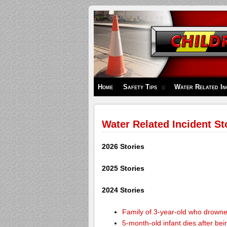
Children's
Safety
Zone
Home
Safety Tips
Water Related In
Water Related Incident St
2026 Stories
2025 Stories
2024 Stories
Family of 3-year-old who drown
5-month-old infant dies after be