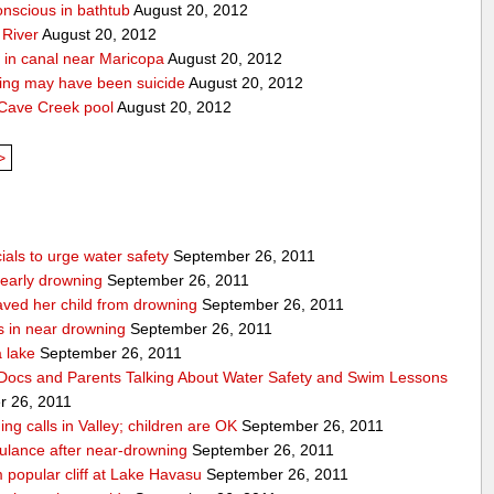
onscious in bathtub
August 20, 2012
 River
August 20, 2012
 in canal near Maricopa
August 20, 2012
ing may have been suicide
August 20, 2012
 Cave Creek pool
August 20, 2012
>
ials to urge water safety
September 26, 2011
nearly drowning
September 26, 2011
ved her child from drowning
September 26, 2011
s in near drowning
September 26, 2011
a lake
September 26, 2011
Docs and Parents Talking About Water Safety and Swim Lessons
 26, 2011
ng calls in Valley; children are OK
September 26, 2011
ulance after near-drowning
September 26, 2011
popular cliff at Lake Havasu
September 26, 2011