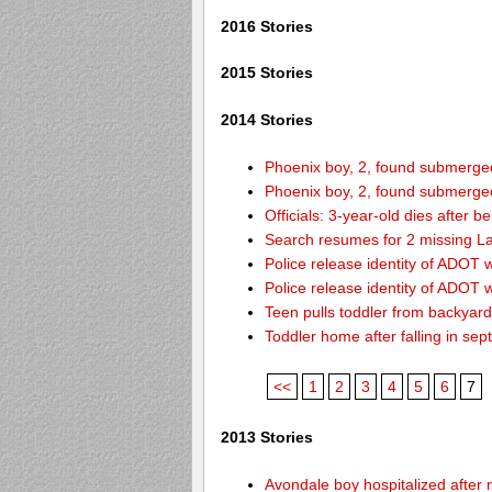
2016 Stories
2015 Stories
2014 Stories
Phoenix boy, 2, found submerged 
Phoenix boy, 2, found submerged 
Officials: 3-year-old dies after 
Search resumes for 2 missing L
Police release identity of ADOT 
Police release identity of ADOT 
Teen pulls toddler from backyar
Toddler home after falling in sept
<<
1
2
3
4
5
6
7
2013 Stories
Avondale boy hospitalized after 