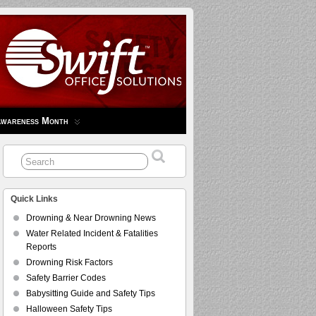
Awareness Month
Quick Links
Drowning & Near Drowning News
Water Related Incident & Fatalities
Reports
Drowning Risk Factors
Safety Barrier Codes
Babysitting Guide and Safety Tips
Halloween Safety Tips