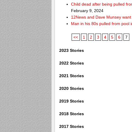
Child dead after being pulled f
February 9, 2024
12News and Dave Munsey want y
Man in his 80s pulled from pool i
<<
1
2
3
4
5
6
7
2023 Stories
2022 Stories
2021 Stories
2020 Stories
2019 Stories
2018 Stories
2017 Stories