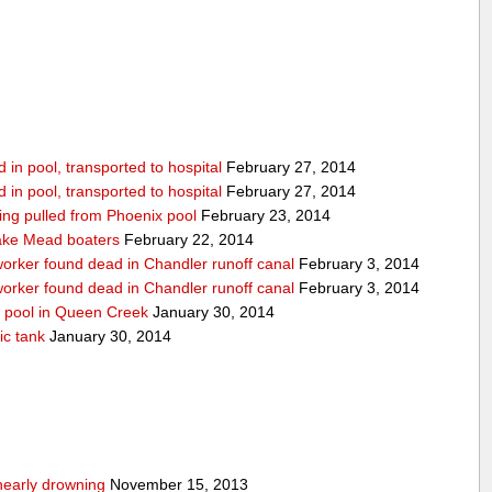
in pool, transported to hospital
February 27, 2014
in pool, transported to hospital
February 27, 2014
being pulled from Phoenix pool
February 23, 2014
ake Mead boaters
February 22, 2014
worker found dead in Chandler runoff canal
February 3, 2014
worker found dead in Chandler runoff canal
February 3, 2014
d pool in Queen Creek
January 30, 2014
ic tank
January 30, 2014
nearly drowning
November 15, 2013