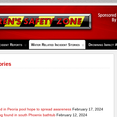
cident Reports
Water Related Incident Stories
Drowning Impact 
ories
ed in Peoria pool hope to spread awareness
February 17, 2024
ing found in south Phoenix bathtub
February 12, 2024