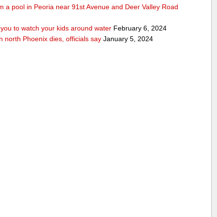
rom a pool in Peoria near 91st Avenue and Deer Valley Road
ou to watch your kids around water
February 6, 2024
n north Phoenix dies, officials say
January 5, 2024