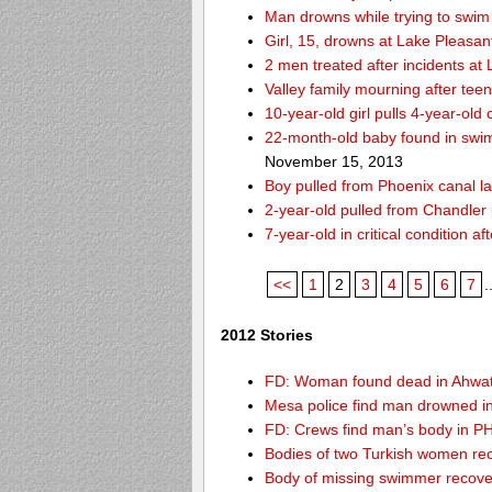
Man drowns while trying to swim 
Girl, 15, drowns at Lake Pleasan
2 men treated after incidents at
Valley family mourning after tee
10-year-old girl pulls 4-year-old
22-month-old baby found in swim
November 15, 2013
Boy pulled from Phoenix canal la
2-year-old pulled from Chandler 
7-year-old in critical condition 
<<
1
2
3
4
5
6
7
.
2012 Stories
FD: Woman found dead in Ahwa
Mesa police find man drowned i
FD: Crews find man’s body in P
Bodies of two Turkish women re
Body of missing swimmer recove