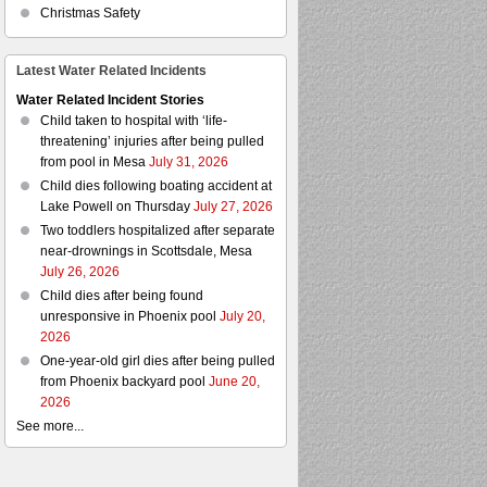
Christmas Safety
Latest Water Related Incidents
Water Related Incident Stories
Child taken to hospital with ‘life-
threatening’ injuries after being pulled
from pool in Mesa
July 31, 2026
Child dies following boating accident at
Lake Powell on Thursday
July 27, 2026
Two toddlers hospitalized after separate
near-drownings in Scottsdale, Mesa
July 26, 2026
Child dies after being found
unresponsive in Phoenix pool
July 20,
2026
One-year-old girl dies after being pulled
from Phoenix backyard pool
June 20,
2026
See more...