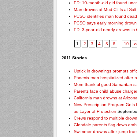
FD: 10-month-old girl found unc
Man drowns at Mud Cliffs at Salt
PCSO identifies man found dead
PCSO says early morning drown
FD: 3-year-old nearly drowns in
1
2
3
4
5
6
...
10
>
2011 Stories
Uptick in drownings prompts offic
Phoenix man hospitalized after 
Mom thankful good Samaritan sa
Parents face child abuse charge
California man drowns at Arizon
New Prescription Program Gets 
as Layer of Protection
September
Crews respond to multiple drowni
Glendale parents flag down amb
Swimmer drowns after jump from 