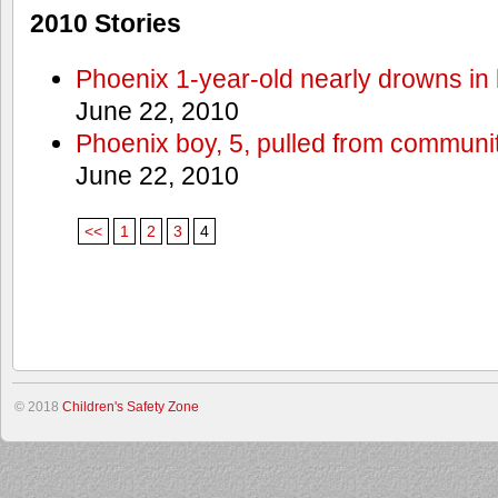
2010 Stories
Phoenix 1-year-old nearly drowns in 
June 22, 2010
Phoenix boy, 5, pulled from communit
June 22, 2010
<<
1
2
3
4
© 2018
Children's Safety Zone