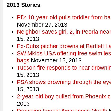
2013 Stories
PD: 10-year-old pulls toddler from b
November 27, 2013
Neighbor saves girl, 2, in Peoria nea
15, 2013
Ex-Cubs pitcher drowns at Bartlett L
SWIMkids USA offering free swim les
bags
November 15, 2013
Tucson fire responds to near drowni
15, 2013
PSA shows drowning through the eyes
15, 2013
2-year-old boy pulled from Phoenix c
2013
Drowning Impact Awareness Month
N