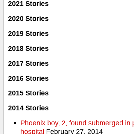
2021 Stories
2020 Stories
2019 Stories
2018 Stories
2017 Stories
2016 Stories
2015 Stories
2014 Stories
Phoenix boy, 2, found submerged in p
hospital
February 27, 2014