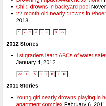
Child drowns in backyard pool
Novem
22-month-old nearly drowns in Phoen
2013
1
2
3
4
5
6
...
9
>>
2012 Stories
1st graders learn ABCs of water safe
January 4, 2012
<<
1
...
5
6
7
8
9
10
2011 Stories
Young girl nearly drowns playing in h
apartment complex
February 6, 2011