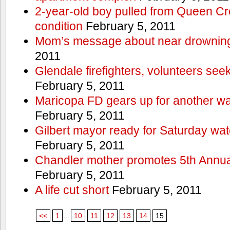
2-year-old boy pulled from Queen Cree
condition
February 5, 2011
Mom’s message about near drowning
2011
Glendale firefighters, volunteers see
February 5, 2011
Maricopa FD gears up for another wa
February 5, 2011
Gilbert mayor ready for Saturday wa
February 5, 2011
Chandler mother promotes 5th Annual
February 5, 2011
A life cut short
February 5, 2011
<<
1
...
10
11
12
13
14
15