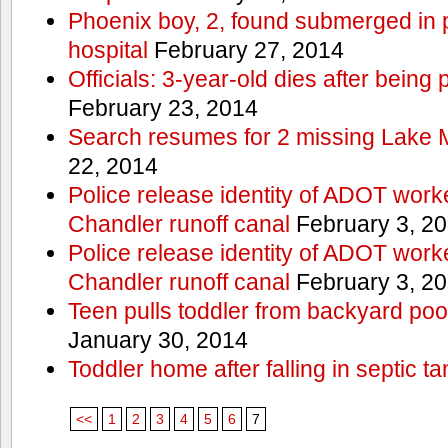
Phoenix boy, 2, found submerged in p
hospital
February 27, 2014
Officials: 3-year-old dies after being
February 23, 2014
Search resumes for 2 missing Lake 
22, 2014
Police release identity of ADOT work
Chandler runoff canal
February 3, 2
Police release identity of ADOT work
Chandler runoff canal
February 3, 2
Teen pulls toddler from backyard po
January 30, 2014
Toddler home after falling in septic ta
<<
1
2
3
4
5
6
7