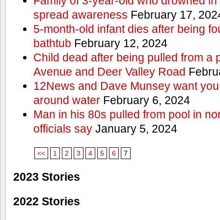
Family of 3-year-old who drowned in 
spread awareness
February 17, 202
5-month-old infant dies after being f
bathtub
February 12, 2024
Child dead after being pulled from a 
Avenue and Deer Valley Road
Februa
12News and Dave Munsey want you t
around water
February 6, 2024
Man in his 80s pulled from pool in no
officials say
January 5, 2024
<<
1
2
3
4
5
6
7
2023 Stories
2022 Stories