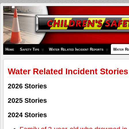
Children's
Safety
Zone
Home
Safety Tips
Water Related Incident Reports
Water Re
Water Related Incident Stories
2026 Stories
2025 Stories
2024 Stories