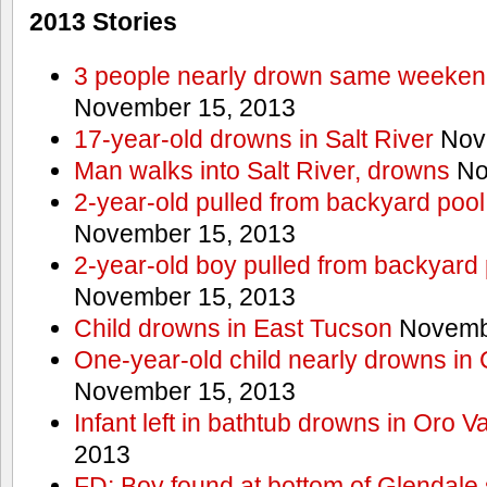
2013 Stories
3 people nearly drown same weekend 
November 15, 2013
17-year-old drowns in Salt River
Nov
Man walks into Salt River, drowns
No
2-year-old pulled from backyard pool
November 15, 2013
2-year-old boy pulled from backyard 
November 15, 2013
Child drowns in East Tucson
Novembe
One-year-old child nearly drowns in
November 15, 2013
Infant left in bathtub drowns in Oro Va
2013
FD: Boy found at bottom of Glendale