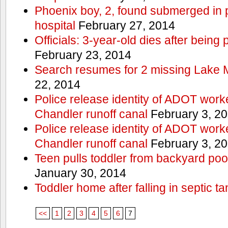
Phoenix boy, 2, found submerged in p
hospital
February 27, 2014
Officials: 3-year-old dies after being
February 23, 2014
Search resumes for 2 missing Lake 
22, 2014
Police release identity of ADOT work
Chandler runoff canal
February 3, 2
Police release identity of ADOT work
Chandler runoff canal
February 3, 2
Teen pulls toddler from backyard po
January 30, 2014
Toddler home after falling in septic ta
<<
1
2
3
4
5
6
7