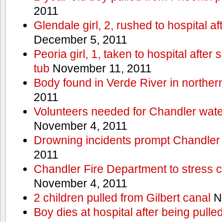
2011
Glendale girl, 2, rushed to hospital aft
December 5, 2011
Peoria girl, 1, taken to hospital after
tub
November 11, 2011
Body found in Verde River in norther
2011
Volunteers needed for Chandler wat
November 4, 2011
Drowning incidents prompt Chandle
2011
Chandler Fire Department to stress c
November 4, 2011
2 children pulled from Gilbert canal
N
Boy dies at hospital after being pulle