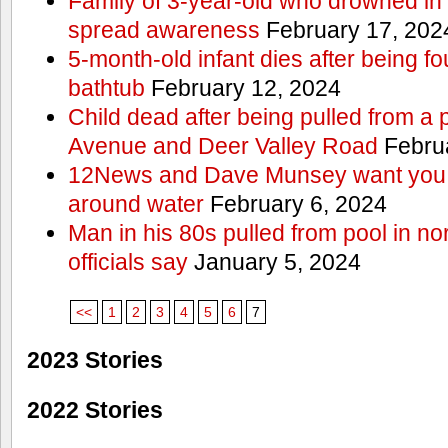
Family of 3-year-old who drowned in 
spread awareness
February 17, 202
5-month-old infant dies after being f
bathtub
February 12, 2024
Child dead after being pulled from a 
Avenue and Deer Valley Road
Februa
12News and Dave Munsey want you t
around water
February 6, 2024
Man in his 80s pulled from pool in no
officials say
January 5, 2024
<<
1
2
3
4
5
6
7
2023 Stories
2022 Stories