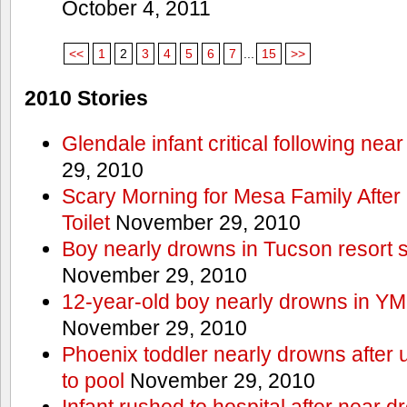
October 4, 2011
<<
1
2
3
4
5
6
7
...
15
>>
2010 Stories
Glendale infant critical following nea
29, 2010
Scary Morning for Mesa Family After 
Toilet
November 29, 2010
Boy nearly drowns in Tucson resort
November 29, 2010
12-year-old boy nearly drowns in Y
November 29, 2010
Phoenix toddler nearly drowns after 
to pool
November 29, 2010
Infant rushed to hospital after near d