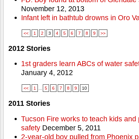
November 12, 2013
Infant left in bathtub drowns in Oro Va
<<
1
2
3
4
5
6
7
8
9
>>
2012 Stories
1st graders learn ABCs of water safe
January 4, 2012
<<
1
...
5
6
7
8
9
10
2011 Stories
Tucson Fire works to teach kids and
safety
December 5, 2011
2-year-old boy pulled from Phoenix p