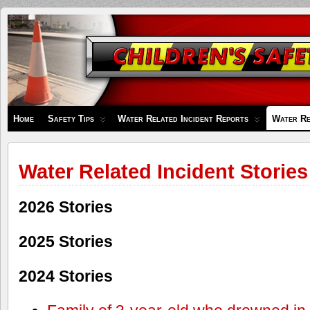
Children's
Safety
Zone
Home
Safety Tips
Water Related Incident Reports
Water Re
Water Related Incident Stories
2026 Stories
2025 Stories
2024 Stories