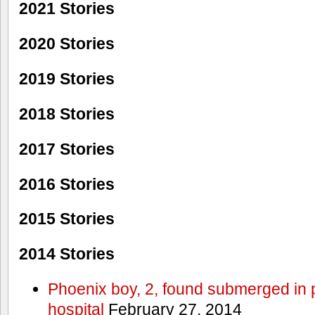
2021 Stories
2020 Stories
2019 Stories
2018 Stories
2017 Stories
2016 Stories
2015 Stories
2014 Stories
Phoenix boy, 2, found submerged in p
hospital
February 27, 2014