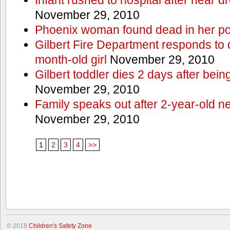
November 29, 2010
Phoenix woman found dead in her po
Gilbert Fire Department responds to d
month-old girl
November 29, 2010
Gilbert toddler dies 2 days after bein
November 29, 2010
Family speaks out after 2-year-old n
November 29, 2010
1
2
3
4
>>
© 2018
Children's Safety Zone