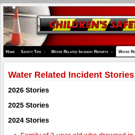
Children's
Safety
Zone
Home
Safety Tips
Water Related Incident Reports
Water Re
Water Related Incident Stories
2026 Stories
2025 Stories
2024 Stories