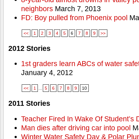
neighbors
March 7, 2013
FD: Boy pulled from Phoenix pool
Mar
<<
1
2
3
4
5
6
7
8
9
>>
2012 Stories
1st graders learn ABCs of water safe
January 4, 2012
<<
1
...
5
6
7
8
9
10
2011 Stories
Teacher Fired In Wake Of Student’s
Man dies after driving car into pool
Ma
Winter Water Safety Day & Polar Plu