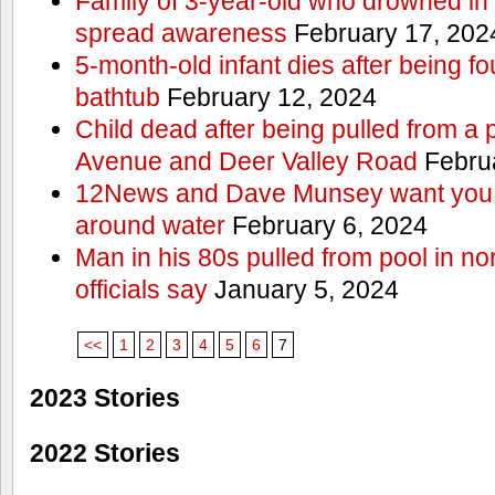
Family of 3-year-old who drowned in 
spread awareness
February 17, 202
5-month-old infant dies after being f
bathtub
February 12, 2024
Child dead after being pulled from a 
Avenue and Deer Valley Road
Februa
12News and Dave Munsey want you t
around water
February 6, 2024
Man in his 80s pulled from pool in no
officials say
January 5, 2024
<<
1
2
3
4
5
6
7
2023 Stories
2022 Stories