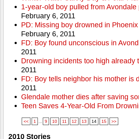
1-year-old boy pulled from Avondale p
February 6, 2011
PD: Missing boy drowned in Phoenix
February 6, 2011
FD: Boy found unconscious in Avond
2011
Drowning incidents too high already t
2011
FD: Boy tells neighbor his mother is
2011
Glendale mother dies after saving so
Teen Saves 4-Year-Old From Drown
<<
1
...
9
10
11
12
13
14
15
>>
2010 Stories