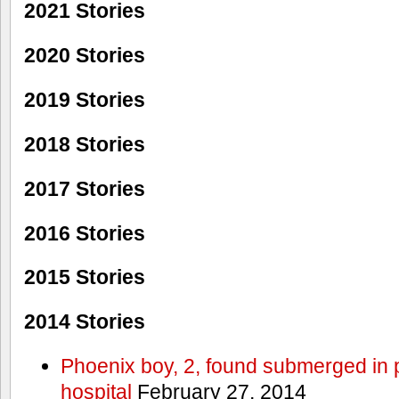
2021 Stories
2020 Stories
2019 Stories
2018 Stories
2017 Stories
2016 Stories
2015 Stories
2014 Stories
Phoenix boy, 2, found submerged in p
hospital
February 27, 2014