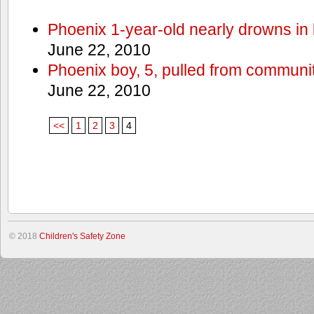
Phoenix 1-year-old nearly drowns in 
June 22, 2010
Phoenix boy, 5, pulled from communit
June 22, 2010
<<
1
2
3
4
© 2018
Children's Safety Zone