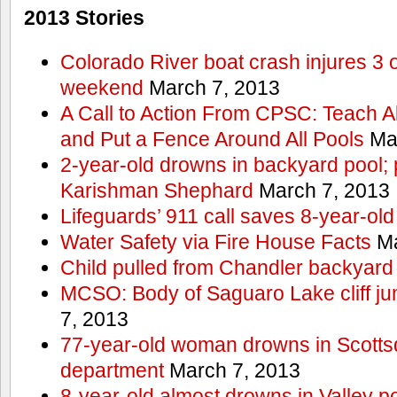
2013 Stories
Colorado River boat crash injures 3
weekend
March 7, 2013
A Call to Action From CPSC: Teach A
and Put a Fence Around All Pools
Mar
2-year-old drowns in backyard pool; p
Karishman Shephard
March 7, 2013
Lifeguards’ 911 call saves 8-year-old
Water Safety via Fire House Facts
Ma
Child pulled from Chandler backyard
MCSO: Body of Saguaro Lake cliff j
7, 2013
77-year-old woman drowns in Scottsda
department
March 7, 2013
8-year-old almost drowns in Valley p