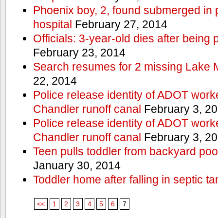
Phoenix boy, 2, found submerged in p
hospital
February 27, 2014
Officials: 3-year-old dies after being
February 23, 2014
Search resumes for 2 missing Lake 
22, 2014
Police release identity of ADOT work
Chandler runoff canal
February 3, 2
Police release identity of ADOT work
Chandler runoff canal
February 3, 2
Teen pulls toddler from backyard po
January 30, 2014
Toddler home after falling in septic ta
<<
1
2
3
4
5
6
7