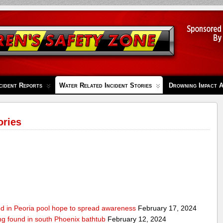
cident Reports
Water Related Incident Stories
Drowning Impact 
ories
ed in Peoria pool hope to spread awareness
February 17, 2024
ing found in south Phoenix bathtub
February 12, 2024