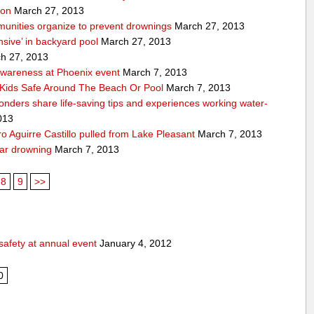
ion
March 27, 2013
unities organize to prevent drownings
March 27, 2013
sive’ in backyard pool
March 27, 2013
h 27, 2013
awareness at Phoenix event
March 7, 2013
Kids Safe Around The Beach Or Pool
March 7, 2013
sponders share life-saving tips and experiences working water-
013
 Aguirre Castillo pulled from Lake Pleasant
March 7, 2013
ear drowning
March 7, 2013
8
9
>>
safety at annual event
January 4, 2012
0