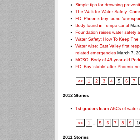
Simple tips for drowning prevent
The Walk for Water Safety: Comm
FD: Phoenix boy found ‘unrespon
Body found in Tempe canal
Marc
Foundation raises water safety 
Water Safety: How To Keep The 
Water wise: East Valley first re
related emergencies
March 7, 2
MCSO: Body of 49-year-old Pedro
FD: Boy ‘stable’ after Phoenix n
<<
1
2
3
4
5
6
7
2012 Stories
1st graders learn ABCs of water 
<<
1
...
5
6
7
8
9
1
2011 Stories