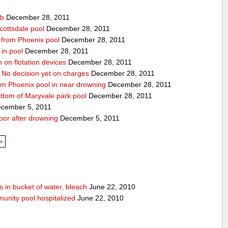
ub
December 28, 2011
cottsdale pool
December 28, 2011
ed from Phoenix pool
December 28, 2011
in pool
December 28, 2011
n on flotation devices
December 28, 2011
 No decision yet on charges
December 28, 2011
om Phoenix pool in near drowning
December 28, 2011
ottom of Maryvale park pool
December 28, 2011
cember 5, 2011
door after drowning
December 5, 2011
>
 in bucket of water, bleach
June 22, 2010
unity pool hospitalized
June 22, 2010