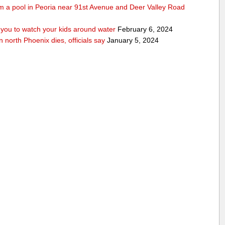
rom a pool in Peoria near 91st Avenue and Deer Valley Road
ou to watch your kids around water
February 6, 2024
n north Phoenix dies, officials say
January 5, 2024