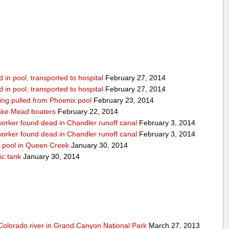
in pool, transported to hospital
February 27, 2014
in pool, transported to hospital
February 27, 2014
being pulled from Phoenix pool
February 23, 2014
ake Mead boaters
February 22, 2014
worker found dead in Chandler runoff canal
February 3, 2014
worker found dead in Chandler runoff canal
February 3, 2014
d pool in Queen Creek
January 30, 2014
ic tank
January 30, 2014
olorado river in Grand Canyon National Park
March 27, 2013