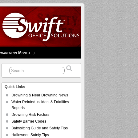
Awareness Month
Quick Links
Drowning & Near Drowning News
Water Related Incident & Fatalities
Reports
Drowning Risk Factors
Safety Barrier Codes
Babysitting Guide and Safety Tips
Halloween Safety Tips