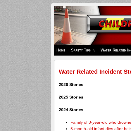
Children's
Safety
Zone
Home
Safety Tips
Water Related In
Water Related Incident St
2026 Stories
2025 Stories
2024 Stories
Family of 3-year-old who drown
5-month-old infant dies after be