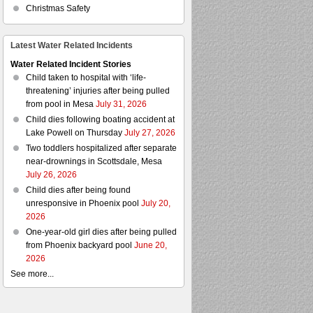
Christmas Safety
Latest Water Related Incidents
Water Related Incident Stories
Child taken to hospital with ‘life-
threatening’ injuries after being pulled
from pool in Mesa
July 31, 2026
Child dies following boating accident at
Lake Powell on Thursday
July 27, 2026
Two toddlers hospitalized after separate
near-drownings in Scottsdale, Mesa
July 26, 2026
Child dies after being found
unresponsive in Phoenix pool
July 20,
2026
One-year-old girl dies after being pulled
from Phoenix backyard pool
June 20,
2026
See more...