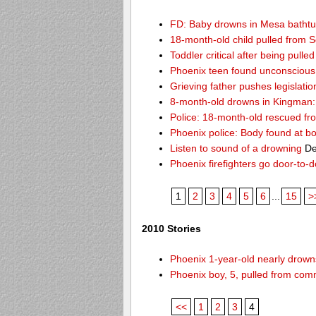
FD: Baby drowns in Mesa batht
18-month-old child pulled from S
Toddler critical after being pull
Phoenix teen found unconscious 
Grieving father pushes legislatio
8-month-old drowns in Kingman:
Police: 18-month-old rescued fr
Phoenix police: Body found at b
Listen to sound of a drowning
De
Phoenix firefighters go door-to-
1
2
3
4
5
6
...
15
>
2010 Stories
Phoenix 1-year-old nearly drowns
Phoenix boy, 5, pulled from comm
<<
1
2
3
4