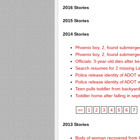
2016 Stories
2015 Stories
2014 Stories
Phoenix boy, 2, found submerged 
Phoenix boy, 2, found submerged 
Officials: 3-year-old dies after 
Search resumes for 2 missing L
Police release identity of ADOT 
Police release identity of ADOT 
Teen pulls toddler from backyar
Toddler home after falling in sept
<<
1
2
3
4
5
6
7
2013 Stories
Body of woman recovered from C