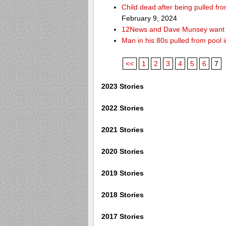
Child dead after being pulled f
February 9, 2024
12News and Dave Munsey want y
Man in his 80s pulled from pool i
<<
1
2
3
4
5
6
7
2023 Stories
2022 Stories
2021 Stories
2020 Stories
2019 Stories
2018 Stories
2017 Stories