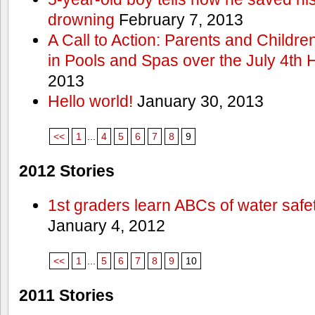
drowning
February 7, 2013
A Call to Action: Parents and Childre
in Pools and Spas over the July 4th 
2013
Hello world!
January 30, 2013
<<
1
...
4
5
6
7
8
9
2012 Stories
1st graders learn ABCs of water safe
January 4, 2012
<<
1
...
5
6
7
8
9
10
2011 Stories