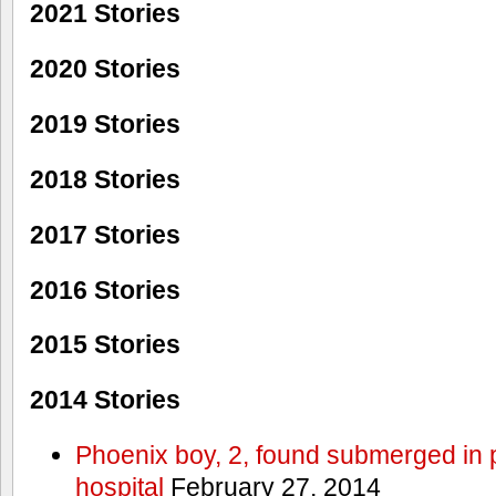
2021 Stories
2020 Stories
2019 Stories
2018 Stories
2017 Stories
2016 Stories
2015 Stories
2014 Stories
Phoenix boy, 2, found submerged in p
hospital
February 27, 2014