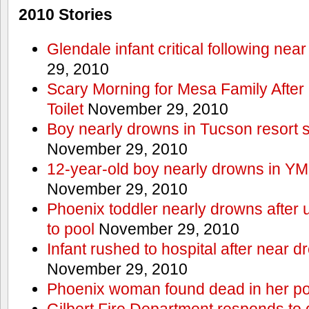
2010 Stories
Glendale infant critical following nea
29, 2010
Scary Morning for Mesa Family After 
Toilet
November 29, 2010
Boy nearly drowns in Tucson resort
November 29, 2010
12-year-old boy nearly drowns in Y
November 29, 2010
Phoenix toddler nearly drowns after 
to pool
November 29, 2010
Infant rushed to hospital after near d
November 29, 2010
Phoenix woman found dead in her po
Gilbert Fire Department responds to d