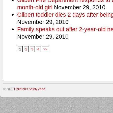
month-old girl
November 29, 2010
Gilbert toddler dies 2 days after bein
November 29, 2010
Family speaks out after 2-year-old n
November 29, 2010
1
2
3
4
>>
© 2018
Children's Safety Zone