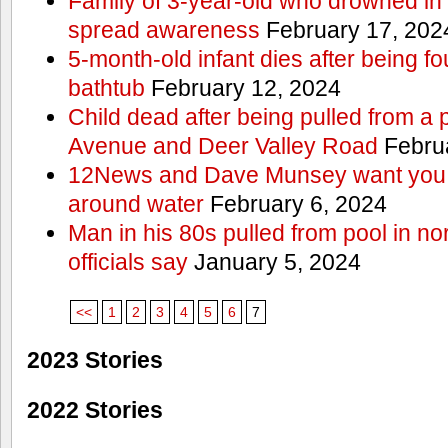
Family of 3-year-old who drowned in 
spread awareness
February 17, 202
5-month-old infant dies after being f
bathtub
February 12, 2024
Child dead after being pulled from a 
Avenue and Deer Valley Road
Februa
12News and Dave Munsey want you t
around water
February 6, 2024
Man in his 80s pulled from pool in no
officials say
January 5, 2024
<<
1
2
3
4
5
6
7
2023 Stories
2022 Stories