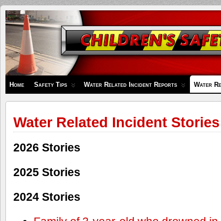
Children's
Safety
Zone
Home
Safety Tips
Water Related Incident Reports
Water Re
Water Related Incident Stories
2026 Stories
2025 Stories
2024 Stories