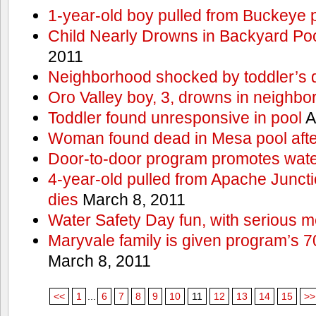
1-year-old boy pulled from Buckeye 
Child Nearly Drowns in Backyard Poo
2011
Neighborhood shocked by toddler’s 
Oro Valley boy, 3, drowns in neighbor
Toddler found unresponsive in pool
A
Woman found dead in Mesa pool afte
Door-to-door program promotes wate
4-year-old pulled from Apache Junct
dies
March 8, 2011
Water Safety Day fun, with serious 
Maryvale family is given program’s 7
March 8, 2011
<<
1
...
6
7
8
9
10
11
12
13
14
15
>>