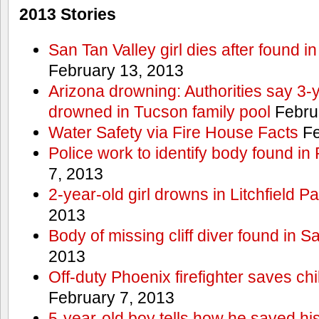
2013 Stories
San Tan Valley girl dies after found 
February 13, 2013
Arizona drowning: Authorities say 3-ye
drowned in Tucson family pool
Febru
Water Safety via Fire House Facts
Fe
Police work to identify body found in
7, 2013
2-year-old girl drowns in Litchfield P
2013
Body of missing cliff diver found in 
2013
Off-duty Phoenix firefighter saves ch
February 7, 2013
5-year-old boy tells how he saved his