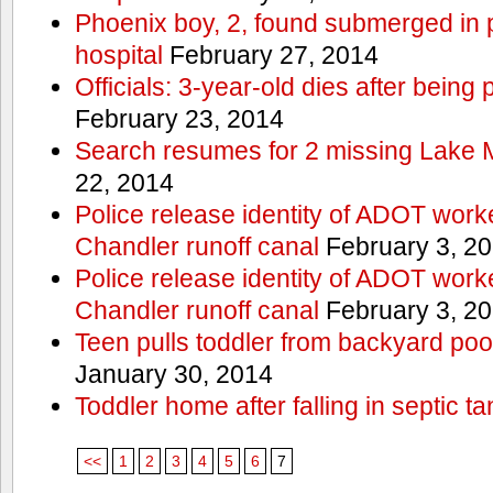
Phoenix boy, 2, found submerged in p
hospital
February 27, 2014
Officials: 3-year-old dies after being
February 23, 2014
Search resumes for 2 missing Lake 
22, 2014
Police release identity of ADOT work
Chandler runoff canal
February 3, 2
Police release identity of ADOT work
Chandler runoff canal
February 3, 2
Teen pulls toddler from backyard po
January 30, 2014
Toddler home after falling in septic ta
<<
1
2
3
4
5
6
7