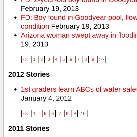
February 19, 2013
FD: Boy found in Goodyear pool, flown 
condition
February 19, 2013
Arizona woman swept away in floodi
19, 2013
<<
1
2
3
4
5
6
7
8
9
>>
2012 Stories
1st graders learn ABCs of water safe
January 4, 2012
<<
1
...
5
6
7
8
9
10
2011 Stories