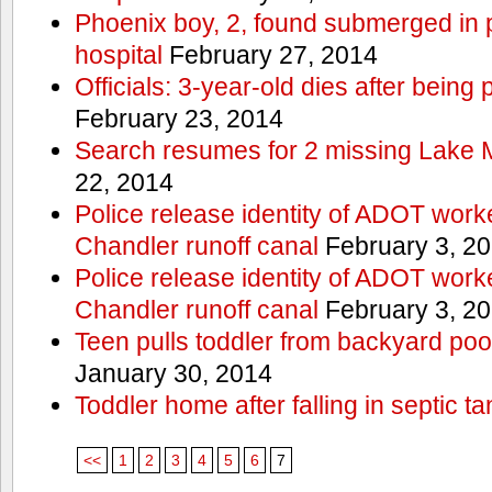
Phoenix boy, 2, found submerged in p
hospital
February 27, 2014
Officials: 3-year-old dies after being
February 23, 2014
Search resumes for 2 missing Lake 
22, 2014
Police release identity of ADOT work
Chandler runoff canal
February 3, 2
Police release identity of ADOT work
Chandler runoff canal
February 3, 2
Teen pulls toddler from backyard po
January 30, 2014
Toddler home after falling in septic ta
<<
1
2
3
4
5
6
7