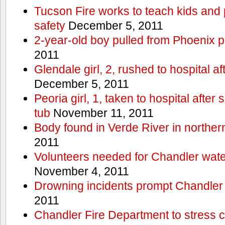
Tucson Fire works to teach kids and
safety
December 5, 2011
2-year-old boy pulled from Phoenix p
2011
Glendale girl, 2, rushed to hospital aft
December 5, 2011
Peoria girl, 1, taken to hospital after
tub
November 11, 2011
Body found in Verde River in norther
2011
Volunteers needed for Chandler wat
November 4, 2011
Drowning incidents prompt Chandle
2011
Chandler Fire Department to stress c