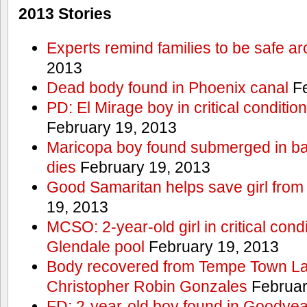
2013 Stories
Experts remind families to be safe a
2013
Dead body found in Phoenix canal
Fe
PD: El Mirage boy in critical condition
February 19, 2013
Maricopa boy found submerged in ba
dies
February 19, 2013
Good Samaritan helps save girl from
19, 2013
MCSO: 2-year-old girl in critical condi
Glendale pool
February 19, 2013
Body recovered from Tempe Town Lak
Christopher Robin Gonzales
Februar
FD: 2-year-old boy found in Goodyea