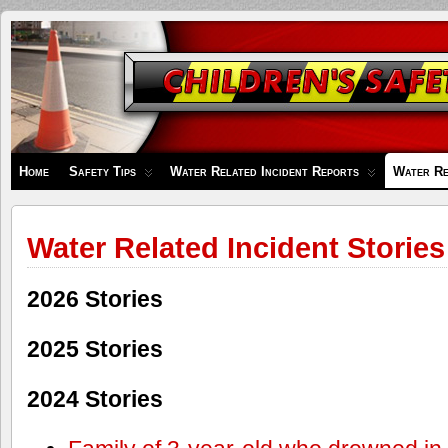
Children's
Safety
Zone
Home
Safety Tips
Water Related Incident Reports
Water Re
Water Related Incident Stories
2026 Stories
2025 Stories
2024 Stories