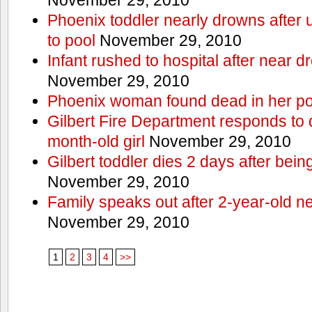
Phoenix toddler nearly drowns after 
to pool
November 29, 2010
Infant rushed to hospital after near d
November 29, 2010
Phoenix woman found dead in her po
Gilbert Fire Department responds to d
month-old girl
November 29, 2010
Gilbert toddler dies 2 days after bein
November 29, 2010
Family speaks out after 2-year-old n
November 29, 2010
1
2
3
4
>>