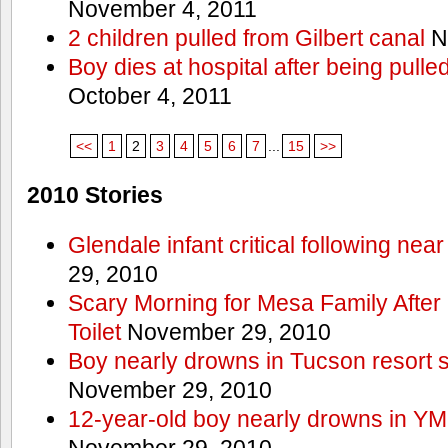
November 4, 2011
2 children pulled from Gilbert canal
N
Boy dies at hospital after being pulle
October 4, 2011
<<
1
2
3
4
5
6
7
...
15
>>
2010 Stories
Glendale infant critical following nea
29, 2010
Scary Morning for Mesa Family After 
Toilet
November 29, 2010
Boy nearly drowns in Tucson resort
November 29, 2010
12-year-old boy nearly drowns in Y
November 29, 2010