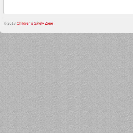
© 2018
Children's Safety Zone