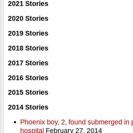
2021 Stories
2020 Stories
2019 Stories
2018 Stories
2017 Stories
2016 Stories
2015 Stories
2014 Stories
Phoenix boy, 2, found submerged in p
hospital
February 27, 2014