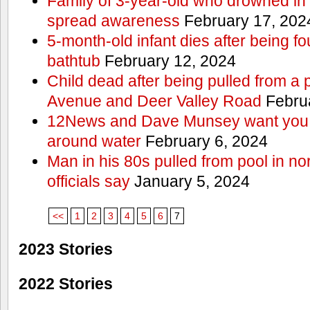
Family of 3-year-old who drowned in 
spread awareness
February 17, 202
5-month-old infant dies after being f
bathtub
February 12, 2024
Child dead after being pulled from a 
Avenue and Deer Valley Road
Februa
12News and Dave Munsey want you t
around water
February 6, 2024
Man in his 80s pulled from pool in no
officials say
January 5, 2024
<<
1
2
3
4
5
6
7
2023 Stories
2022 Stories