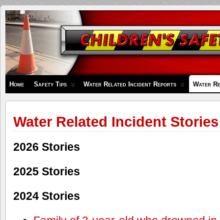
Children's
Safety
Zone
Home
Safety Tips
Water Related Incident Reports
Water Re
Water Related Incident Stories
2026 Stories
2025 Stories
2024 Stories