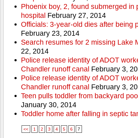
Phoenix boy, 2, found submerged in p
hospital
February 27, 2014
Officials: 3-year-old dies after being
February 23, 2014
Search resumes for 2 missing Lake 
22, 2014
Police release identity of ADOT work
Chandler runoff canal
February 3, 2
Police release identity of ADOT work
Chandler runoff canal
February 3, 2
Teen pulls toddler from backyard po
January 30, 2014
Toddler home after falling in septic ta
<<
1
2
3
4
5
6
7