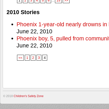
1
2
3
4
5
6
...
15
>>
2010 Stories
Phoenix 1-year-old nearly drowns in 
June 22, 2010
Phoenix boy, 5, pulled from communit
June 22, 2010
<<
1
2
3
4
© 2018
Children's Safety Zone