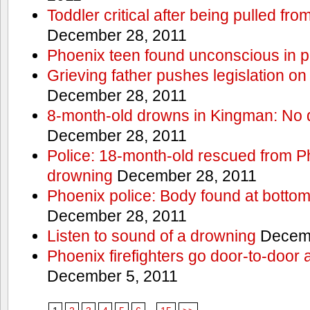
Toddler critical after being pulled fr
December 28, 2011
Phoenix teen found unconscious in p
Grieving father pushes legislation on 
December 28, 2011
8-month-old drowns in Kingman: No 
December 28, 2011
Police: 18-month-old rescued from P
drowning
December 28, 2011
Phoenix police: Body found at bottom
December 28, 2011
Listen to sound of a drowning
Decemb
Phoenix firefighters go door-to-door 
December 5, 2011