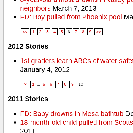
neighbors
March 7, 2013
FD: Boy pulled from Phoenix pool
Mar
<<
1
2
3
4
5
6
7
8
9
>>
2012 Stories
1st graders learn ABCs of water safe
January 4, 2012
<<
1
...
5
6
7
8
9
10
2011 Stories
FD: Baby drowns in Mesa bathtub
De
18-month-old child pulled from Scott
2011