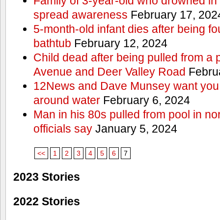
Family of 3-year-old who drowned in 
spread awareness
February 17, 202
5-month-old infant dies after being f
bathtub
February 12, 2024
Child dead after being pulled from a 
Avenue and Deer Valley Road
Februa
12News and Dave Munsey want you t
around water
February 6, 2024
Man in his 80s pulled from pool in no
officials say
January 5, 2024
<<
1
2
3
4
5
6
7
2023 Stories
2022 Stories