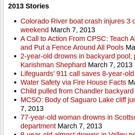
2013 Stories
Colorado River boat crash injures 3
weekend
March 7, 2013
A Call to Action From CPSC: Teach A
and Put a Fence Around All Pools
Mar
2-year-old drowns in backyard pool; p
Karishman Shephard
March 7, 2013
Lifeguards’ 911 call saves 8-year-old
Water Safety via Fire House Facts
Ma
Child pulled from Chandler backyard
MCSO: Body of Saguaro Lake cliff j
7, 2013
77-year-old woman drowns in Scottsda
department
March 7, 2013
8-year-old almost drowns in Valley p