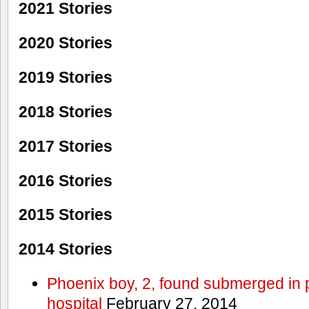
2021 Stories
2020 Stories
2019 Stories
2018 Stories
2017 Stories
2016 Stories
2015 Stories
2014 Stories
Phoenix boy, 2, found submerged in p
hospital
February 27, 2014