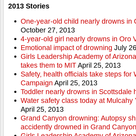
2013 Stories
One-year-old child nearly drowns in
October 27, 2013
4-year-old girl nearly drowns in Oro 
Emotional impact of drowning
July 26
Girls Leadership Academy of Arizona 
takes them to MIT
April 25, 2013
Safety, health officials take steps for
Campaign
April 25, 2013
Toddler nearly drowns in Scottsdale h
Water safety class today at Mulcahy 
April 25, 2013
Grand Canyon drowning: Autopsy s
accidently drowned in Grand Canyon 
Girls Leadership Academy of Arizona 