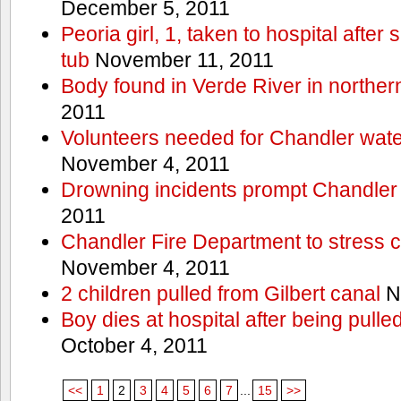
December 5, 2011
Peoria girl, 1, taken to hospital after
tub
November 11, 2011
Body found in Verde River in norther
2011
Volunteers needed for Chandler wat
November 4, 2011
Drowning incidents prompt Chandle
2011
Chandler Fire Department to stress c
November 4, 2011
2 children pulled from Gilbert canal
N
Boy dies at hospital after being pulle
October 4, 2011
<<
1
2
3
4
5
6
7
...
15
>>