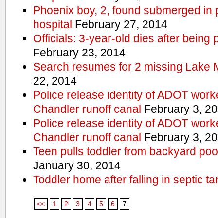
Phoenix boy, 2, found submerged in p
hospital
February 27, 2014
Officials: 3-year-old dies after being
February 23, 2014
Search resumes for 2 missing Lake 
22, 2014
Police release identity of ADOT work
Chandler runoff canal
February 3, 2
Police release identity of ADOT work
Chandler runoff canal
February 3, 2
Teen pulls toddler from backyard po
January 30, 2014
Toddler home after falling in septic ta
<<
1
2
3
4
5
6
7