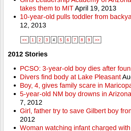
takes them to MIT
April 19, 2013
10-year-old pulls toddler from backy
12, 2013
<<
1
2
3
4
5
6
7
8
9
>>
2012 Stories
PCSO: 3-year-old boy dies after foun
Divers find body at Lake Pleasant
Aug
Boy, 4, gives family scare in Maricop
5-year-old NM boy drowns in Arizon
7, 2012
Girl, father try to save Gilbert boy f
2012
Woman watching infant charged with 