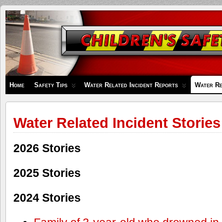
Children's
Safety
Zone
Home
Safety Tips
Water Related Incident Reports
Water Re
Water Related Incident Stories
2026 Stories
2025 Stories
2024 Stories