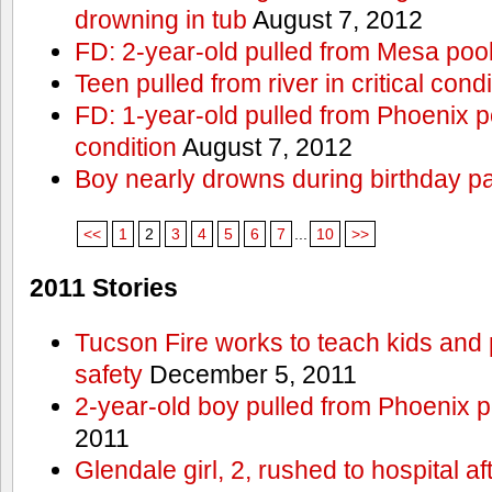
drowning in tub
August 7, 2012
FD: 2-year-old pulled from Mesa poo
Teen pulled from river in critical condi
FD: 1-year-old pulled from Phoenix poo
condition
August 7, 2012
Boy nearly drowns during birthday pa
<<
1
2
3
4
5
6
7
...
10
>>
2011 Stories
Tucson Fire works to teach kids and
safety
December 5, 2011
2-year-old boy pulled from Phoenix p
2011
Glendale girl, 2, rushed to hospital aft