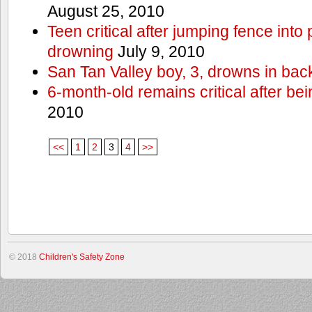
August 25, 2010
Teen critical after jumping fence into
drowning
July 9, 2010
San Tan Valley boy, 3, drowns in bac
6-month-old remains critical after bein
2010
<<
1
2
3
4
>>
© 2018
Children's Safety Zone