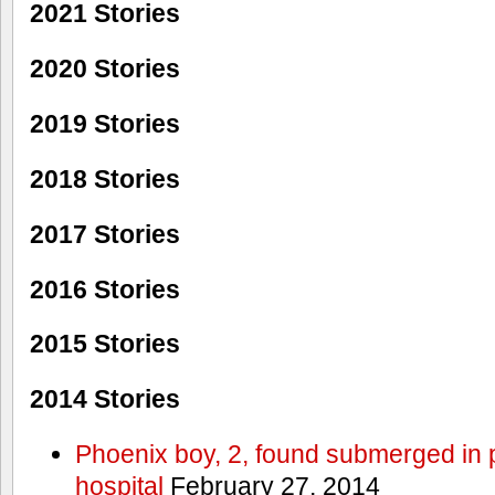
2021 Stories
2020 Stories
2019 Stories
2018 Stories
2017 Stories
2016 Stories
2015 Stories
2014 Stories
Phoenix boy, 2, found submerged in p
hospital
February 27, 2014