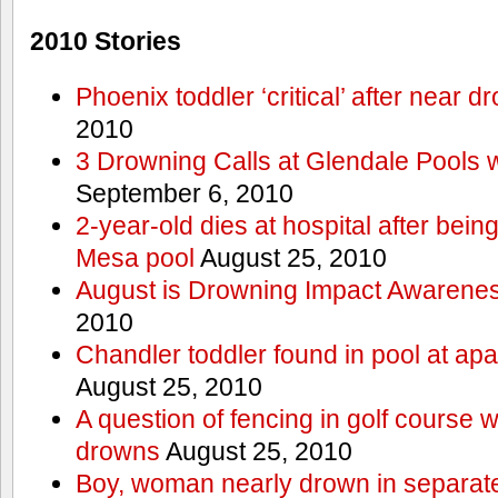
2010 Stories
Phoenix toddler ‘critical’ after near d
2010
3 Drowning Calls at Glendale Pools 
September 6, 2010
2-year-old dies at hospital after bei
Mesa pool
August 25, 2010
August is Drowning Impact Awarene
2010
Chandler toddler found in pool at ap
August 25, 2010
A question of fencing in golf course 
drowns
August 25, 2010
Boy, woman nearly drown in separate 