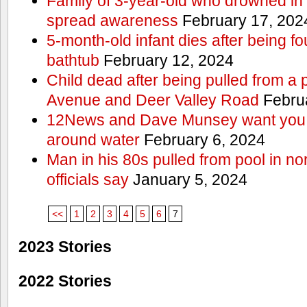
Family of 3-year-old who drowned in 
spread awareness
February 17, 202
5-month-old infant dies after being f
bathtub
February 12, 2024
Child dead after being pulled from a 
Avenue and Deer Valley Road
Februa
12News and Dave Munsey want you t
around water
February 6, 2024
Man in his 80s pulled from pool in no
officials say
January 5, 2024
<<
1
2
3
4
5
6
7
2023 Stories
2022 Stories