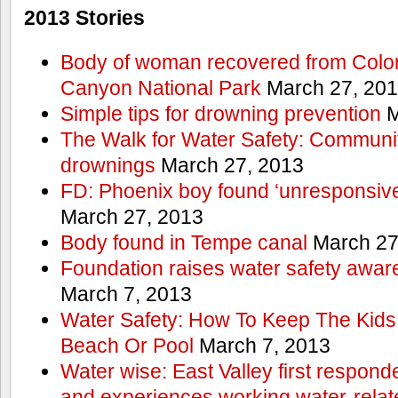
2013 Stories
Body of woman recovered from Color
Canyon National Park
March 27, 20
Simple tips for drowning prevention
M
The Walk for Water Safety: Communit
drownings
March 27, 2013
FD: Phoenix boy found ‘unresponsive
March 27, 2013
Body found in Tempe canal
March 27
Foundation raises water safety awar
March 7, 2013
Water Safety: How To Keep The Kids
Beach Or Pool
March 7, 2013
Water wise: East Valley first responde
and experiences working water-rela