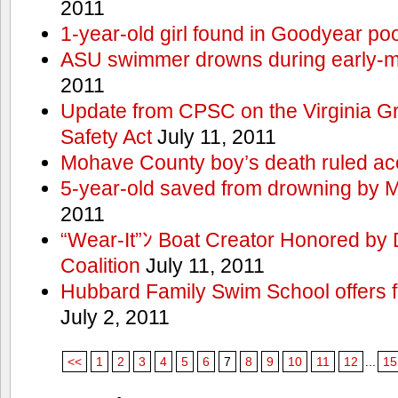
2011
1-year-old girl found in Goodyear poo
ASU swimmer drowns during early-
2011
Update from CPSC on the Virginia 
Safety Act
July 11, 2011
Mohave County boy’s death ruled ac
5-year-old saved from drowning by 
2011
“Wear-It”ﾝ Boat Creator Honored by
Coalition
July 11, 2011
Hubbard Family Swim School offers f
July 2, 2011
<<
1
2
3
4
5
6
7
8
9
10
11
12
...
15