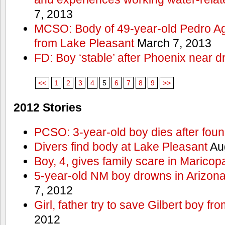
7, 2013
MCSO: Body of 49-year-old Pedro Agu
from Lake Pleasant
March 7, 2013
FD: Boy ‘stable’ after Phoenix near 
<<
1
2
3
4
5
6
7
8
9
>>
2012 Stories
PCSO: 3-year-old boy dies after foun
Divers find body at Lake Pleasant
Aug
Boy, 4, gives family scare in Maricop
5-year-old NM boy drowns in Arizon
7, 2012
Girl, father try to save Gilbert boy f
2012