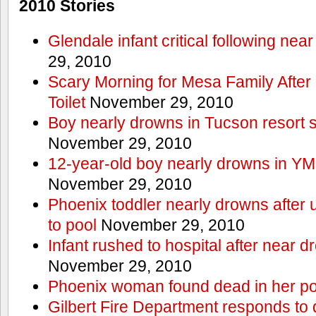
2010 Stories
Glendale infant critical following nea
29, 2010
Scary Morning for Mesa Family After 
Toilet
November 29, 2010
Boy nearly drowns in Tucson resort
November 29, 2010
12-year-old boy nearly drowns in Y
November 29, 2010
Phoenix toddler nearly drowns after 
to pool
November 29, 2010
Infant rushed to hospital after near d
November 29, 2010
Phoenix woman found dead in her po
Gilbert Fire Department responds to d