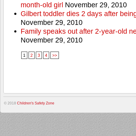
month-old girl
November 29, 2010
Gilbert toddler dies 2 days after bein
November 29, 2010
Family speaks out after 2-year-old n
November 29, 2010
1
2
3
4
>>
© 2018
Children's Safety Zone