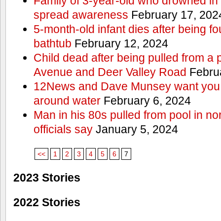
Family of 3-year-old who drowned in 
spread awareness
February 17, 202
5-month-old infant dies after being f
bathtub
February 12, 2024
Child dead after being pulled from a 
Avenue and Deer Valley Road
Februa
12News and Dave Munsey want you t
around water
February 6, 2024
Man in his 80s pulled from pool in no
officials say
January 5, 2024
<<
1
2
3
4
5
6
7
2023 Stories
2022 Stories