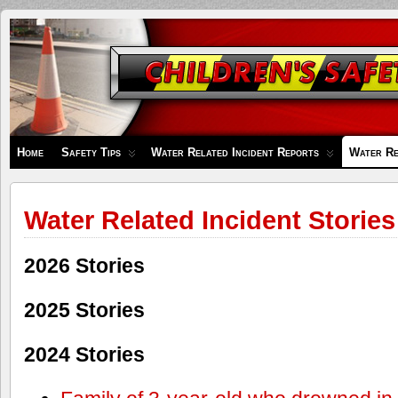
Children's
Safety
Zone
Home
Safety Tips
Water Related Incident Reports
Water Re
Water Related Incident Stories
2026 Stories
2025 Stories
2024 Stories