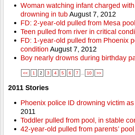
Woman watching infant charged with 
drowning in tub
August 7, 2012
FD: 2-year-old pulled from Mesa poo
Teen pulled from river in critical condi
FD: 1-year-old pulled from Phoenix poo
condition
August 7, 2012
Boy nearly drowns during birthday pa
<<
1
2
3
4
5
6
7
...
10
>>
2011 Stories
Phoenix police ID drowning victim as
2011
Toddler pulled from pool, in stable co
42-year-old pulled from parents’ poo