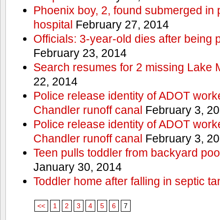
Phoenix boy, 2, found submerged in p
hospital
February 27, 2014
Officials: 3-year-old dies after being
February 23, 2014
Search resumes for 2 missing Lake 
22, 2014
Police release identity of ADOT work
Chandler runoff canal
February 3, 2
Police release identity of ADOT work
Chandler runoff canal
February 3, 2
Teen pulls toddler from backyard po
January 30, 2014
Toddler home after falling in septic ta
<<
1
2
3
4
5
6
7