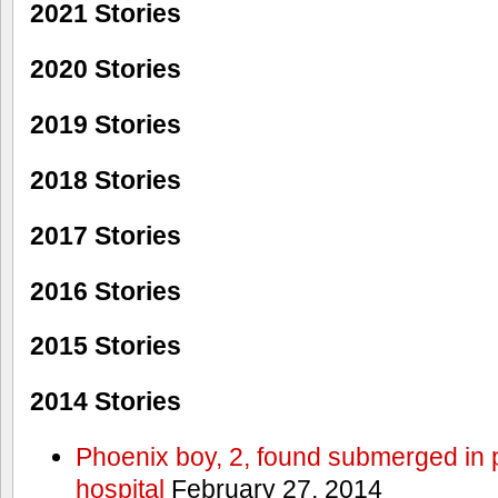
2021 Stories
2020 Stories
2019 Stories
2018 Stories
2017 Stories
2016 Stories
2015 Stories
2014 Stories
Phoenix boy, 2, found submerged in p
hospital
February 27, 2014