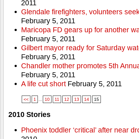
2011
Glendale firefighters, volunteers see
February 5, 2011
Maricopa FD gears up for another wa
February 5, 2011
Gilbert mayor ready for Saturday wa
February 5, 2011
Chandler mother promotes 5th Annual
February 5, 2011
A life cut short
February 5, 2011
<<
1
...
10
11
12
13
14
15
2010 Stories
Phoenix toddler ‘critical’ after near d
2010