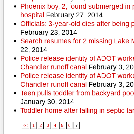
Phoenix boy, 2, found submerged in p
hospital
February 27, 2014
Officials: 3-year-old dies after being
February 23, 2014
Search resumes for 2 missing Lake 
22, 2014
Police release identity of ADOT work
Chandler runoff canal
February 3, 2
Police release identity of ADOT work
Chandler runoff canal
February 3, 2
Teen pulls toddler from backyard po
January 30, 2014
Toddler home after falling in septic ta
<<
1
2
3
4
5
6
7