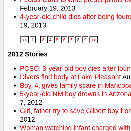
February 19, 2013
4-year-old child dies after being foun
19, 2013
<<
1
...
3
4
5
6
7
8
9
>>
2012 Stories
PCSO: 3-year-old boy dies after foun
Divers find body at Lake Pleasant
Aug
Boy, 4, gives family scare in Maricop
5-year-old NM boy drowns in Arizon
7, 2012
Girl, father try to save Gilbert boy f
2012
Woman watching infant charged with 