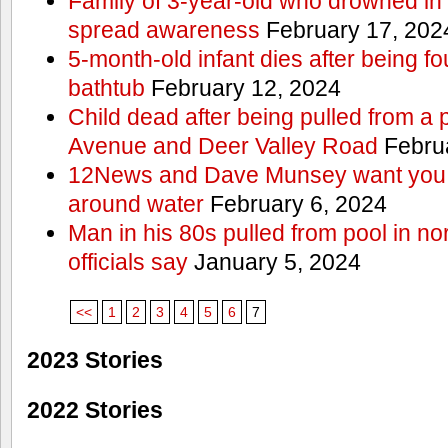
Family of 3-year-old who drowned in 
spread awareness
February 17, 202
5-month-old infant dies after being f
bathtub
February 12, 2024
Child dead after being pulled from a 
Avenue and Deer Valley Road
Februa
12News and Dave Munsey want you t
around water
February 6, 2024
Man in his 80s pulled from pool in no
officials say
January 5, 2024
<<
1
2
3
4
5
6
7
2023 Stories
2022 Stories