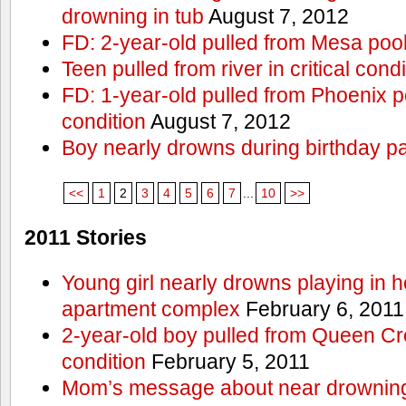
drowning in tub
August 7, 2012
FD: 2-year-old pulled from Mesa poo
Teen pulled from river in critical condi
FD: 1-year-old pulled from Phoenix poo
condition
August 7, 2012
Boy nearly drowns during birthday pa
<<
1
2
3
4
5
6
7
...
10
>>
2011 Stories
Young girl nearly drowns playing in h
apartment complex
February 6, 2011
2-year-old boy pulled from Queen Cree
condition
February 5, 2011
Mom’s message about near drowning