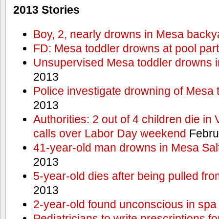
2013 Stories
Boy, 2, nearly drowns in Mesa backy
FD: Mesa toddler drowns at pool par
Unsupervised Mesa toddler drowns i
2013
Police investigate drowning of Mesa 
2013
Authorities: 2 out of 4 children die in
calls over Labor Day weekend
Febru
41-year-old man drowns in Mesa Salt
2013
5-year-old dies after being pulled fro
2013
2-year-old found unconscious in spa
Pediatricians to write prescriptions f