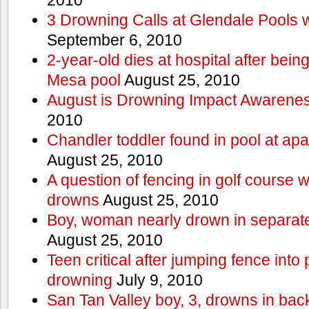
3 Drowning Calls at Glendale Pools 
September 6, 2010
2-year-old dies at hospital after bei
Mesa pool
August 25, 2010
August is Drowning Impact Awarene
2010
Chandler toddler found in pool at ap
August 25, 2010
A question of fencing in golf course 
drowns
August 25, 2010
Boy, woman nearly drown in separate 
August 25, 2010
Teen critical after jumping fence into
drowning
July 9, 2010
San Tan Valley boy, 3, drowns in bac