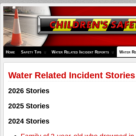
Children's
Safety
Zone
Home
Safety Tips
Water Related Incident Reports
Water Re
Water Related Incident Stories
2026 Stories
2025 Stories
2024 Stories