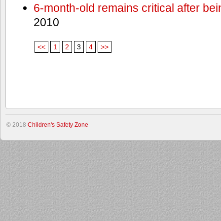
6-month-old remains critical after bein
2010
<<
1
2
3
4
>>
© 2018
Children's Safety Zone