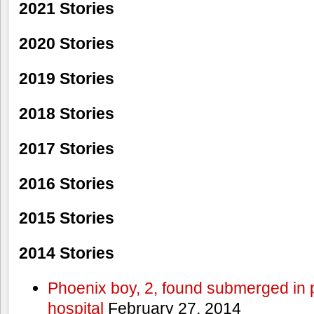
2021 Stories
2020 Stories
2019 Stories
2018 Stories
2017 Stories
2016 Stories
2015 Stories
2014 Stories
Phoenix boy, 2, found submerged in p
hospital
February 27, 2014