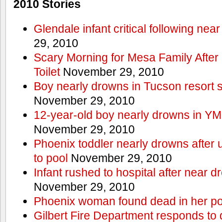
2010 Stories
Glendale infant critical following nea
29, 2010
Scary Morning for Mesa Family After 
Toilet
November 29, 2010
Boy nearly drowns in Tucson resort
November 29, 2010
12-year-old boy nearly drowns in Y
November 29, 2010
Phoenix toddler nearly drowns after 
to pool
November 29, 2010
Infant rushed to hospital after near d
November 29, 2010
Phoenix woman found dead in her po
Gilbert Fire Department responds to d