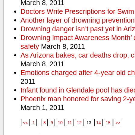
March 8, 2011
Doctors Write Prescriptions for Swi
Another layer of drowning prevention
Drowning danger isn’t past yet in Ari
Drowning Impact Awareness Month’ 
safety
March 8, 2011
As Arizona bakes, car deaths drop, c
March 8, 2011
Emotions charged after 4-year old ch
2011
Infant found in Glendale pool has die
Phoenix man honored for saving 2-y
March 1, 2011
<<
1
...
8
9
10
11
12
13
14
15
>>