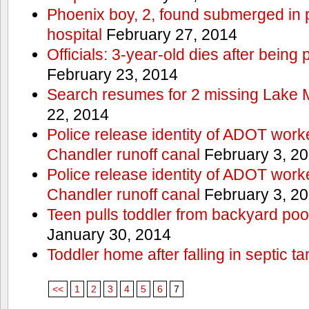
Phoenix boy, 2, found submerged in p
hospital
February 27, 2014
Officials: 3-year-old dies after being
February 23, 2014
Search resumes for 2 missing Lake 
22, 2014
Police release identity of ADOT work
Chandler runoff canal
February 3, 2
Police release identity of ADOT work
Chandler runoff canal
February 3, 2
Teen pulls toddler from backyard po
January 30, 2014
Toddler home after falling in septic ta
<<
1
2
3
4
5
6
7