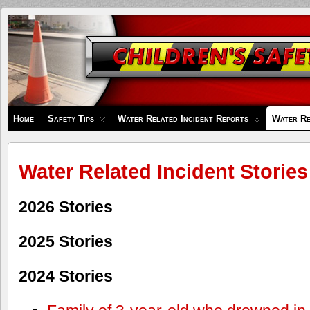
Children's
Safety
Zone
Home
Safety Tips
Water Related Incident Reports
Water Re
Water Related Incident Stories
2026 Stories
2025 Stories
2024 Stories