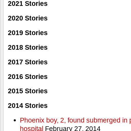
2021 Stories
2020 Stories
2019 Stories
2018 Stories
2017 Stories
2016 Stories
2015 Stories
2014 Stories
Phoenix boy, 2, found submerged in p
hospital
February 27, 2014