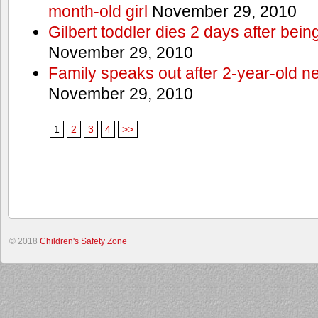
month-old girl
November 29, 2010
Gilbert toddler dies 2 days after bein
November 29, 2010
Family speaks out after 2-year-old n
November 29, 2010
1
2
3
4
>>
© 2018
Children's Safety Zone