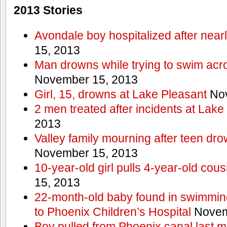
2013 Stories
Avondale boy hospitalized after near
15, 2013
Man drowns while trying to swim acro
November 15, 2013
Girl, 15, drowns at Lake Pleasant
Nov
2 men treated after incidents at Lake
2013
Valley family mourning after teen dro
November 15, 2013
10-year-old girl pulls 4-year-old cous
15, 2013
22-month-old baby found in swimmin
to Phoenix Children’s Hospital
Novem
Boy pulled from Phoenix canal last m