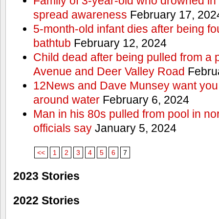
Family of 3-year-old who drowned in 
spread awareness
February 17, 202
5-month-old infant dies after being f
bathtub
February 12, 2024
Child dead after being pulled from a 
Avenue and Deer Valley Road
Februa
12News and Dave Munsey want you t
around water
February 6, 2024
Man in his 80s pulled from pool in no
officials say
January 5, 2024
<<
1
2
3
4
5
6
7
2023 Stories
2022 Stories