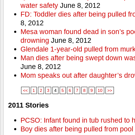
water safety
June 8, 2012
FD: Toddler dies after being pulled 
8, 2012
Mesa woman found dead in son’s poo
drowning
June 8, 2012
Glendale 1-year-old pulled from mur
Man dies after being swept down w
June 8, 2012
Mom speaks out after daughter’s dr
<<
1
2
3
4
5
6
7
8
9
10
>>
2011 Stories
PCSO: Infant found in tub rushed to h
Boy dies after being pulled from pool