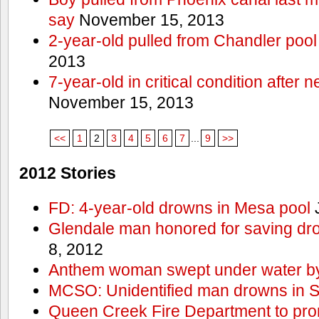
say
November 15, 2013
2-year-old pulled from Chandler pool
2013
7-year-old in critical condition after
November 15, 2013
<<
1
2
3
4
5
6
7
...
9
>>
2012 Stories
FD: 4-year-old drowns in Mesa pool
J
Glendale man honored for saving drow
8, 2012
Anthem woman swept under water by
MCSO: Unidentified man drowns in Sa
Queen Creek Fire Department to pro