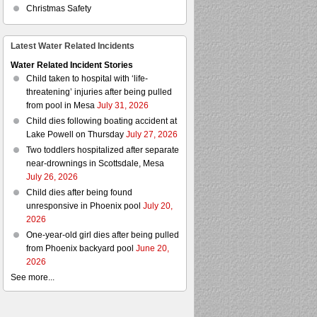
Christmas Safety
Latest Water Related Incidents
Water Related Incident Stories
Child taken to hospital with ‘life-
threatening’ injuries after being pulled
from pool in Mesa
July 31, 2026
Child dies following boating accident at
Lake Powell on Thursday
July 27, 2026
Two toddlers hospitalized after separate
near-drownings in Scottsdale, Mesa
July 26, 2026
Child dies after being found
unresponsive in Phoenix pool
July 20,
2026
One-year-old girl dies after being pulled
from Phoenix backyard pool
June 20,
2026
See more...