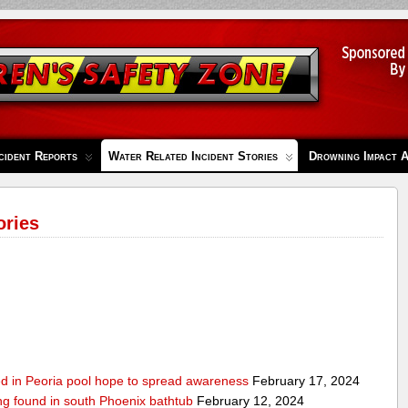
cident Reports
Water Related Incident Stories
Drowning Impact 
ories
ed in Peoria pool hope to spread awareness
February 17, 2024
ing found in south Phoenix bathtub
February 12, 2024