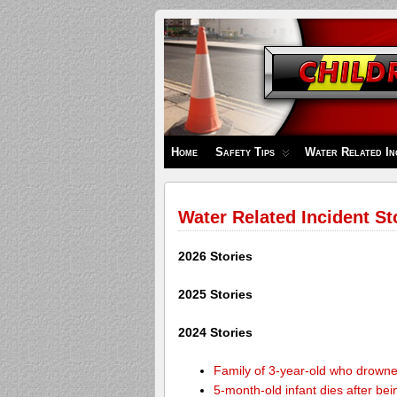
Children's
Safety
Zone
Home
Safety Tips
Water Related In
Water Related Incident St
2026 Stories
2025 Stories
2024 Stories
Family of 3-year-old who drown
5-month-old infant dies after be