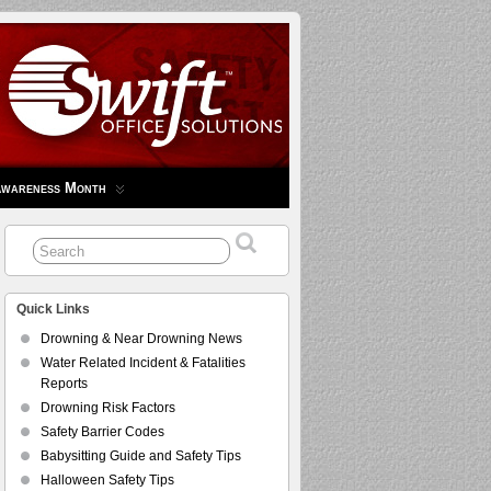
Awareness Month
Quick Links
Drowning & Near Drowning News
Water Related Incident & Fatalities
Reports
Drowning Risk Factors
Safety Barrier Codes
Babysitting Guide and Safety Tips
Halloween Safety Tips