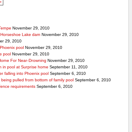
>
 Tempe
November 29, 2010
t Horseshoe Lake dam
November 29, 2010
r 29, 2010
 Phoenix pool
November 29, 2010
e pool
November 29, 2010
o Home For Near-Drowning
November 29, 2010
n in pool at Surprise home
September 11, 2010
ter falling into Phoenix pool
September 6, 2010
er being pulled from bottom of family pool
September 6, 2010
fence requirements
September 6, 2010