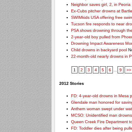
Neighbor saves girl, 2, in Peori
Ex-Cubs pitcher drowns at Bartle
SWIMkids USA offering free swi
Tucson fire responds to near dr
PSA shows drowning through the 
2-year-old boy pulled from Phoe
Drowning Impact Awareness Mo
Child drowns in backyard pool
No
22-month-old nearly drowns in P
1
2
3
4
5
6
...
9
>>
2012 Stories
FD: 4-year-old drowns in Mesa 
Glendale man honored for saving 
Anthem woman swept under wate
MCSO: Unidentified man drowns 
Queen Creek Fire Department to
FD: Toddler dies after being pu