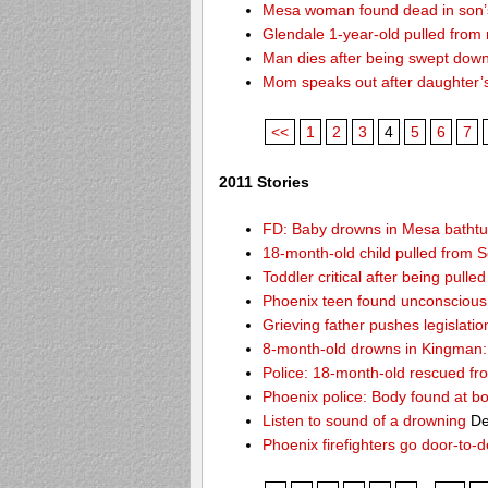
Mesa woman found dead in son’s
Glendale 1-year-old pulled from
Man dies after being swept dow
Mom speaks out after daughter’
<<
1
2
3
4
5
6
7
2011 Stories
FD: Baby drowns in Mesa batht
18-month-old child pulled from S
Toddler critical after being pull
Phoenix teen found unconscious 
Grieving father pushes legislatio
8-month-old drowns in Kingman:
Police: 18-month-old rescued fr
Phoenix police: Body found at b
Listen to sound of a drowning
De
Phoenix firefighters go door-to-