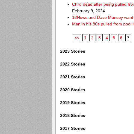
Child dead after being pulled f
February 9, 2024
12News and Dave Munsey want y
Man in his 80s pulled from pool i
<<
1
2
3
4
5
6
7
2023 Stories
2022 Stories
2021 Stories
2020 Stories
2019 Stories
2018 Stories
2017 Stories