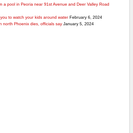
rom a pool in Peoria near 91st Avenue and Deer Valley Road
ou to watch your kids around water
February 6, 2024
n north Phoenix dies, officials say
January 5, 2024