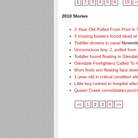
1
2
3
4
5
6
...
15
>
2010 Stories
2-Year-Old Pulled From Pool In
3 missing boaters found dead a
Toddler drowns in canal
Novembe
Unconscious boy, 2, pulled from
Toddler found floating in Glendal
Glendale Firefighters Called T
Mom finds son floating face dow
1-year-old in critical condition af
Little boy rushed to hospital aft
Queen Creek consolidates pool-
<<
1
2
3
4
>>