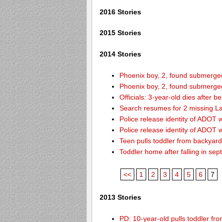
2016 Stories
2015 Stories
2014 Stories
Phoenix boy, 2, found submerged 
Phoenix boy, 2, found submerged 
Officials: 3-year-old dies after 
Search resumes for 2 missing L
Police release identity of ADOT 
Police release identity of ADOT 
Teen pulls toddler from backyar
Toddler home after falling in sept
<<
1
2
3
4
5
6
7
2013 Stories
PD: 10-year-old pulls toddler f