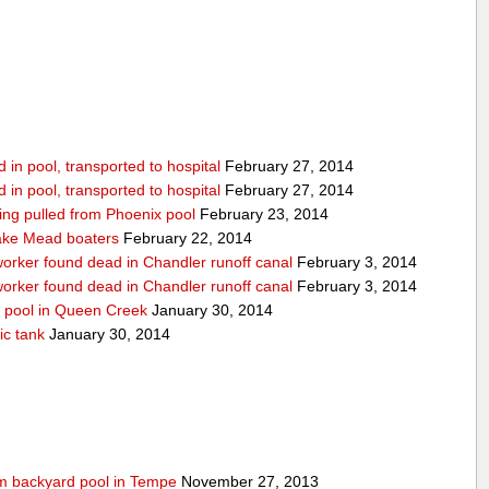
in pool, transported to hospital
February 27, 2014
in pool, transported to hospital
February 27, 2014
being pulled from Phoenix pool
February 23, 2014
ake Mead boaters
February 22, 2014
worker found dead in Chandler runoff canal
February 3, 2014
worker found dead in Chandler runoff canal
February 3, 2014
d pool in Queen Creek
January 30, 2014
ic tank
January 30, 2014
rom backyard pool in Tempe
November 27, 2013