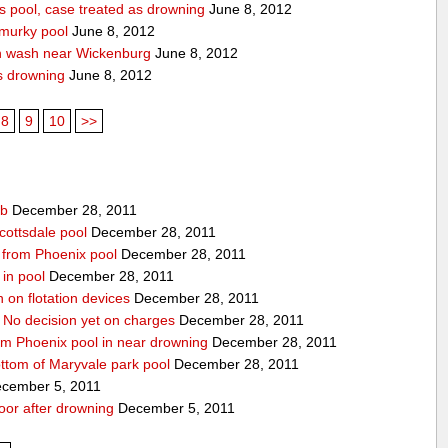
 pool, case treated as drowning
June 8, 2012
 murky pool
June 8, 2012
n wash near Wickenburg
June 8, 2012
s drowning
June 8, 2012
8
9
10
>>
ub
December 28, 2011
cottsdale pool
December 28, 2011
ed from Phoenix pool
December 28, 2011
in pool
December 28, 2011
n on flotation devices
December 28, 2011
 No decision yet on charges
December 28, 2011
om Phoenix pool in near drowning
December 28, 2011
ottom of Maryvale park pool
December 28, 2011
cember 5, 2011
door after drowning
December 5, 2011