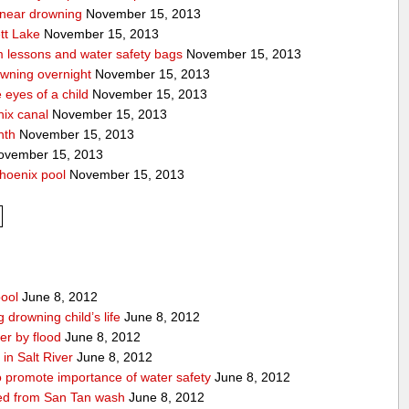
a near drowning
November 15, 2013
tt Lake
November 15, 2013
m lessons and water safety bags
November 15, 2013
owning overnight
November 15, 2013
eyes of a child
November 15, 2013
nix canal
November 15, 2013
nth
November 15, 2013
vember 15, 2013
hoenix pool
November 15, 2013
pool
June 8, 2012
drowning child’s life
June 8, 2012
r by flood
June 8, 2012
in Salt River
June 8, 2012
 promote importance of water safety
June 8, 2012
lled from San Tan wash
June 8, 2012