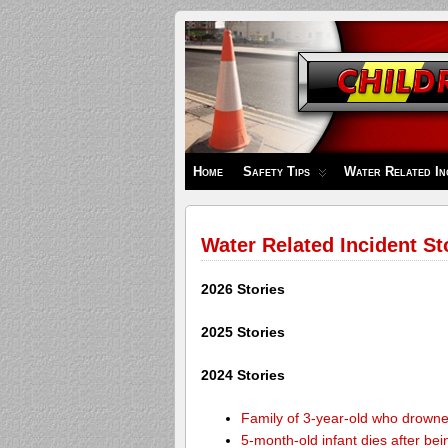
Children's
Safety
Zone
Home
Safety Tips
Water Related In
Water Related Incident St
2026 Stories
2025 Stories
2024 Stories
Family of 3-year-old who drown
5-month-old infant dies after be