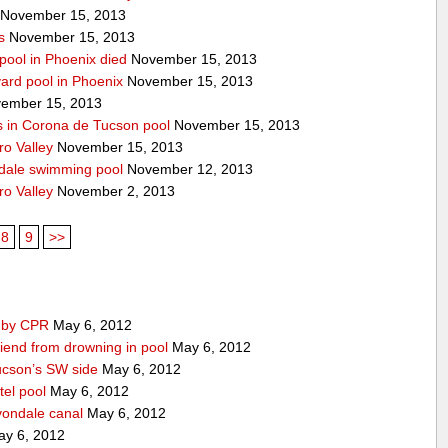
November 15, 2013
s
November 15, 2013
pool in Phoenix died
November 15, 2013
yard pool in Phoenix
November 15, 2013
ember 15, 2013
s in Corona de Tucson pool
November 15, 2013
ro Valley
November 15, 2013
ndale swimming pool
November 12, 2013
ro Valley
November 2, 2013
8
9
>>
d by CPR
May 6, 2012
iend from drowning in pool
May 6, 2012
ucson’s SW side
May 6, 2012
tel pool
May 6, 2012
vondale canal
May 6, 2012
y 6, 2012