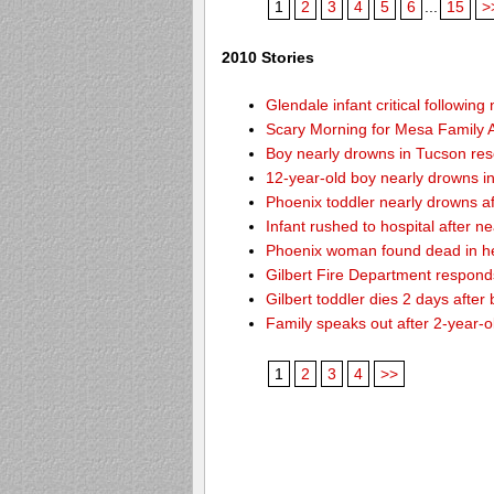
1
2
3
4
5
6
...
15
>
2010 Stories
Glendale infant critical followin
Scary Morning for Mesa Family Af
Boy nearly drowns in Tucson re
12-year-old boy nearly drowns 
Phoenix toddler nearly drowns af
Infant rushed to hospital after n
Phoenix woman found dead in h
Gilbert Fire Department responds
Gilbert toddler dies 2 days after
Family speaks out after 2-year-o
1
2
3
4
>>