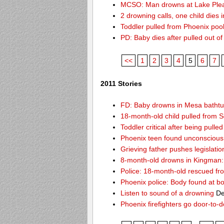
MCSO: Man drowns at Lake Ple
2 drowning calls, one child dies
Toddler pulled from Phoenix poo
PD: Baby dies after pulled out o
<<
1
2
3
4
5
6
7
2011 Stories
FD: Baby drowns in Mesa batht
18-month-old child pulled from S
Toddler critical after being pull
Phoenix teen found unconscious 
Grieving father pushes legislatio
8-month-old drowns in Kingman:
Police: 18-month-old rescued fr
Phoenix police: Body found at b
Listen to sound of a drowning
De
Phoenix firefighters go door-to-