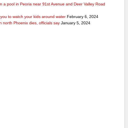
rom a pool in Peoria near 91st Avenue and Deer Valley Road
ou to watch your kids around water
February 6, 2024
n north Phoenix dies, officials say
January 5, 2024