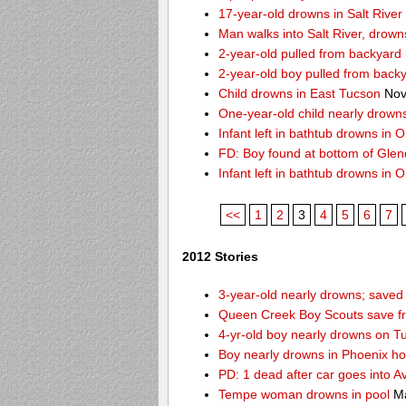
17-year-old drowns in Salt River
Man walks into Salt River, drown
2-year-old pulled from backyard 
2-year-old boy pulled from back
Child drowns in East Tucson
Nov
One-year-old child nearly drown
Infant left in bathtub drowns in O
FD: Boy found at bottom of Gle
Infant left in bathtub drowns in O
<<
1
2
3
4
5
6
7
2012 Stories
3-year-old nearly drowns; save
Queen Creek Boy Scouts save fr
4-yr-old boy nearly drowns on T
Boy nearly drowns in Phoenix ho
PD: 1 dead after car goes into A
Tempe woman drowns in pool
Ma