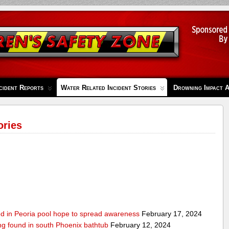
cident Reports
Water Related Incident Stories
Drowning Impact 
ories
ed in Peoria pool hope to spread awareness
February 17, 2024
ing found in south Phoenix bathtub
February 12, 2024