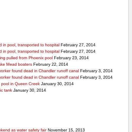
in pool, transported to hospital
February 27, 2014
in pool, transported to hospital
February 27, 2014
being pulled from Phoenix pool
February 23, 2014
ake Mead boaters
February 22, 2014
worker found dead in Chandler runoff canal
February 3, 2014
worker found dead in Chandler runoff canal
February 3, 2014
d pool in Queen Creek
January 30, 2014
ic tank
January 30, 2014
end as water safety fair
November 15, 2013