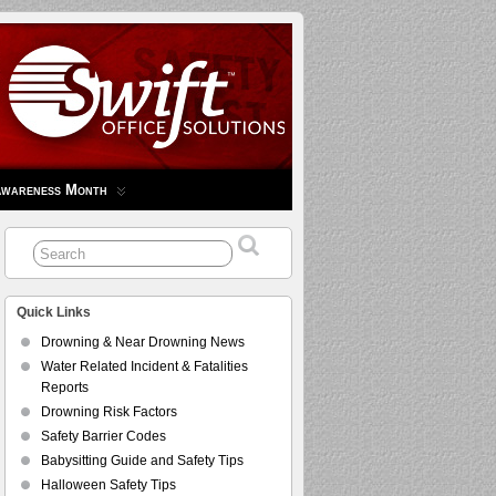
Awareness Month
Quick Links
Drowning & Near Drowning News
Water Related Incident & Fatalities
Reports
Drowning Risk Factors
Safety Barrier Codes
Babysitting Guide and Safety Tips
Halloween Safety Tips