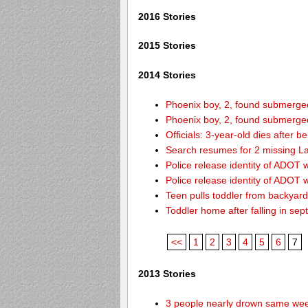
2016 Stories
2015 Stories
2014 Stories
Phoenix boy, 2, found submerged 
Phoenix boy, 2, found submerged 
Officials: 3-year-old dies after 
Search resumes for 2 missing L
Police release identity of ADOT 
Police release identity of ADOT 
Teen pulls toddler from backyar
Toddler home after falling in sept
<<
1
2
3
4
5
6
7
2013 Stories
3 people nearly drown same week