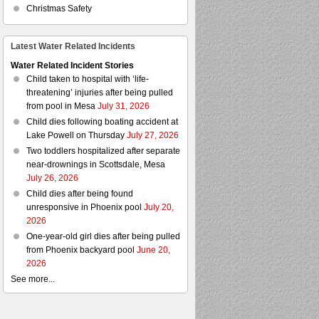
Christmas Safety
Latest Water Related Incidents
Water Related Incident Stories
Child taken to hospital with ‘life-
threatening’ injuries after being pulled
from pool in Mesa
July 31, 2026
Child dies following boating accident at
Lake Powell on Thursday
July 27, 2026
Two toddlers hospitalized after separate
near-drownings in Scottsdale, Mesa
July 26, 2026
Child dies after being found
unresponsive in Phoenix pool
July 20,
2026
One-year-old girl dies after being pulled
from Phoenix backyard pool
June 20,
2026
See more...