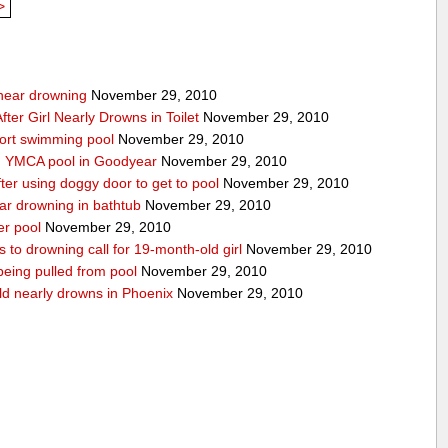
>
g near drowning
November 29, 2010
ter Girl Nearly Drowns in Toilet
November 29, 2010
sort swimming pool
November 29, 2010
in YMCA pool in Goodyear
November 29, 2010
ter using doggy door to get to pool
November 29, 2010
ear drowning in bathtub
November 29, 2010
er pool
November 29, 2010
 to drowning call for 19-month-old girl
November 29, 2010
 being pulled from pool
November 29, 2010
ld nearly drowns in Phoenix
November 29, 2010