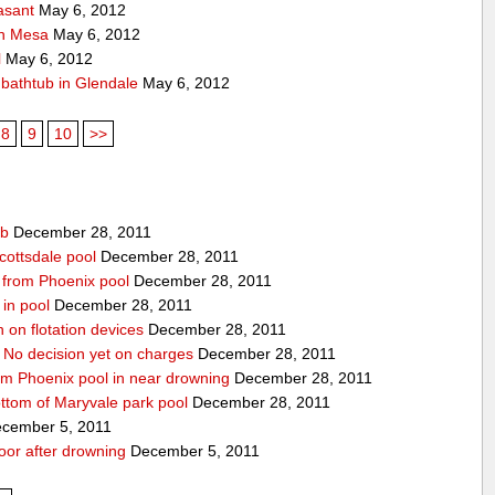
asant
May 6, 2012
 in Mesa
May 6, 2012
l
May 6, 2012
f bathtub in Glendale
May 6, 2012
8
9
10
>>
ub
December 28, 2011
cottsdale pool
December 28, 2011
ed from Phoenix pool
December 28, 2011
in pool
December 28, 2011
n on flotation devices
December 28, 2011
 No decision yet on charges
December 28, 2011
om Phoenix pool in near drowning
December 28, 2011
ottom of Maryvale park pool
December 28, 2011
cember 5, 2011
door after drowning
December 5, 2011