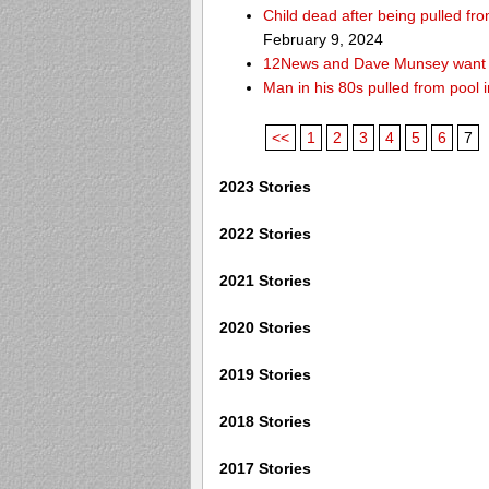
Child dead after being pulled f
February 9, 2024
12News and Dave Munsey want y
Man in his 80s pulled from pool i
<<
1
2
3
4
5
6
7
2023 Stories
2022 Stories
2021 Stories
2020 Stories
2019 Stories
2018 Stories
2017 Stories